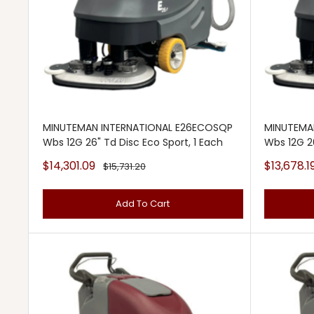
MINUTEMAN INTERNATIONAL E26ECOSQP
MINUTEMA
Wbs 12G 26" Td Disc Eco Sport, 1 Each
Wbs 12G 2
Sale
Sale
$14,301.09
$13,678.1
Regular
$15,731.20
price
price
price
Add To Cart