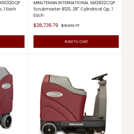
SM3032DQP
MINUTEMAN INTERNATIONAL SM2832CQP
, 1 Each
Scrubmaster B120, 28" Cylindrical Qp, 1
Each
Sale
$28,739.79
Regular
$31,613.77
price
price
Add To Cart