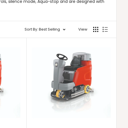
rols, silence mode, Aqua-stop and are designed with
Sort By: Best Selling
View