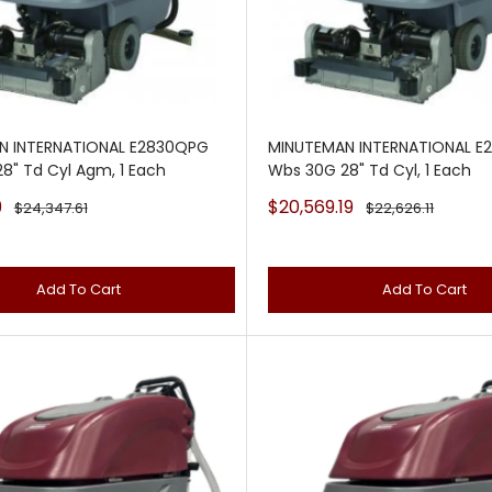
N INTERNATIONAL E2830QPG
MINUTEMAN INTERNATIONAL E
8" Td Cyl Agm, 1 Each
Wbs 30G 28" Td Cyl, 1 Each
Sale
9
$20,569.19
Regular
Regular
$24,347.61
$22,626.11
price
price
price
Add To Cart
Add To Cart