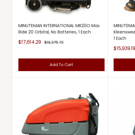
MINUTEMAN INTERNATIONAL MR20O Max
MINUTEMA
Ride 20 Orbital, No Batteries, 1 Each
Kleenswee
1 Each
Sale
$17,614.29
Regular
$19,375.72
price
price
Sale
$15,939.1
price
Add To Cart