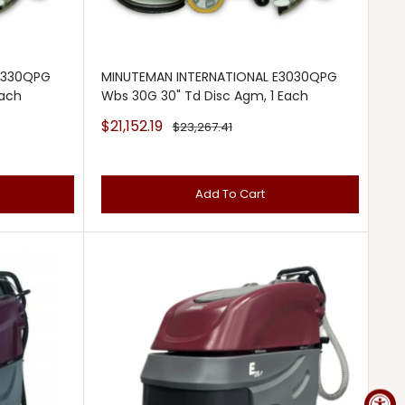
3330QPG
MINUTEMAN INTERNATIONAL E3030QPG
Each
Wbs 30G 30" Td Disc Agm, 1 Each
Sale
$21,152.19
Regular
$23,267.41
price
price
Add To Cart