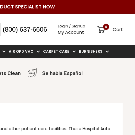
ODUCT SPECIALIST NOW
Login / Signup
0
(800) 637-6606
Cart
My Account
AIR OPD VAC
CARPET CARE
BURNISHERS
ts Clean
Se habla Español
nd other patient care facilities. These Hospital Auto