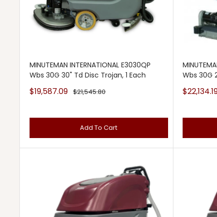
MINUTEMAN INTERNATIONAL E3030QP
MINUTEMA
Wbs 30G 30" Td Disc Trojan, 1 Each
Wbs 30G 2
Sale
Sale
$19,587.09
$22,134.1
Regular
$21,545.80
price
price
price
Add To Cart