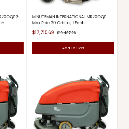
MR20OQPG
MINUTEMAN INTERNATIONAL MR20OQP
ach
Max Ride 20 Orbital, 1 Each
Sale
$17,715.69
Regular
$19,487.26
price
price
Add To Cart