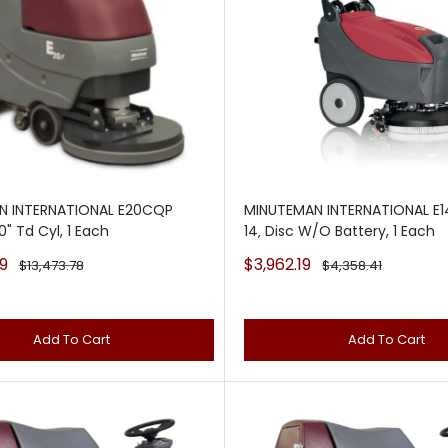
N INTERNATIONAL E20CQP
MINUTEMAN INTERNATIONAL E1
" Td Cyl, 1 Each
14‚ Disc W/O Battery, 1 Each
Sale
9
$3,962.19
Regular
Regular
$13,473.78
$4,358.41
price
price
price
Add To Cart
Add To Cart