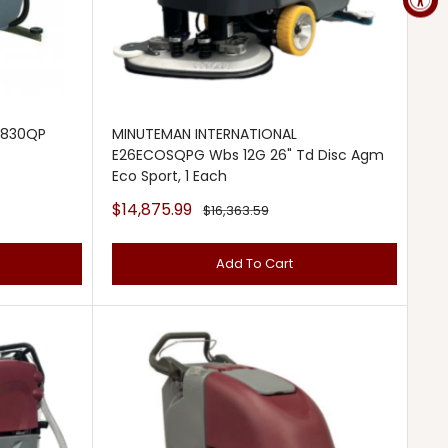
2830QP
MINUTEMAN INTERNATIONAL
E26ECOSQPG Wbs 12G 26" Td Disc Agm
Eco Sport, 1 Each
Sale
$14,875.99
Regular
$16,363.59
price
price
Add To Cart