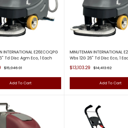
N INTERNATIONAL E26ECOQPG
MINUTEMAN INTERNATIONAL 
6" Td Disc Agm Eco, 1 Each
Wbs 12G 26" Td Disc Eco, 1 Ea
Sale
9
$13,103.29
Regular
Regular
$15,046.01
$14,413.62
price
price
price
Add To Cart
Add To Cart