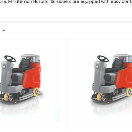
o use. Minuteman Hospital Scrubbers are equipped with easy cont