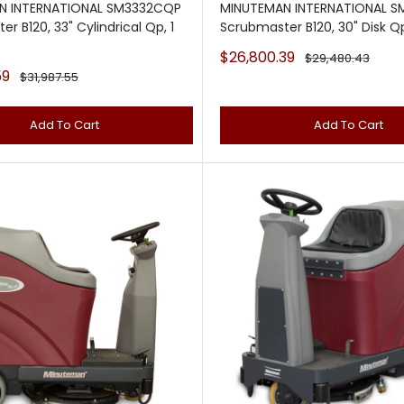
N INTERNATIONAL SM3332CQP
MINUTEMAN INTERNATIONAL 
r B120, 33" Cylindrical Qp, 1
Scrubmaster B120, 30" Disk Qp
Sale
$26,800.39
Regular
$29,480.43
price
price
59
Regular
$31,987.55
price
Add To Cart
Add To Cart