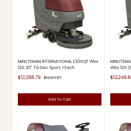
MINUTEMAN INTERNATIONAL E20SQP Wbs
MINUTEMA
12G 20" Td Disc Sport, 1 Each
Wbs 12G 20
Sale
Sale
$12,288.79
$12,248.8
Regular
$13,517.67
price
price
price
Add To Cart