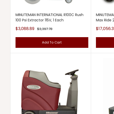
MINUTEMAN INTERNATIONAL R100C Rush
MINUTEMA
100 Psi Extractor 115V, 1 Each
Max Ride 
Sale
Sale
$3,088.89
$17,056.3
Regular
$3,397.78
price
price
price
Add To Cart