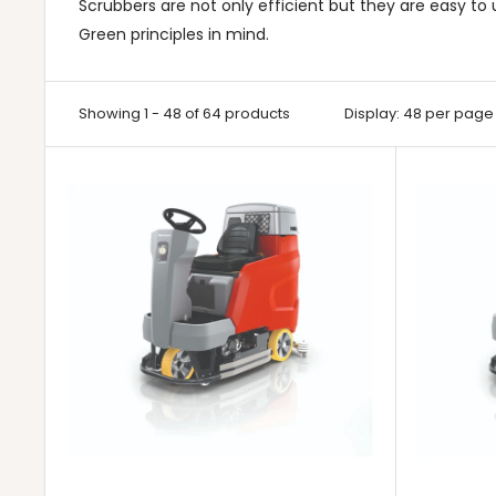
Scrubbers are not only efficient but they are easy t
Green principles in mind.
Showing 1 - 48 of 64 products
Display: 48 per page