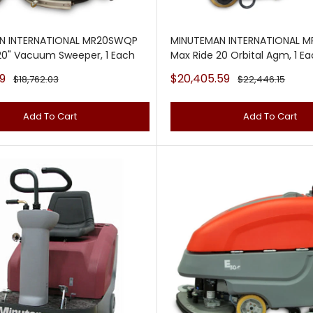
N INTERNATIONAL MR20SWQP
MINUTEMAN INTERNATIONAL 
20" Vacuum Sweeper, 1 Each
Max Ride 20 Orbital Agm, 1 E
Sale
9
$20,405.59
Regular
Regular
$18,762.03
$22,446.15
price
price
price
Add To Cart
Add To Cart