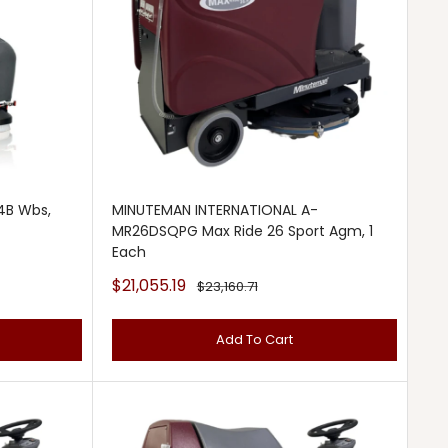
4B Wbs,
MINUTEMAN INTERNATIONAL A-
MR26DSQPG Max Ride 26 Sport Agm, 1
Each
Sale
$21,055.19
Regular
$23,160.71
price
price
Add To Cart