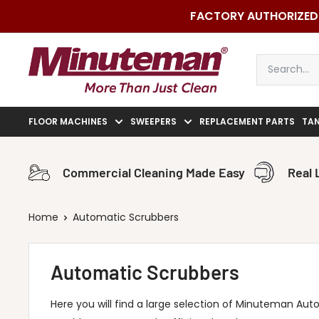
Skip
FACTORY AUTHORIZED 
to
content
Minuteman
Vac
FLOOR MACHINES
SWEEPERS
REPLACEMENT PARTS
TA
Commercial Cleaning Made Easy
Real 
Home
Automatic Scrubbers
Automatic Scrubbers
Here you will find a large selection of Minuteman Auto