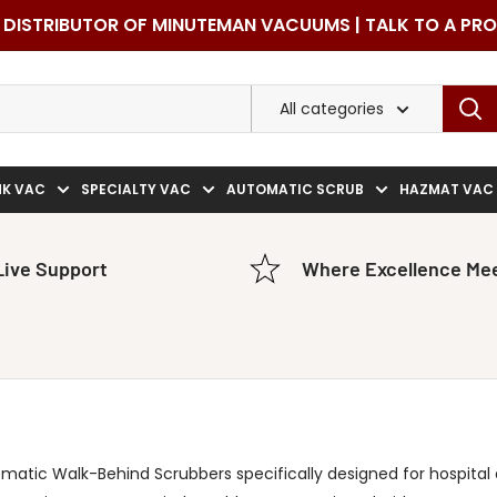
DISTRIBUTOR OF MINUTEMAN VACUUMS | TALK TO A PR
All categories
NK VAC
SPECIALTY VAC
AUTOMATIC SCRUB
HAZMAT VAC
Live Support
Where Excellence Mee
matic Walk-Behind Scrubbers specifically designed for hospital a