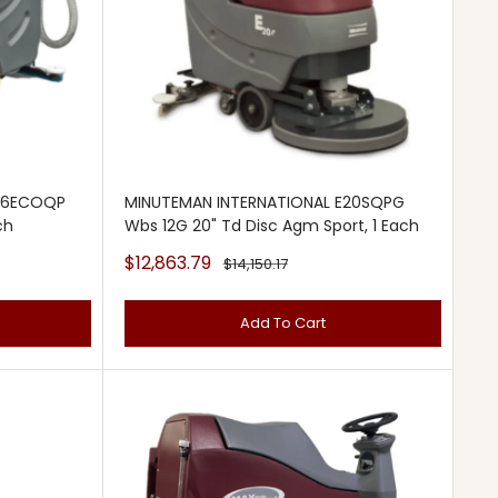
E26ECOQP
MINUTEMAN INTERNATIONAL E20SQPG
ch
Wbs 12G 20" Td Disc Agm Sport, 1 Each
Sale
$12,863.79
Regular
$14,150.17
price
price
Add To Cart