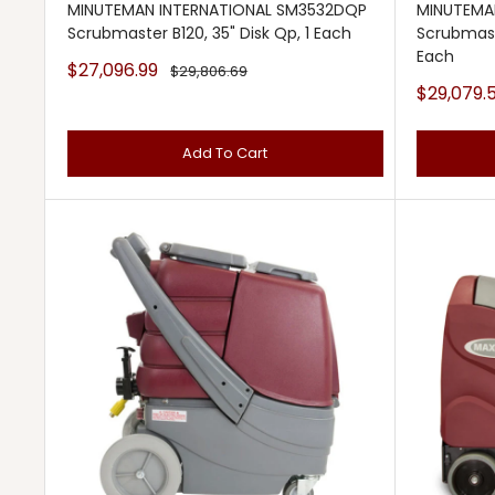
MINUTEMAN INTERNATIONAL SM3532DQP
MINUTEMA
Scrubmaster B120, 35" Disk Qp, 1 Each
Scrubmaste
Each
Sale
$27,096.99
Regular
$29,806.69
price
price
Sale
$29,079.
price
Add To Cart