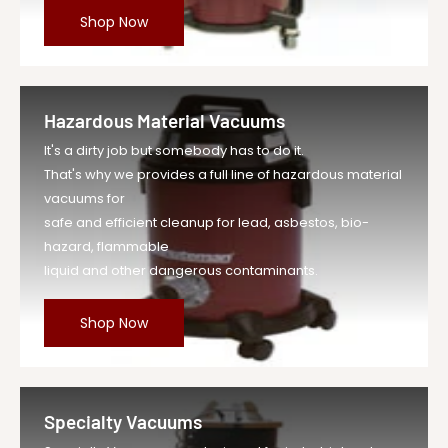
Shop Now
Hazardous Material Vacuums
It's a dirty job but somebody has to do it.
That's why we provides a full line of hazardous material
vacuums for
safe and efficient cleanup for lead, asbestos, bio-
hazard, flammable
liquid and other dangerous contaminants.
Shop Now
Specialty Vacuums