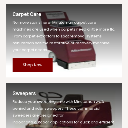
Carpet Care
No more stains here! Minuteman carpet care
machines are used when carpets need a little more tlc.
From carpet extractors to spot removal systems,
minuteman has the restorative or recovery machine
your carpet needs.
Shop Now
Sweepers
Reduce your sweeping time with Minuteman walk
behind and rider sweepers. These commercial
sweepers are designed for
indoor and outdoor applications for quick and efficient