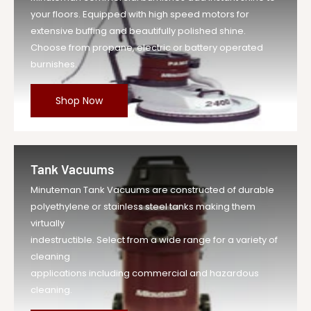
your floors. Equipped with high speed motors for
extensive buffing and beautifully polished shine.
Choose from propane, electric or battery operated
burnishes.
Shop Now
Tank Vacuums
Minuteman Tank Vacuums are constructed of durable
polyethylene or stainless steel tanks making them
virtually
indestructible. Select from a wide range for a variety of
cleaning
applications including commercial and hazardous
cleaning.