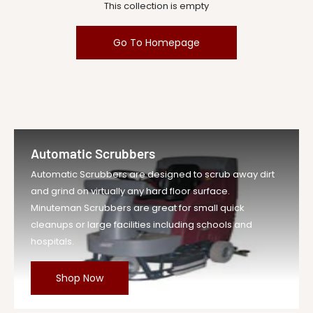
This collection is empty
Go To Homepage
Automatic Scrubbers
Automatic Scrubbers are designed to scrub away dirt
and grind on virtually any hard floor surface.
Minuteman Scrubbers are great for small quick
cleanups or large facilities including schools and
hospitals.
Shop Now