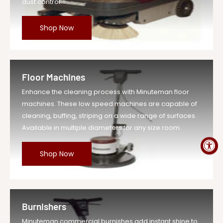
dust control.
Shop Now
Floor Machines
Enhance the cleaning process with Minuteman floor
machines. These low speed machines are capable of
cleaning, buffing, striping on a wide range of surfaces.
Available in multiple diameters for any size room.
Shop Now
Burnishers
Minuteman commercial burnishes add instant shine to