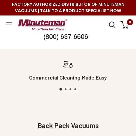
Skip
FACTORY AUTHORIZED DISTRIBUTOR OF MINUTEMAN
to
VACUUMS | TALK TO A PRODUCT SPECIALIST NOW
content
Minuteman
0
Vac
(800) 637-6606
ng Made Easy
Real Live S
Back Pack Vacuums