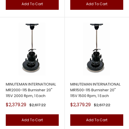
Add To Cart
Add To Cart
MINUTEMAN INTERNATIONAL
MINUTEMAN INTERNATIONAL
MR2000-115 Burnisher 20"
MR1500-115 Burnisher 20"
115V 2000 Rpm, 1 Each
115V 1500 Rpm, 1 Each
Sale
Sale
$2,379.29
$2,379.29
Regular
Regular
$2,617.22
$2,617.22
price
price
price
price
Add To Cart
Add To Cart