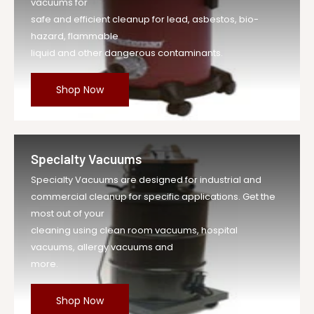
vacuums for
safe and efficient cleanup for lead, asbestos, bio-
hazard, flammable
liquid and other dangerous contaminants.
Shop Now
Specialty Vacuums
Specialty Vacuums are designed for industrial and
commercial cleanup for specific applications. Get the
most out of your
cleaning using clean room vacuums, hospital
vacuums, allergy vacuums and
more.
Shop Now