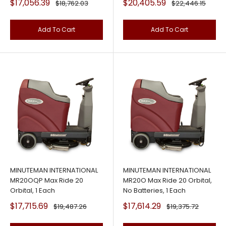
Sale
Sale
$17,056.39
$20,405.59
Regular
Regular
$18,762.03
$22,446.15
price
price
price
price
Add To Cart
Add To Cart
MINUTEMAN INTERNATIONAL
MINUTEMAN INTERNATIONAL
MR20OQP Max Ride 20
MR20O Max Ride 20 Orbital,
Orbital, 1 Each
No Batteries, 1 Each
Sale
Sale
$17,715.69
$17,614.29
Regular
Regular
$19,487.26
$19,375.72
price
price
price
price