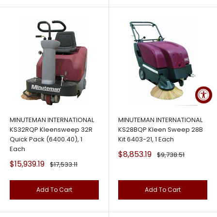
MINUTEMAN INTERNATIONAL
MINUTEMAN INTERNATIONAL
KS32RQP Kleensweep 32R
KS28BQP Kleen Sweep 28B
Quick Pack (6400.40), 1
Kit 6403-21, 1 Each
Each
Sale
$8,853.19
Regular
$9,738.51
price
price
Sale
$15,939.19
Regular
$17,533.11
price
price
Add To Cart
Add To Cart