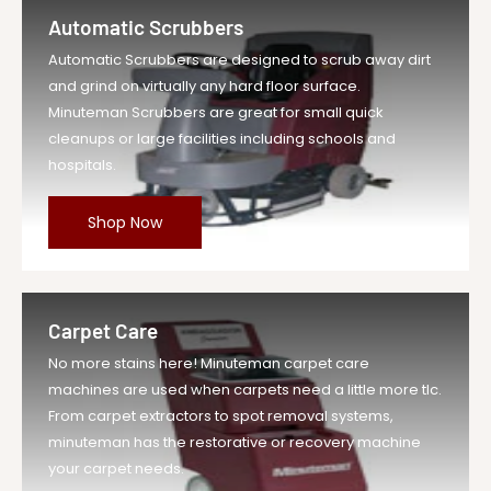
Automatic Scrubbers
Automatic Scrubbers are designed to scrub away dirt
and grind on virtually any hard floor surface.
Minuteman Scrubbers are great for small quick
cleanups or large facilities including schools and
hospitals.
Shop Now
Carpet Care
No more stains here! Minuteman carpet care
machines are used when carpets need a little more tlc.
From carpet extractors to spot removal systems,
minuteman has the restorative or recovery machine
your carpet needs.