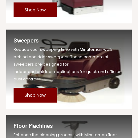
Shop Now
Sweepers
Reduce your sweeping time with Minuteman walk
behind and rider sweepers. These commercial
sweepers are designed for
indoor and outdoor applications for quick and efficient
dust control.
Shop Now
Floor Machines
Enhance the cleaning process with Minuteman floor