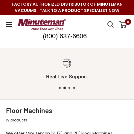
Skip
FACTORY AUTHORIZED DISTRIBUTOR OF MINUTEMAN
to
VACUUMS | TALK TO A PRODUCT SPECIALIST NOW
content
Minuteman
0
Vac
(800) 637-6606
Real Live Support
Floor Machines
19 products
We offer Minuteman 13, 17", and 20" Floor Machines.