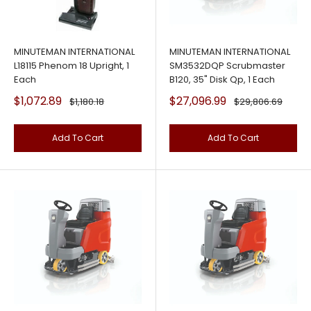
MINUTEMAN INTERNATIONAL
MINUTEMAN INTERNATIONAL
L18115 Phenom 18 Upright, 1
SM3532DQP Scrubmaster
Each
B120, 35" Disk Qp, 1 Each
Sale
Sale
$1,072.89
$27,096.99
Regular
Regular
$1,180.18
$29,806.69
price
price
price
price
Add To Cart
Add To Cart