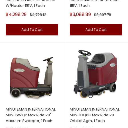
W/Heater 115V, 1 Each
115V, 1 Each
Sale
Sale
$4,298.29
$3,088.89
Regular
Regular
$4,728.12
$3,397.78
price
price
price
price
Add To Cart
Add To Cart
MINUTEMAN INTERNATIONAL
MINUTEMAN INTERNATIONAL
MR20SWQP Max Ride 20"
MR20OQPG Max Ride 20
Vacuum Sweeper, 1 Each
Orbital Agm, 1 Each