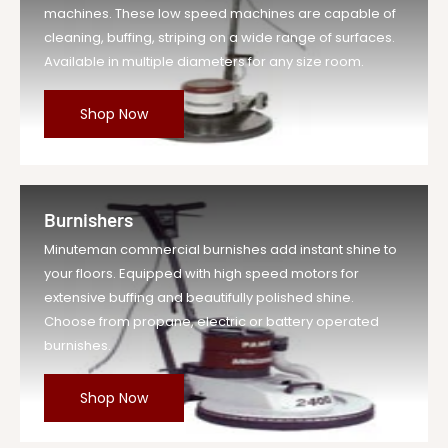
machines. These low speed machines are capable of
cleaning, buffing, striping on a wide range of surfaces.
Available in multiple diameters for any size room.
Shop Now
Burnishers
Minuteman commercial burnishes add instant shine to
your floors. Equipped with high speed motors for
extensive buffing and beautifully polished shine.
Choose from propane, electric or battery operated
burnishes.
Shop Now