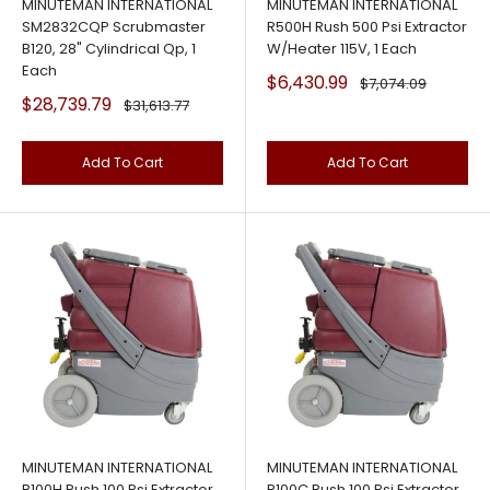
MINUTEMAN INTERNATIONAL
MINUTEMAN INTERNATIONAL
SM2832CQP Scrubmaster
R500H Rush 500 Psi Extractor
B120, 28" Cylindrical Qp, 1
W/Heater 115V, 1 Each
Each
Sale
$6,430.99
Regular
$7,074.09
price
price
Sale
$28,739.79
Regular
$31,613.77
price
price
Add To Cart
Add To Cart
MINUTEMAN INTERNATIONAL
MINUTEMAN INTERNATIONAL
R100H Rush 100 Psi Extractor
R100C Rush 100 Psi Extractor