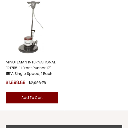
MINUTEMAN INTERNATIONAL
FR17115-11 Front Runner 17"
115V, Single Speed, 1 Each
Sale
$1,898.89
Regular
$2,088.78
price
price
Add To Cart