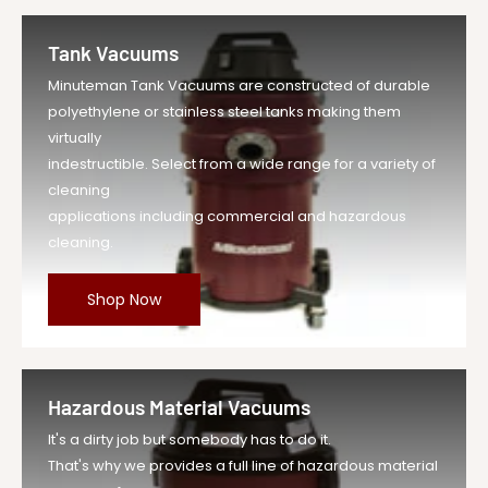
Tank Vacuums
Minuteman Tank Vacuums are constructed of durable
polyethylene or stainless steel tanks making them
virtually
indestructible. Select from a wide range for a variety of
cleaning
applications including commercial and hazardous
cleaning.
Shop Now
Hazardous Material Vacuums
It's a dirty job but somebody has to do it.
That's why we provides a full line of hazardous material