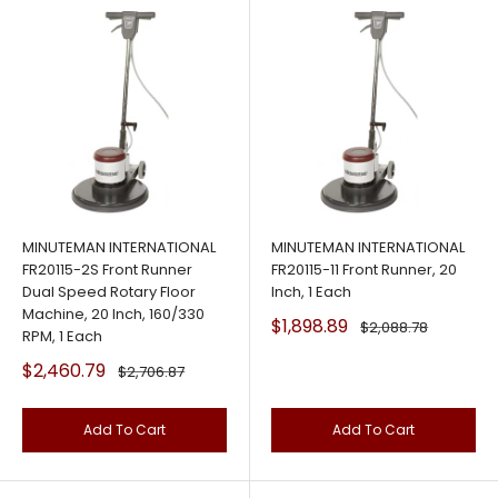
MINUTEMAN INTERNATIONAL
MINUTEMAN INTERNATIONAL
FR20115-2S Front Runner
FR20115-11 Front Runner, 20
Dual Speed Rotary Floor
Inch, 1 Each
Machine, 20 Inch, 160/330
Sale
$1,898.89
Regular
$2,088.78
RPM, 1 Each
price
price
Sale
$2,460.79
Regular
$2,706.87
price
price
Add To Cart
Add To Cart