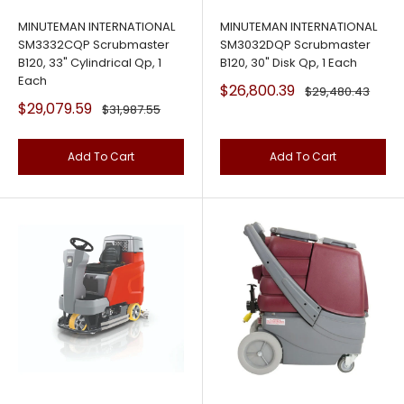
MINUTEMAN INTERNATIONAL
MINUTEMAN INTERNATIONAL
SM3332CQP Scrubmaster
SM3032DQP Scrubmaster
B120, 33" Cylindrical Qp, 1
B120, 30" Disk Qp, 1 Each
Each
Sale
$26,800.39
Regular
$29,480.43
price
price
Sale
$29,079.59
Regular
$31,987.55
price
price
Add To Cart
Add To Cart