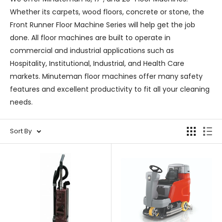
Whether its carpets, wood floors, concrete or stone, the
Front Runner Floor Machine Series will help get the job
done. All floor machines are built to operate in
commercial and industrial applications such as
Hospitality, Institutional, Industrial, and Health Care
markets. Minuteman floor machines offer many safety
features and excellent productivity to fit all your cleaning
needs.
Sort By