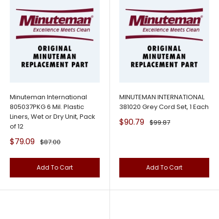
Minuteman International
MINUTEMAN INTERNATIONAL
805037PKG 6 Mil. Plastic
381020 Grey Cord Set, 1 Each
Liners, Wet or Dry Unit, Pack
Sale
$90.79
Regular
$99.87
of 12
price
price
Sale
$79.09
Regular
$87.00
price
price
Add To Cart
Add To Cart