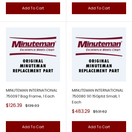
Add To Cart
Add To Cart
MINUTEMAN INTERNATIONAL
MINUTEMAN INTERNATIONAL
750097 Bag Frame, 1 Each
750080 1X1 15Gptd Small, 1
Each
Sale
$126.39
Regular
$139.03
price
price
Sale
$483.29
Regular
$531.62
price
price
Add To Cart
Add To Cart