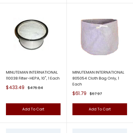
MINUTEMAN INTERNATIONAL
MINUTEMAN INTERNATIONAL
110038 Filter-HEPA, 10", 1 Each
805054 Cloth Bag Only, 1
Each
Sale
$433.49
Regular
$476.84
price
price
Sale
$61.79
Regular
$67.97
price
price
Add To Cart
Add To Cart