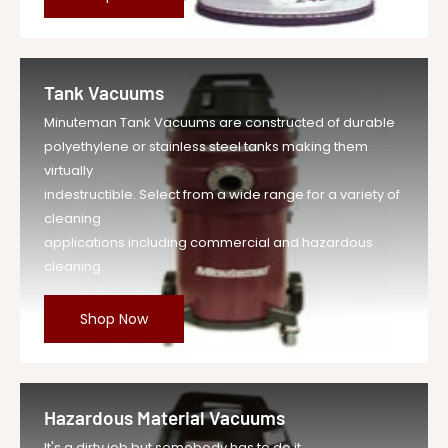
Tank Vacuums
Minuteman Tank Vacuums are constructed of durable
polyethylene or stainless steel tanks making them
virtually
indestructible. Select from a wide range for a variety of
cleaning
applications including commercial and hazardous
cleaning.
Shop Now
Hazardous Material Vacuums
It's a dirty job but somebody has to do it.