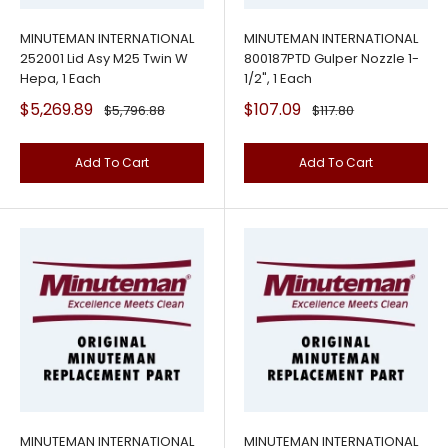
MINUTEMAN INTERNATIONAL
MINUTEMAN INTERNATIONAL
252001 Lid Asy M25 Twin W
800187PTD Gulper Nozzle 1-
Hepa, 1 Each
1/2", 1 Each
Sale
Sale
$5,269.89
$107.09
Regular
Regular
$5,796.88
$117.80
price
price
price
price
Add To Cart
Add To Cart
MINUTEMAN INTERNATIONAL
MINUTEMAN INTERNATIONAL