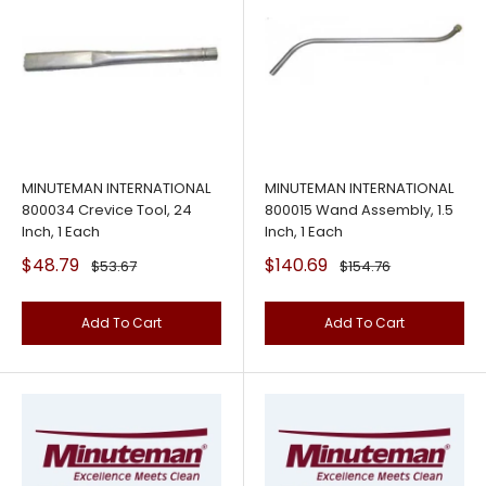
MINUTEMAN INTERNATIONAL
MINUTEMAN INTERNATIONAL
800034 Crevice Tool, 24
800015 Wand Assembly, 1.5
Inch, 1 Each
Inch, 1 Each
Sale
Sale
$48.79
$140.69
Regular
Regular
$53.67
$154.76
price
price
price
price
Add To Cart
Add To Cart