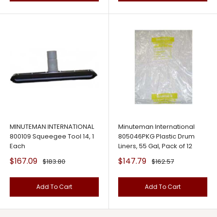
MINUTEMAN INTERNATIONAL
Minuteman International
800109 Squeegee Tool 14, 1
805046PKG Plastic Drum
Each
Liners, 55 Gal, Pack of 12
Sale
Sale
$167.09
$147.79
Regular
Regular
$183.80
$162.57
price
price
price
price
Add To Cart
Add To Cart