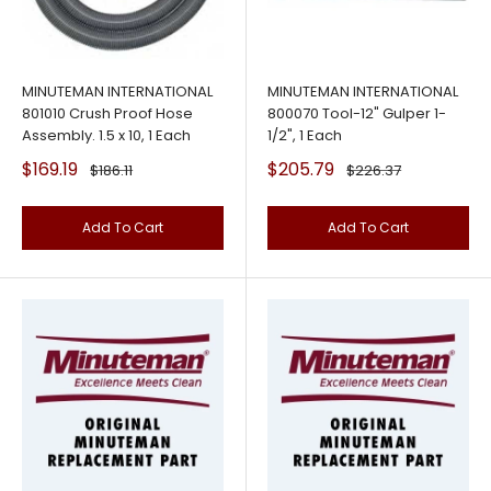
MINUTEMAN INTERNATIONAL
MINUTEMAN INTERNATIONAL
801010 Crush Proof Hose
800070 Tool-12" Gulper 1-
Assembly. 1.5 x 10, 1 Each
1/2", 1 Each
Sale
Sale
$169.19
$205.79
Regular
Regular
$186.11
$226.37
price
price
price
price
Add To Cart
Add To Cart