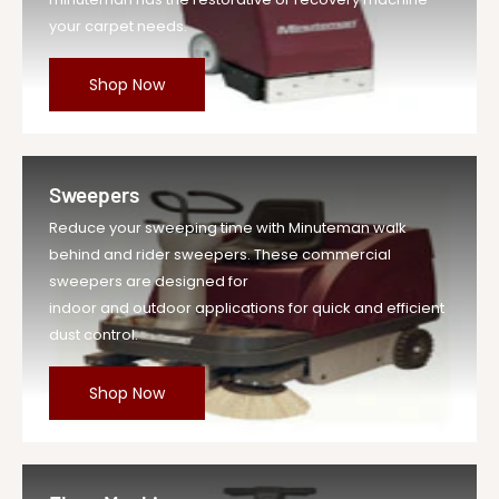
your carpet needs.
Shop Now
Sweepers
Reduce your sweeping time with Minuteman walk
behind and rider sweepers. These commercial
sweepers are designed for
indoor and outdoor applications for quick and efficient
dust control.
Shop Now