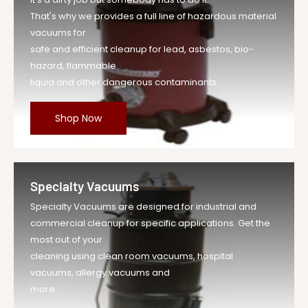
That's why we provides a full line of hazardous material
vacuums for
safe and efficient cleanup for lead, asbestos, bio-
hazard, flammable
liquid and other dangerous contaminants.
Shop Now
Specialty Vacuums
Specialty Vacuums are designed for industrial and
commercial cleanup for specific applications. Get the
most out of your
cleaning using clean room vacuums, hospital
vacuums, allergy vacuums and
more.