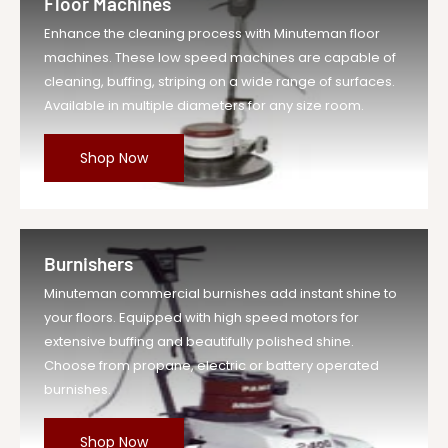
Floor Machines
Enhance the cleaning process with Minuteman floor
machines. These low speed machines are capable of
cleaning, buffing, striping on a wide range of surfaces.
Available in multiple diameters for any size room.
Shop Now
Burnishers
Minuteman commercial burnishes add instant shine to
your floors. Equipped with high speed motors for
extensive buffing and beautifully polished shine.
Choose from propane, electric or battery operated
burnishes.
Shop Now