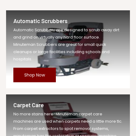
Automatic Scrubbers
Automatic Scrubbers are designed to scrub away dirt
and grind on virtually any hard floor surface.
Minuteman Scrubbers are great for small quick
cleanups or large facilities including schools and
hospitals.
Shop Now
Carpet Care
No more stains here! Minuteman carpet care
machines are used when carpets need a little more tlc.
From carpet extractors to spot removal systems,
minuteman has the restorative or recovery machine