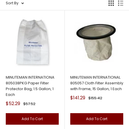
Sort By
MINUTEMAN INTERNATIONA
MINUTEMAN INTERNATIONAL
805038PKG Paper Filter
805057 Cloth Filter Assembly
Protector Bag, 1.5 Gallon, 1
with Frame, 15 Gallon, 1 Each
Each
Sale
$141.29
Regular
$155.42
price
price
Sale
$52.29
Regular
$57.52
price
price
Add To Cart
Add To Cart