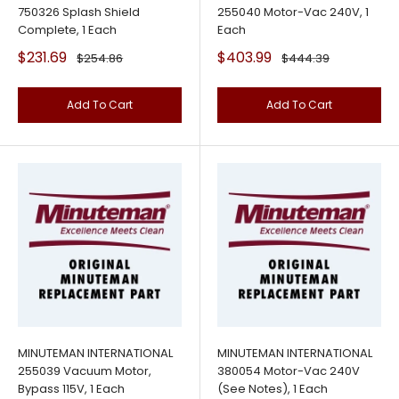
750326 Splash Shield
255040 Motor-Vac 240V, 1
Complete, 1 Each
Each
Sale
Sale
$231.69
$403.99
Regular
Regular
$254.86
$444.39
price
price
price
price
Add To Cart
Add To Cart
MINUTEMAN INTERNATIONAL
MINUTEMAN INTERNATIONAL
255039 Vacuum Motor,
380054 Motor-Vac 240V
Bypass 115V, 1 Each
(See Notes), 1 Each