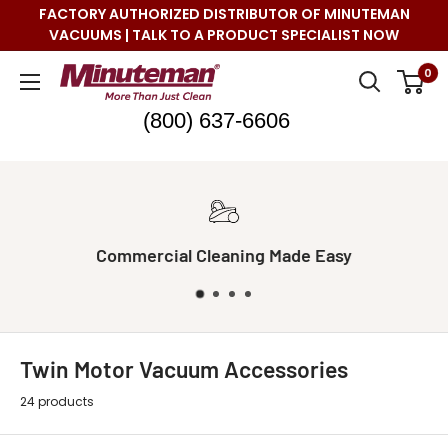
Skip
FACTORY AUTHORIZED DISTRIBUTOR OF MINUTEMAN
to
VACUUMS | TALK TO A PRODUCT SPECIALIST NOW
content
Minuteman
0
Vac
(800) 637-6606
Commercial Cleaning Made Easy
Twin Motor Vacuum Accessories
24 products