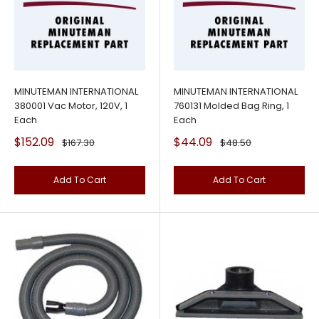
MINUTEMAN INTERNATIONAL
MINUTEMAN INTERNATIONAL
380001 Vac Motor, 120V, 1
760131 Molded Bag Ring, 1
Each
Each
Sale
Sale
$152.09
$44.09
Regular
Regular
$167.30
$48.50
price
price
price
price
Add To Cart
Add To Cart