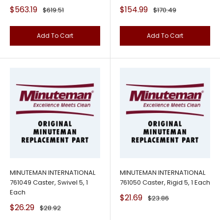
Sale
Sale
$563.19
$154.99
Regular
Regular
$619.51
$170.49
price
price
price
price
Add To Cart
Add To Cart
MINUTEMAN INTERNATIONAL
MINUTEMAN INTERNATIONAL
761049 Caster, Swivel 5, 1
761050 Caster, Rigid 5, 1 Each
Each
Sale
$21.69
Regular
$23.86
price
price
Sale
$26.29
Regular
$28.92
price
price