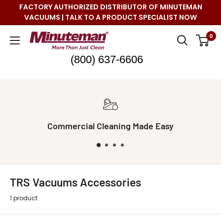
Skip
FACTORY AUTHORIZED DISTRIBUTOR OF MINUTEMAN
to
VACUUMS | TALK TO A PRODUCT SPECIALIST NOW
content
Minuteman
0
Vac
(800) 637-6606
sy
Real Live Support
TRS Vacuums Accessories
1 product