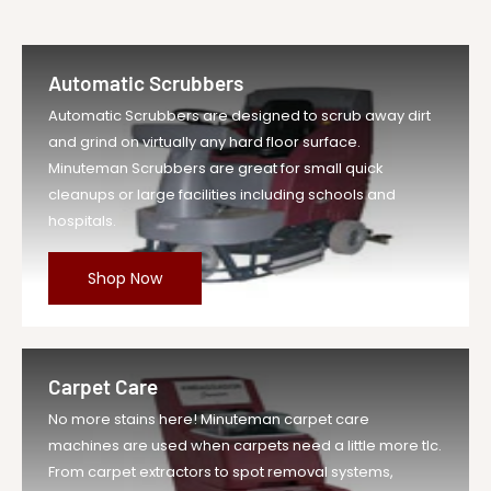
Automatic Scrubbers
Automatic Scrubbers are designed to scrub away dirt
and grind on virtually any hard floor surface.
Minuteman Scrubbers are great for small quick
cleanups or large facilities including schools and
hospitals.
Shop Now
Carpet Care
No more stains here! Minuteman carpet care
machines are used when carpets need a little more tlc.
From carpet extractors to spot removal systems,