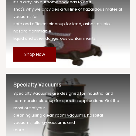
It's a dirty job but somebody has to do it.
That's why we provides a full line of hazardous material
vacuums for
safe and efficient cleanup for lead, asbestos, bio-
hazard, flammable
liquid and other dangerous contaminants.
Shop Now
Specialty Vacuums
Specialty Vacuums are designed for industrial and
commercial cleanup for specific applications. Get the
most out of your
cleaning using clean room vacuums, hospital
vacuums, allergy vacuums and
more.