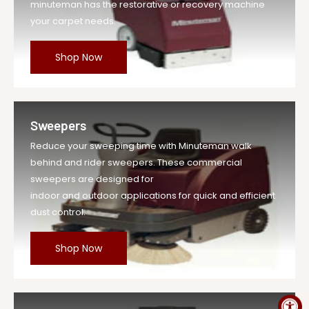
minuteman has the restorative or recovery machine
your carpet needs.
Shop Now
Sweepers
Reduce your sweeping time with Minuteman walk
behind and rider sweepers. These commercial
sweepers are designed for
indoor and outdoor applications for quick and efficient
dust control.
Shop Now