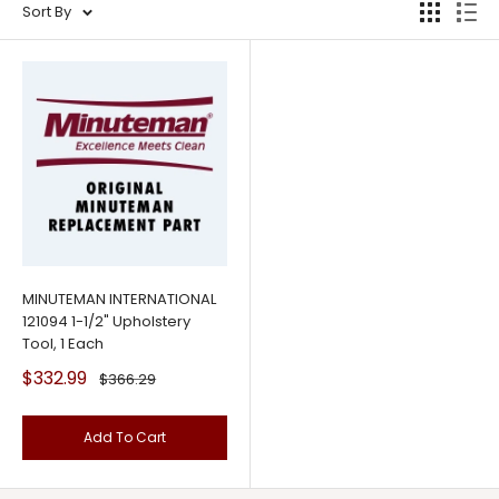
Sort By
MINUTEMAN INTERNATIONAL
121094 1-1/2" Upholstery
Tool, 1 Each
Sale
$332.99
Regular
$366.29
price
price
Add To Cart