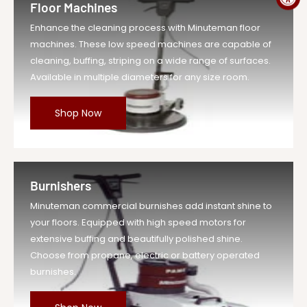
Floor Machines
Enhance the cleaning process with Minuteman floor
machines. These low speed machines are capable of
cleaning, buffing, striping on a wide range of surfaces.
Available in multiple diameters for any size room.
Shop Now
Burnishers
Minuteman commercial burnishes add instant shine to
your floors. Equipped with high speed motors for
extensive buffing and beautifully polished shine.
Choose from propane, electric or battery operated
burnishes.