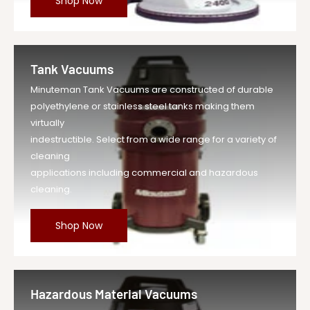
Shop Now
Tank Vacuums
Minuteman Tank Vacuums are constructed of durable
polyethylene or stainless steel tanks making them
virtually
indestructible. Select from a wide range for a variety of
cleaning
applications including commercial and hazardous
cleaning.
Shop Now
Hazardous Material Vacuums