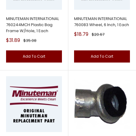
MINUTEMAN INTERNATIONAL
MINUTEMAN INTERNATIONAL
760244MCH Plastic Bag
760083 Wheel, 6 Inch, 1 Each
Frame W/Hole, 1 Each
Sale
$18.79
Regular
$20.67
price
price
Sale
$31.89
Regular
$35.08
price
price
Add To Cart
Add To Cart