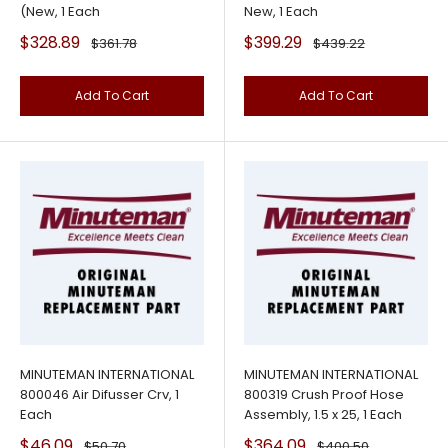
(New, 1 Each
New, 1 Each
Sale
Sale
$328.89
$399.29
Regular
Regular
$361.78
$439.22
price
price
price
price
Add To Cart
Add To Cart
MINUTEMAN INTERNATIONAL
MINUTEMAN INTERNATIONAL
800046 Air Difusser Crv, 1
800319 Crush Proof Hose
Each
Assembly, 1.5 x 25, 1 Each
Sale
Sale
$46.09
$364.09
Regular
Regular
$50.70
$400.50