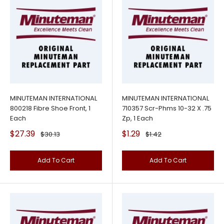
MINUTEMAN INTERNATIONAL
MINUTEMAN INTERNATIONAL
800218 Fibre Shoe Front, 1
710357 Scr-Phms 10-32 X .75
Each
Zp, 1 Each
Sale
Sale
$27.39
$1.29
Regular
Regular
$30.13
$1.42
price
price
price
price
Add To Cart
Add To Cart