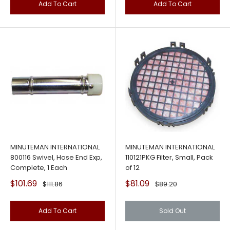
Add To Cart
Add To Cart
MINUTEMAN INTERNATIONAL
MINUTEMAN INTERNATIONAL
800116 Swivel, Hose End Exp,
110121PKG Filter, Small, Pack
Complete, 1 Each
of 12
Sale
Sale
$101.69
$81.09
Regular
Regular
$111.86
$89.20
price
price
price
price
Add To Cart
Sold Out