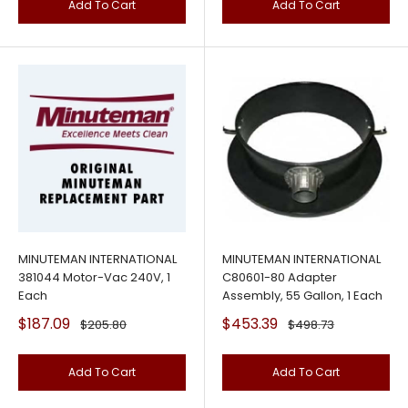
Add To Cart
Add To Cart
MINUTEMAN INTERNATIONAL
MINUTEMAN INTERNATIONAL
381044 Motor-Vac 240V, 1
C80601-80 Adapter
Each
Assembly, 55 Gallon, 1 Each
Sale
Sale
$187.09
$453.39
Regular
Regular
$205.80
$498.73
price
price
price
price
Add To Cart
Add To Cart