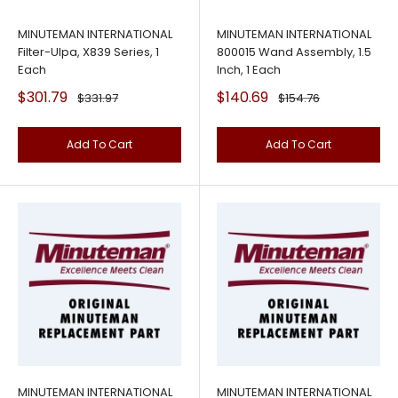
MINUTEMAN INTERNATIONAL
MINUTEMAN INTERNATIONAL
Filter-Ulpa, X839 Series, 1
800015 Wand Assembly, 1.5
Each
Inch, 1 Each
Sale
Sale
$301.79
$140.69
Regular
Regular
$331.97
$154.76
price
price
price
price
Add To Cart
Add To Cart
MINUTEMAN INTERNATIONAL
MINUTEMAN INTERNATIONAL