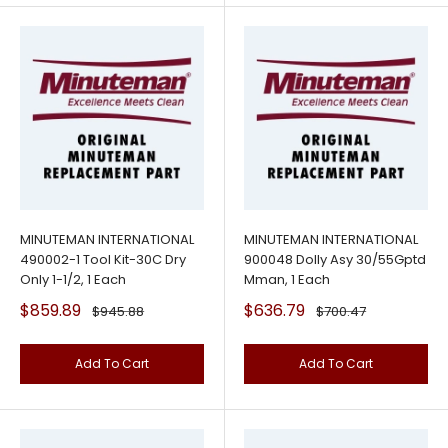
MINUTEMAN INTERNATIONAL
MINUTEMAN INTERNATIONAL
490002-1 Tool Kit-30C Dry
900048 Dolly Asy 30/55Gptd
Only 1-1/2, 1 Each
Mman, 1 Each
Sale
Sale
$859.89
$636.79
Regular
Regular
$945.88
$700.47
price
price
price
price
Add To Cart
Add To Cart