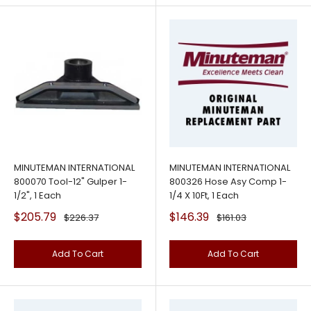
MINUTEMAN INTERNATIONAL
MINUTEMAN INTERNATIONAL
800070 Tool-12" Gulper 1-
800326 Hose Asy Comp 1-
1/2", 1 Each
1/4 X 10Ft, 1 Each
Sale
Sale
$205.79
$146.39
Regular
Regular
$226.37
$161.03
price
price
price
price
Add To Cart
Add To Cart