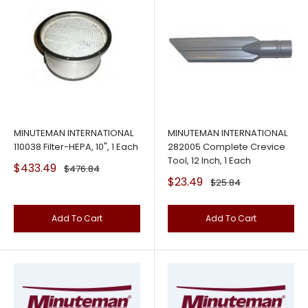
MINUTEMAN INTERNATIONAL
MINUTEMAN INTERNATIONAL
110038 Filter-HEPA, 10", 1 Each
282005 Complete Crevice
Tool, 12 Inch, 1 Each
Sale
$433.49
Regular
$476.84
price
price
Sale
$23.49
Regular
$25.84
price
price
Add To Cart
Add To Cart