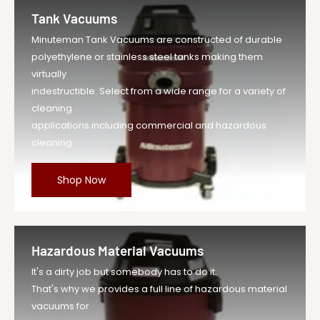
Tank Vacuums
Minuteman Tank Vacuums are constructed of durable
polyethylene or stainless steel tanks making them
virtually
indestructible. Select from a wide range for a variety of
cleaning
applications including commercial and hazardous
cleaning.
Shop Now
Hazardous Material Vacuums
It's a dirty job but somebody has to do it.
That's why we provides a full line of hazardous material
vacuums for