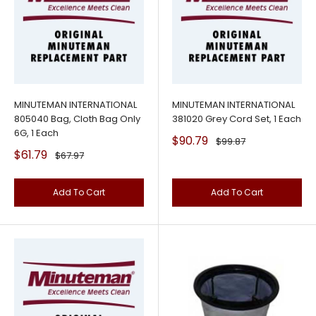
MINUTEMAN INTERNATIONAL
MINUTEMAN INTERNATIONAL
805040 Bag, Cloth Bag Only
381020 Grey Cord Set, 1 Each
6G, 1 Each
Sale
$90.79
Regular
$99.87
price
price
Sale
$61.79
Regular
$67.97
price
price
Add To Cart
Add To Cart