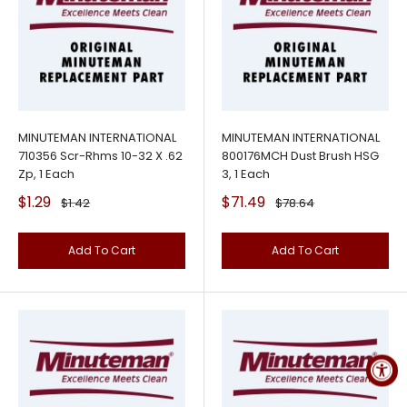
MINUTEMAN INTERNATIONAL
MINUTEMAN INTERNATIONAL
710356 Scr-Rhms 10-32 X .62
800176MCH Dust Brush HSG
Zp, 1 Each
3, 1 Each
Sale
Sale
$1.29
$71.49
Regular
Regular
$1.42
$78.64
price
price
price
price
Add To Cart
Add To Cart