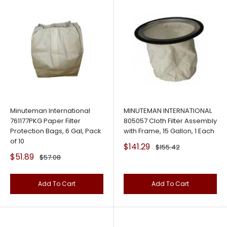
Minuteman International
MINUTEMAN INTERNATIONAL
761177PKG Paper Filter
805057 Cloth Filter Assembly
Protection Bags, 6 Gal, Pack
with Frame, 15 Gallon, 1 Each
of 10
Sale
$141.29
Regular
$155.42
price
price
Sale
$51.89
Regular
$57.08
price
price
Add To Cart
Add To Cart