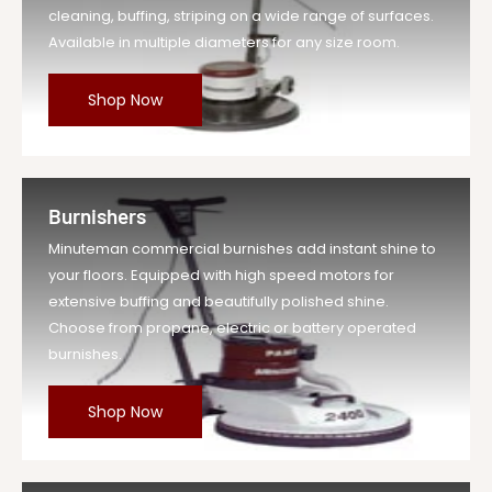
cleaning, buffing, striping on a wide range of surfaces.
Available in multiple diameters for any size room.
Shop Now
Burnishers
Minuteman commercial burnishes add instant shine to
your floors. Equipped with high speed motors for
extensive buffing and beautifully polished shine.
Choose from propane, electric or battery operated
burnishes.
Shop Now