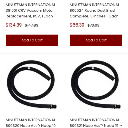
MINUTEMAN INTERNATIONAL
MINUTEMAN INTERNATIONAL
381001 CRV Vaccum Motor
800024 Round Dust Brush
Replacement, 115V, 1 Each
Complete, 3 Inches, 1 Each
Sale
Sale
$134.39
$66.39
Regular
Regular
$147.83
$73.03
price
price
price
price
Add To Cart
Add To Cart
MINUTEMAN INTERNATIONAL
MINUTEMAN INTERNATIONAL
800320 Hose Ass'Y Neop 10'
800321 Hose Ass'Y Neop 15' -