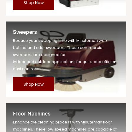
Shop Now
Sweepers
Reduce your sweeping time with Minuteman walk
behind and rider sweepers. These commercial
sweepers are designed for
indoor and outdoor applications for quick and efficient
dust control.
Shop Now
Floor Machines
Enhance the cleaning process with Minuteman floor
machines. These low speed machines are capable of