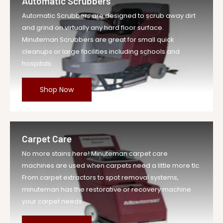
Automatic Scrubbers
Automatic Scrubbers are designed to scrub away dirt
and grind on virtually any hard floor surface.
Minuteman Scrubbers are great for small quick
cleanups or large facilities including schools and
hospitals.
Shop Now
Carpet Care
No more stains here! Minuteman carpet care
machines are used when carpets need a little more tlc.
From carpet extractors to spot removal systems,
minuteman has the restorative or recovery machine
your carpet needs.