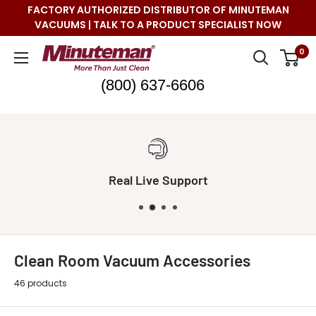
Skip
FACTORY AUTHORIZED DISTRIBUTOR OF MINUTEMAN
to
VACUUMS | TALK TO A PRODUCT SPECIALIST NOW
content
Minuteman
0
Vac
(800) 637-6606
Real Live Support
Clean Room Vacuum Accessories
46 products