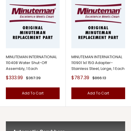
MINUTEMAN INTERNATIONAL
MINUTEMAN INTERNATIONAL
110408 Water Shut-Off
110901 1x1 15G Adapter-
Assembly, 1 Each
Stainless Steel, Large, 1 Each
Sale
Sale
$333.99
$787.39
Regular
Regular
$367.39
$866.13
price
price
price
price
Add To Cart
Add To Cart