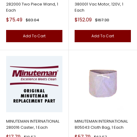
282000 Two Piece Wand, 1
380001 Vac Motor, 120V, 1
Each
Each
Sale
Sale
$75.49
$152.09
Regular
Regular
$83.04
$167.30
price
price
price
price
Add To Cart
Add To Cart
MINUTEMAN INTERNATIONAL
MINUTEMAN INTERNATIONAL
280016 Caster, 1 Each
805043 Cloth Bag, 1 Each
Sale
Sale
$17.79
$57.79
Regular
Regular