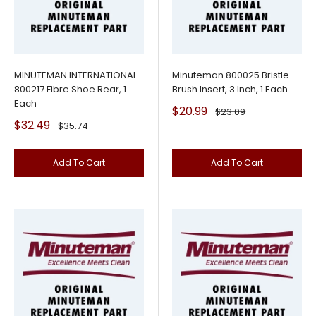
MINUTEMAN INTERNATIONAL
Minuteman 800025 Bristle
800217 Fibre Shoe Rear, 1
Brush Insert, 3 Inch, 1 Each
Each
Sale
$20.99
Regular
$23.09
price
price
Sale
$32.49
Regular
$35.74
price
price
Add To Cart
Add To Cart