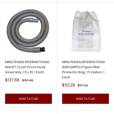
MINUTEMAN INTERNATIONAL
MINUTEMAN INTERNATIONA
800317 Crush Proof Hose
805038PKG Paper Filter
Assembly, 1.5 x 10, 1 Each
Protector Bag, 1.5 Gallon, 1
Each
Sale
$137.69
Regular
$151.46
price
price
Sale
$52.29
Regular
$57.52
price
price
Add To Cart
Add To Cart