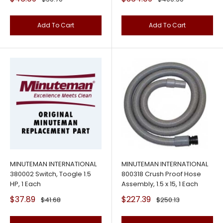
price
price
price
price
Add To Cart
Add To Cart
MINUTEMAN INTERNATIONAL
MINUTEMAN INTERNATIONAL
380002 Switch, Toogle 1.5
800318 Crush Proof Hose
HP, 1 Each
Assembly, 1.5 x 15, 1 Each
Sale
Sale
$37.89
$227.39
Regular
Regular
$41.68
$250.13
price
price
price
price