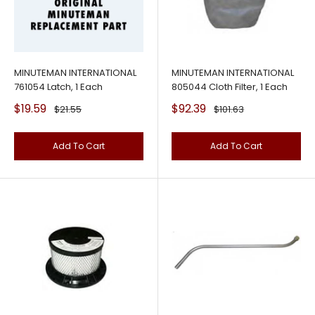
MINUTEMAN INTERNATIONAL
MINUTEMAN INTERNATIONAL
761054 Latch, 1 Each
805044 Cloth Filter, 1 Each
Sale
Sale
$19.59
$92.39
Regular
Regular
$21.55
$101.63
price
price
price
price
Add To Cart
Add To Cart