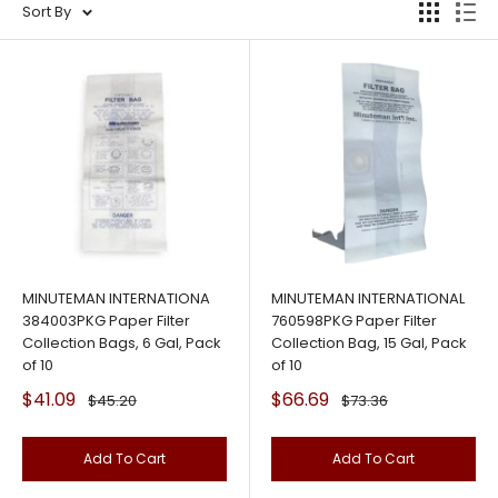
Sort By
MINUTEMAN INTERNATIONA
MINUTEMAN INTERNATIONAL
384003PKG Paper Filter
760598PKG Paper Filter
Collection Bags, 6 Gal, Pack
Collection Bag, 15 Gal, Pack
of 10
of 10
Sale
Sale
$41.09
$66.69
Regular
Regular
$45.20
$73.36
price
price
price
price
Add To Cart
Add To Cart