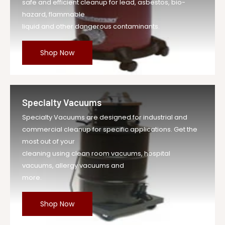
safe and efficient cleanup for lead, asbestos, bio-
hazard, flammable
liquid and other dangerous contaminants.
Shop Now
Specialty Vacuums
Specialty Vacuums are designed for industrial and
commercial cleanup for specific applications. Get the
most out of your
cleaning using clean room vacuums, hospital
vacuums, allergy vacuums and
more.
Shop Now