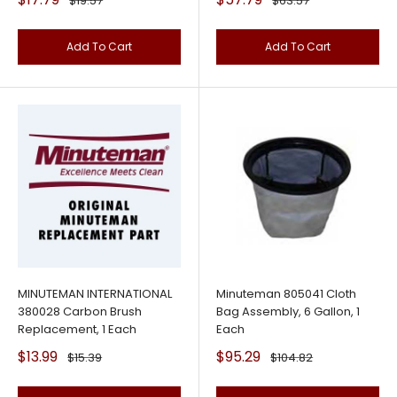
$19.57
$63.57
price
price
price
price
Add To Cart
Add To Cart
MINUTEMAN INTERNATIONAL
Minuteman 805041 Cloth
380028 Carbon Brush
Bag Assembly, 6 Gallon, 1
Replacement, 1 Each
Each
Sale
Sale
$13.99
$95.29
Regular
Regular
$15.39
$104.82
price
price
price
price