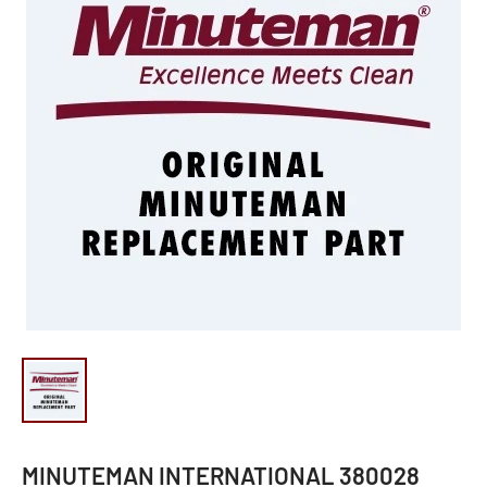
MINUTEMAN INTERNATIONAL 380028