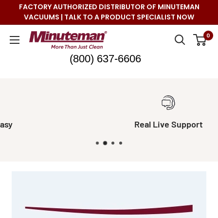
Skip
FACTORY AUTHORIZED DISTRIBUTOR OF MINUTEMAN
to
VACUUMS | TALK TO A PRODUCT SPECIALIST NOW
content
Minuteman
0
Vac
(800) 637-6606
Real Live Support