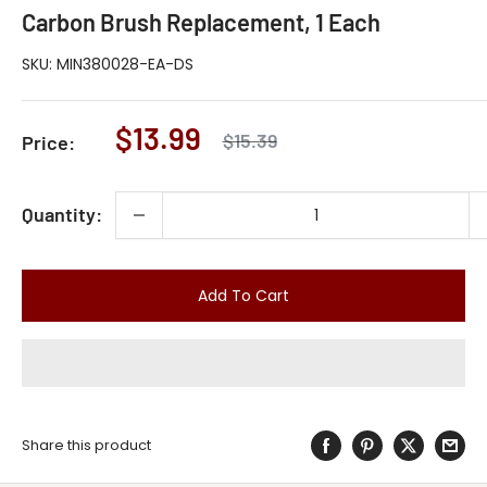
Carbon Brush Replacement, 1 Each
SKU:
MIN380028-EA-DS
Sale
$13.99
Regular
$15.39
Price:
price
price
Quantity:
Add To Cart
Share this product