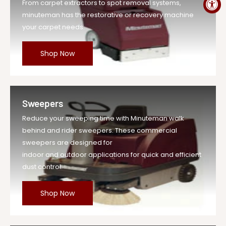
From carpet extractors to spot removal systems,
minuteman has the restorative or recovery machine
your carpet needs.
Shop Now
Sweepers
Reduce your sweeping time with Minuteman walk
behind and rider sweepers. These commercial
sweepers are designed for
indoor and outdoor applications for quick and efficient
dust control.
Shop Now