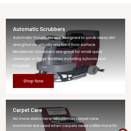
Be the first to write a review
MINUTEMAN INTERNATIONAL 380028
Write A Review
Title
Carbon Brush Rep...
Automatic Scrubbers
Vendor
Minuteman Vac
Automatic Scrubbers are designed to scrub away dirt
UOM
EA
and grind on virtually any hard floor surface.
Legacy Sku
MIN380028
Minuteman Scrubbers are great for small quick
SKU
MIN380028-EA-DS
cleanups or large facilities including schools and
hospitals.
Weight
4.62 lb
Price
$13.99
Shop Now
Compare at
$15.39
Price
Variant
MIN380028
Legacy SKU
Carpet Care
MPN
380028
No more stains here! Minuteman carpet care
machines are used when carpets need a little more tlc.