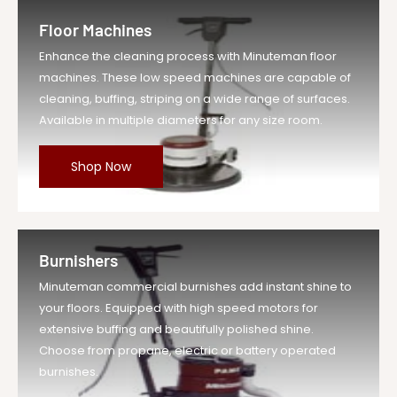
Floor Machines
Enhance the cleaning process with Minuteman floor
machines. These low speed machines are capable of
cleaning, buffing, striping on a wide range of surfaces.
Available in multiple diameters for any size room.
Shop Now
Burnishers
Minuteman commercial burnishes add instant shine to
your floors. Equipped with high speed motors for
extensive buffing and beautifully polished shine.
Choose from propane, electric or battery operated
burnishes.