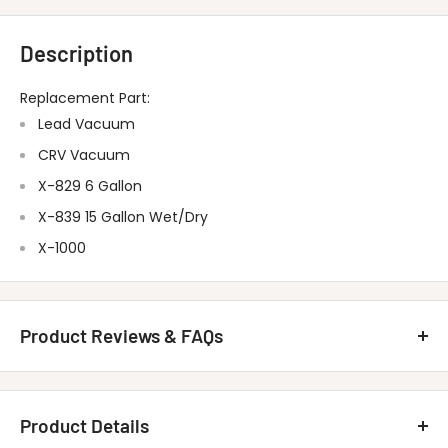
Description
Replacement Part:
Lead Vacuum
CRV Vacuum
X-829 6 Gallon
X-839 15 Gallon Wet/Dry
X-1000
Product Reviews & FAQs
Customer Reviews
Product Details