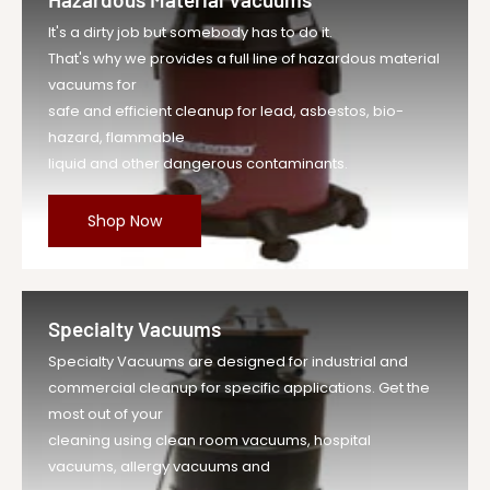
It's a dirty job but somebody has to do it.
That's why we provides a full line of hazardous material
vacuums for
safe and efficient cleanup for lead, asbestos, bio-
hazard, flammable
liquid and other dangerous contaminants.
Shop Now
Specialty Vacuums
Specialty Vacuums are designed for industrial and
commercial cleanup for specific applications. Get the
most out of your
cleaning using clean room vacuums, hospital
vacuums, allergy vacuums and