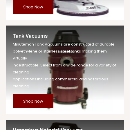
Shop Now
Tank Vacuums
Minuteman Tank Vacuums are constructed of durable
polyethylene or stainless steel tanks making them
virtually
indestructible. Select from a wide range for a variety of
cleaning
applications including commercial and hazardous
cleaning.
Shop Now
Hazardous Material Vacuums