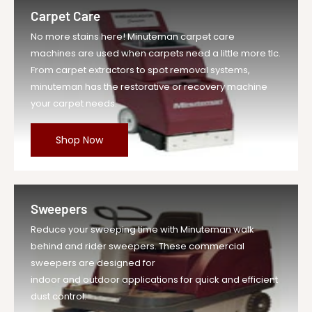
Carpet Care
No more stains here! Minuteman carpet care
machines are used when carpets need a little more tlc.
From carpet extractors to spot removal systems,
minuteman has the restorative or recovery machine
your carpet needs.
Shop Now
Sweepers
Reduce your sweeping time with Minuteman walk
behind and rider sweepers. These commercial
sweepers are designed for
indoor and outdoor applications for quick and efficient
dust control.