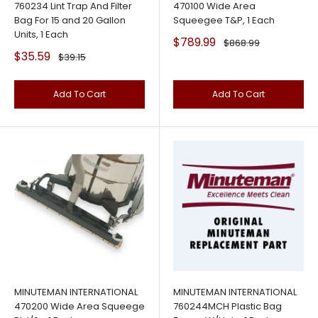
760234 Lint Trap And Filter
470100 Wide Area
Bag For 15 and 20 Gallon
Squeegee T&P, 1 Each
Units, 1 Each
Sale
$789.99
Regular
$868.99
price
price
Sale
$35.59
Regular
$39.15
price
price
Add To Cart
Add To Cart
MINUTEMAN INTERNATIONAL
MINUTEMAN INTERNATIONAL
470200 Wide Area Squeege
760244MCH Plastic Bag