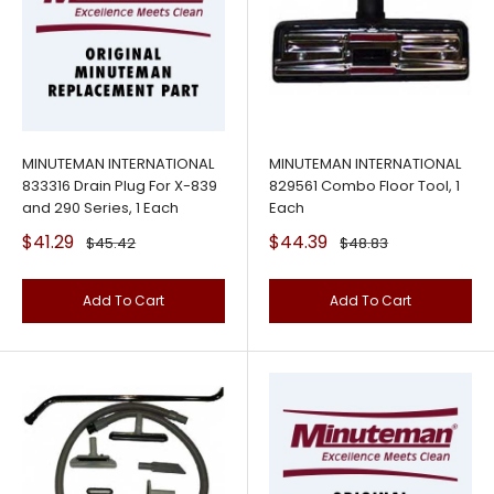
MINUTEMAN INTERNATIONAL
MINUTEMAN INTERNATIONAL
833316 Drain Plug For X-839
829561 Combo Floor Tool, 1
and 290 Series, 1 Each
Each
Sale
Sale
$41.29
$44.39
Regular
Regular
$45.42
$48.83
price
price
price
price
Add To Cart
Add To Cart