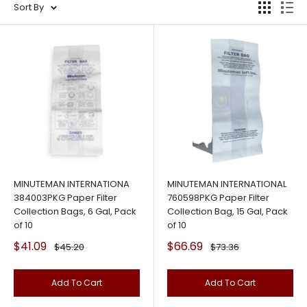
Sort By
MINUTEMAN INTERNATIONA
MINUTEMAN INTERNATIONAL
384003PKG Paper Filter
760598PKG Paper Filter
Collection Bags, 6 Gal, Pack
Collection Bag, 15 Gal, Pack
of 10
of 10
Sale
Sale
$41.09
$66.69
Regular
Regular
$45.20
$73.36
price
price
price
price
Add To Cart
Add To Cart