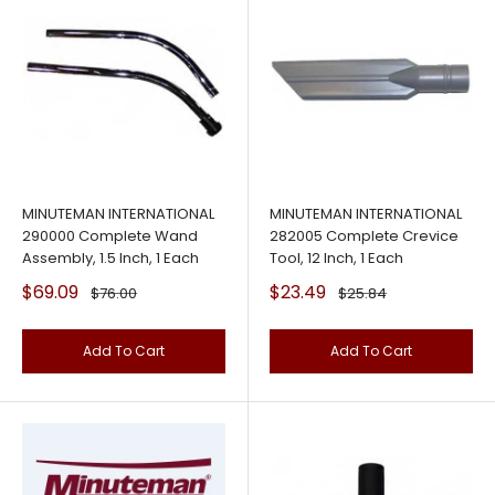
MINUTEMAN INTERNATIONAL
MINUTEMAN INTERNATIONAL
290000 Complete Wand
282005 Complete Crevice
Assembly, 1.5 Inch, 1 Each
Tool, 12 Inch, 1 Each
Sale
Sale
$69.09
$23.49
Regular
Regular
$76.00
$25.84
price
price
price
price
Add To Cart
Add To Cart