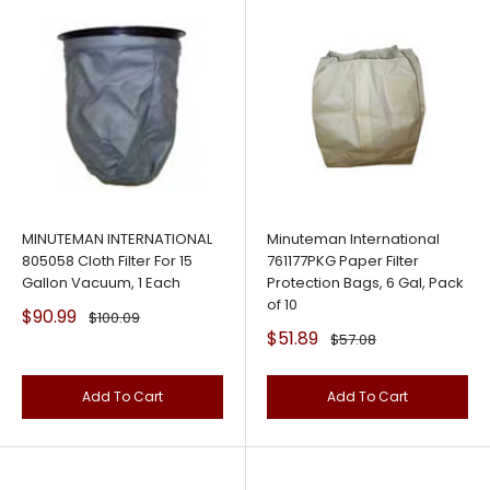
MINUTEMAN INTERNATIONAL
Minuteman International
805058 Cloth Filter For 15
761177PKG Paper Filter
Gallon Vacuum, 1 Each
Protection Bags, 6 Gal, Pack
of 10
Sale
$90.99
Regular
$100.09
price
price
Sale
$51.89
Regular
$57.08
price
price
Add To Cart
Add To Cart