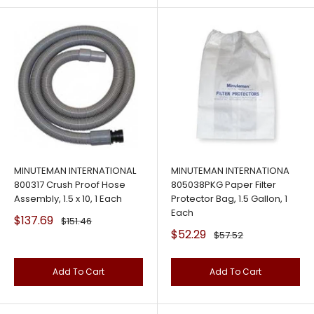
MINUTEMAN INTERNATIONAL
MINUTEMAN INTERNATIONA
800317 Crush Proof Hose
805038PKG Paper Filter
Assembly, 1.5 x 10, 1 Each
Protector Bag, 1.5 Gallon, 1
Each
Sale
$137.69
Regular
$151.46
price
price
Sale
$52.29
Regular
$57.52
price
price
Add To Cart
Add To Cart