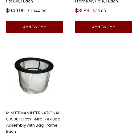
Ptd/Ss, 1 Each
Frame W/Hole, 1 Each
Sale
Sale
$949.99
$31.89
Regular
Regular
$1,044.99
$35.08
price
price
price
price
Add To Cart
Add To Cart
MINUTEMAN INTERNATIONAL
805061 Cloth Tetra-Tex Bag
Assembly with Bag Frame, 1
Each