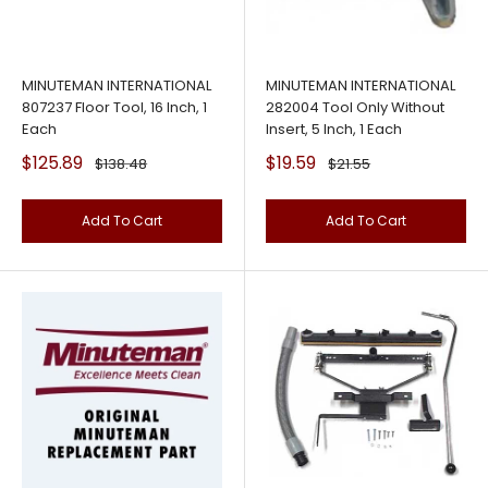
MINUTEMAN INTERNATIONAL
MINUTEMAN INTERNATIONAL
807237 Floor Tool, 16 Inch, 1
282004 Tool Only Without
Each
Insert, 5 Inch, 1 Each
Sale
Sale
$125.89
$19.59
Regular
Regular
$138.48
$21.55
price
price
price
price
Add To Cart
Add To Cart