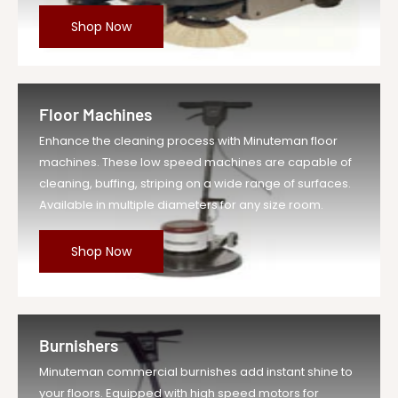
Shop Now
Floor Machines
Enhance the cleaning process with Minuteman floor
machines. These low speed machines are capable of
cleaning, buffing, striping on a wide range of surfaces.
Available in multiple diameters for any size room.
Shop Now
Burnishers
Minuteman commercial burnishes add instant shine to
your floors. Equipped with high speed motors for