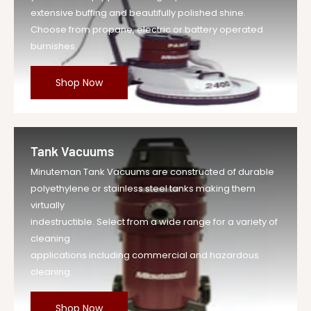
extensive buffing and beautifully polished shine.
Choose from propane, electric or battery operated
burnishes.
Shop Now
Tank Vacuums
Minuteman Tank Vacuums are constructed of durable
polyethylene or stainless steel tanks making them
virtually
indestructible. Select from a wide range for a variety of
cleaning
applications including commercial and hazardous
cleaning.
Shop Now