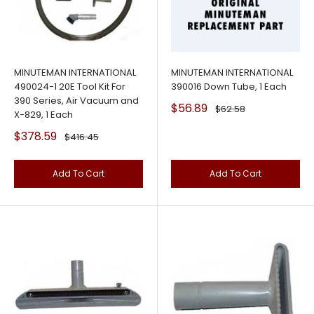
MINUTEMAN INTERNATIONAL
MINUTEMAN INTERNATIONAL
490024-1 20E Tool Kit For
390016 Down Tube, 1 Each
390 Series, Air Vacuum and
Sale
$56.89
Regular
$62.58
X-829, 1 Each
price
price
Sale
$378.59
Regular
$416.45
price
price
Add To Cart
Add To Cart