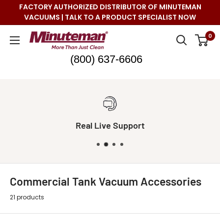
Skip
FACTORY AUTHORIZED DISTRIBUTOR OF MINUTEMAN
to
VACUUMS | TALK TO A PRODUCT SPECIALIST NOW
content
Minuteman
0
Vac
(800) 637-6606
Real Live Support
Commercial Tank Vacuum Accessories
21 products