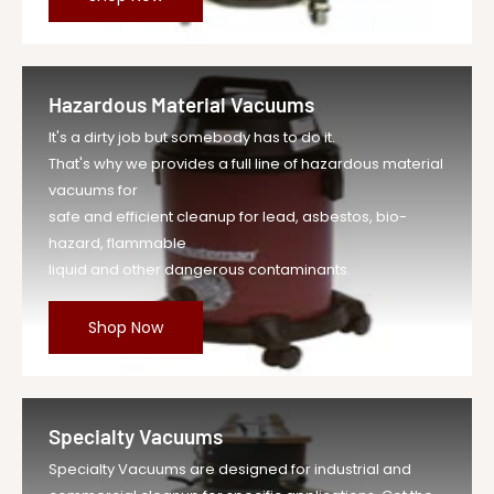
Hazardous Material Vacuums
It's a dirty job but somebody has to do it.
That's why we provides a full line of hazardous material
vacuums for
safe and efficient cleanup for lead, asbestos, bio-
hazard, flammable
liquid and other dangerous contaminants.
Shop Now
Specialty Vacuums
Specialty Vacuums are designed for industrial and