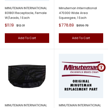
MINUTEMAN INTERNATIONAL
Minuteman International
831801 Receptacle, Female
470300 Wide Area
W/Leads, 1 Each
Squeegee, 1 Each
Sale
Sale
$11.19
$778.89
Regular
Regular
$12.31
$856.78
price
price
price
price
Add To Cart
Add To Cart
MINUTEMAN INTERNATIONAL
MINUTEMAN INTERNATIONAL