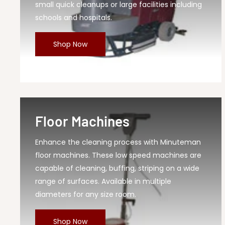
small quick cleanups or large facilities including
schools and hospitals.
Shop Now
Floor Machines
Enhance the cleaning process with Minuteman
floor machines. These low speed machines are
capable of cleaning, buffing, striping on a wide
range of surfaces. Available in multiple
diameters for any size room.
Shop Now