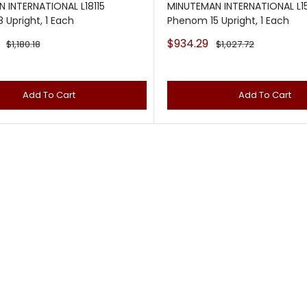
 INTERNATIONAL L18115
MINUTEMAN INTERNATIONAL L15
 Upright, 1 Each
Phenom 15 Upright, 1 Each
Sale
$934.29
Regular
Regular
$1,180.18
$1,027.72
price
price
price
Add To Cart
Add To Cart