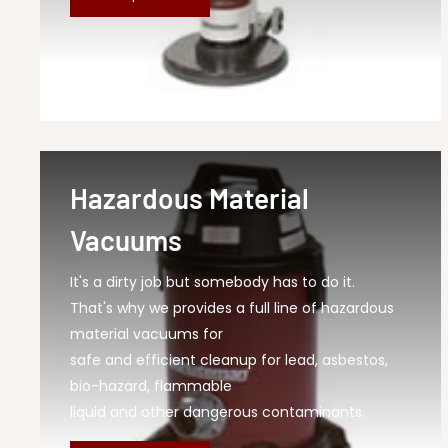
Hazardous Material
Vacuums
It's a dirty job but somebody has to do it.
That's why we provides a full line of hazardous
material vacuums for
safe and efficient cleanup for lead, asbestos,
bio-hazard, flammable
liquid and other dangerous contaminants.