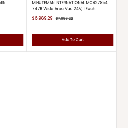
115
MINUTEMAN INTERNATIONAL MC827854
747B Wide Area Vac 24V, 1 Each
Sale
$6,989.29
Regular
$7,688.22
price
price
Add To Cart