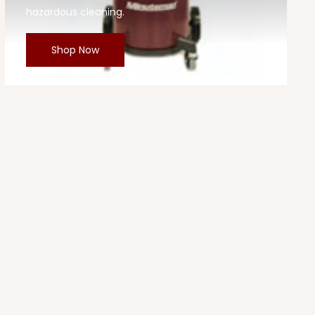
hazardous cleaning.
Shop Now