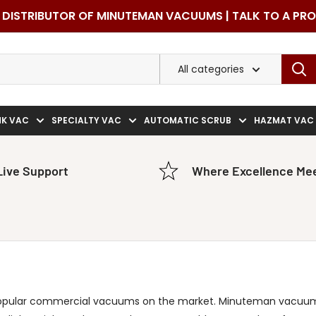
DISTRIBUTOR OF MINUTEMAN VACUUMS | TALK TO A PR
All categories
NK VAC
SPECIALTY VAC
AUTOMATIC SCRUB
HAZMAT VAC
Live Support
Where Excellence Mee
opular commercial vacuums on the market. Minuteman vacuum