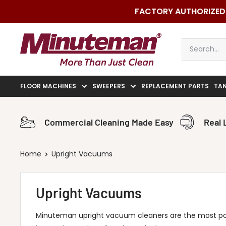
Skip
FACTORY AUTHORIZED 
to
content
Minuteman
Vac
FLOOR MACHINES
SWEEPERS
REPLACEMENT PARTS
TA
Commercial Cleaning Made Easy
Real 
Home
Upright Vacuums
Upright Vacuums
Minuteman upright vacuum cleaners are the most p