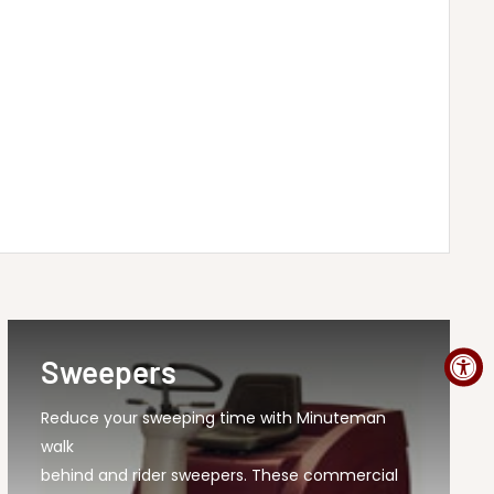
Sweepers
Reduce your sweeping time with Minuteman
walk
behind and rider sweepers. These commercial