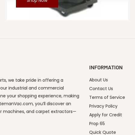
Shop Now
INFORMATION
About Us
s, we take pride in offering a
our industrial and commercial
Contact Us
ine your shopping experience, making
Terms of Service
utemanVac.com, you’ll discover an
Privacy Policy
or machines, and carpet extractors—
Apply for Credit
Prop 65
Quick Quote