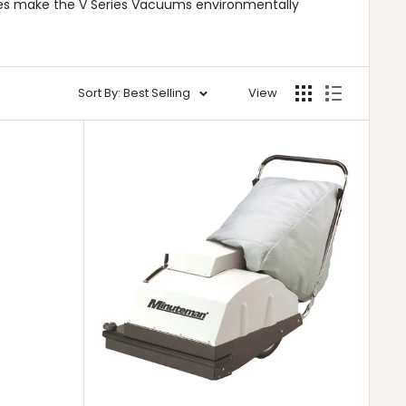
res make the V Series Vacuums environmentally
Sort By: Best Selling
View