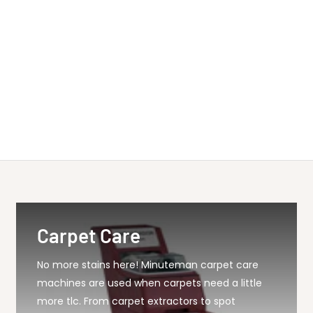
Carpet Care
No more stains here! Minuteman carpet care
machines are used when carpets need a little
more tlc. From carpet extractors to spot