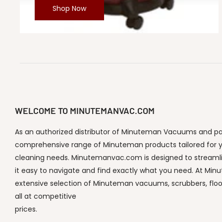
Shop Now
WELCOME TO MINUTEMANVAC.COM
As an authorized distributor of Minuteman Vacuums and part
comprehensive range of Minuteman products tailored for y
cleaning needs. Minutemanvac.com is designed to streaml
it easy to navigate and find exactly what you need. At Min
extensive selection of Minuteman vacuums, scrubbers, flo
all at competitive
prices.