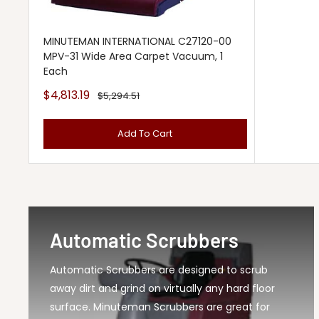
MINUTEMAN INTERNATIONAL C27120-00
MPV-31 Wide Area Carpet Vacuum, 1
Each
Sale
$4,813.19
Regular
$5,294.51
price
price
Add To Cart
Automatic Scrubbers
Automatic Scrubbers are designed to scrub
away dirt and grind on virtually any hard floor
surface. Minuteman Scrubbers are great for