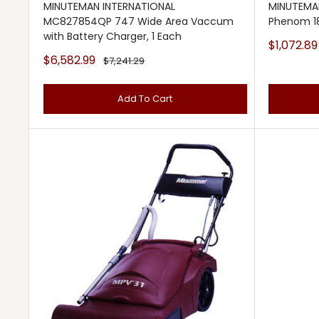
MINUTEMAN INTERNATIONAL
MINUTEMAN
MC827854QP 747 Wide Area Vaccum
Phenom 18
with Battery Charger, 1 Each
Sale
$1,072.89
price
Sale
$6,582.99
Regular
$7,241.29
price
price
Add To Cart