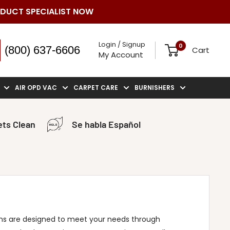
ODUCT SPECIALIST NOW
Login / Signup
0
(800) 637-6606
Cart
My Account
AIR OPD VAC
CARPET CARE
BURNISHERS
ts Clean
Se habla Español
s are designed to meet your needs through