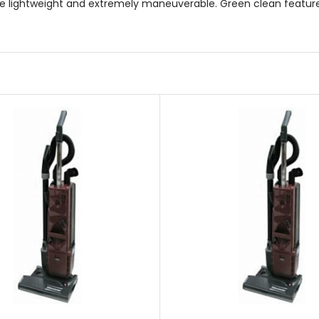
re lightweight and extremely maneuverable. Green clean featu