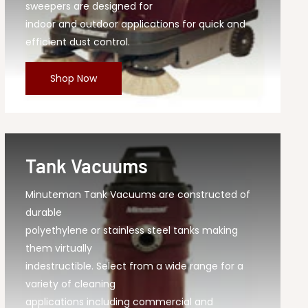
sweepers are designed for
indoor and outdoor applications for quick and
efficient dust control.
Shop Now
Tank Vacuums
Minuteman Tank Vacuums are constructed of
durable
polyethylene or stainless steel tanks making
them virtually
indestructible. Select from a wide range for a
variety of cleaning
applications including commercial and