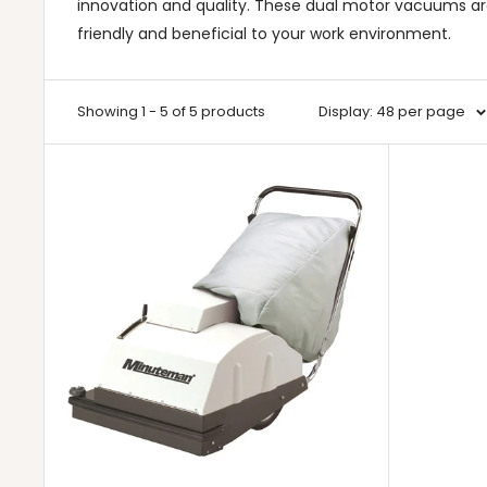
innovation and quality. These dual motor vacuums a
friendly and beneficial to your work environment.
Showing 1 - 5 of 5 products
Display: 48 per page