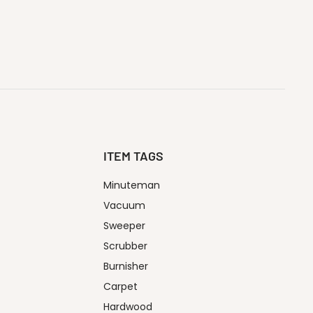
ITEM TAGS
Minuteman
Vacuum
Sweeper
Scrubber
Burnisher
Carpet
Hardwood