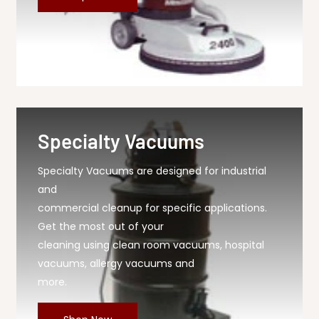
Specialty Vacuums
Specialty Vacuums are designed for industrial
and
commercial cleanup for specific applications.
Get the most out of your
cleaning using clean room vacuums, hospital
vacuums, allergy vacuums and
more.