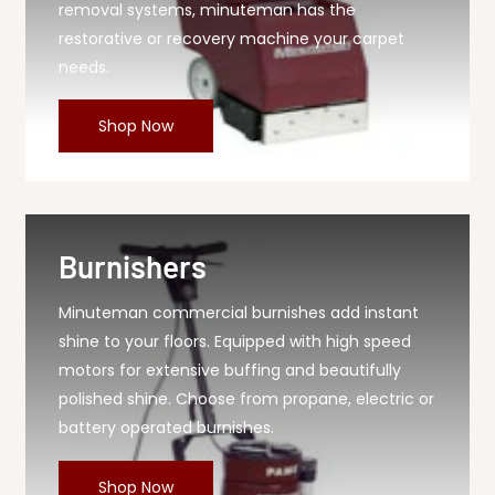
removal systems, minuteman has the
restorative or recovery machine your carpet
needs.
Shop Now
Burnishers
Minuteman commercial burnishes add instant
shine to your floors. Equipped with high speed
motors for extensive buffing and beautifully
polished shine. Choose from propane, electric or
battery operated burnishes.
Shop Now