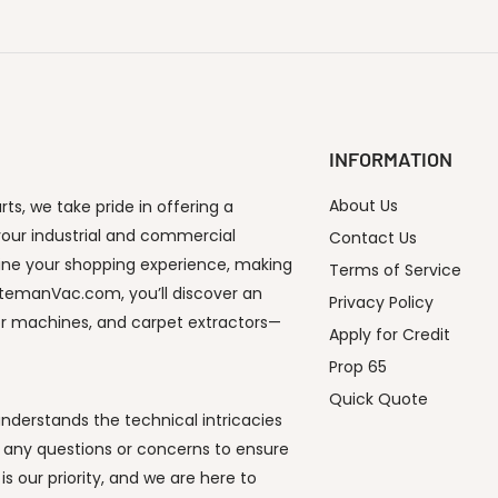
INFORMATION
About Us
s, we take pride in offering a
our industrial and commercial
Contact Us
ine your shopping experience, making
Terms of Service
utemanVac.com, you’ll discover an
Privacy Policy
or machines, and carpet extractors—
Apply for Credit
Prop 65
Quick Quote
derstands the technical intricacies
 any questions or concerns to ensure
s our priority, and we are here to