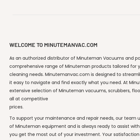
WELCOME TO MINUTEMANVAC.COM
As an authorized distributor of Minuteman Vacuums and part
comprehensive range of Minuteman products tailored for y
cleaning needs. Minutemanvac.com is designed to streaml
it easy to navigate and find exactly what you need. At Min
extensive selection of Minuteman vacuums, scrubbers, flo
all at competitive
prices.
To support your maintenance and repair needs, our team un
of Minuteman equipment and is always ready to assist with
you get the most out of your investment. Your satisfaction i