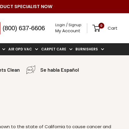
ODUCT SPECIALIST NOW
Login / Signup
0
(800) 637-6606
Cart
My Account
AIR OPD VAC
CARPET CARE
BURNISHERS
ts Clean
Se habla Español
known to the state of California to cause cancer and