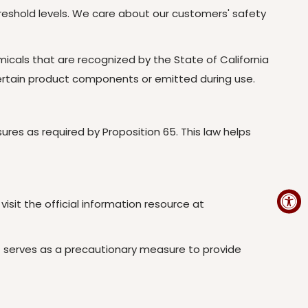
reshold levels. We care about our customers' safety
cals that are recognized by the State of California
certain product components or emitted during use.
es as required by Proposition 65. This law helps
isit the official information resource at
ut serves as a precautionary measure to provide