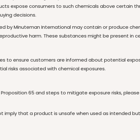
oducts expose consumers to such chemicals above certain th
uying decisions.
ed by Minuteman International may contain or produce chemi
r reproductive harm. These substances might be present in 
es to ensure customers are informed about potential exposur
al risks associated with chemical exposures.
 Proposition 65 and steps to mitigate exposure risks, please v
 not imply that a product is unsafe when used as intended b