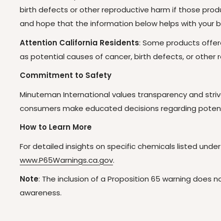
birth defects or other reproductive harm if those pr
and hope that the information below helps with your b
Attention California Residents
: Some products offer
as potential causes of cancer, birth defects, or othe
Commitment to Safety
Minuteman International values transparency and striv
consumers make educated decisions regarding potenti
How to Learn More
For detailed insights on specific chemicals listed under
www.P65Warnings.ca.gov
.
Note
: The inclusion of a Proposition 65 warning does
awareness.