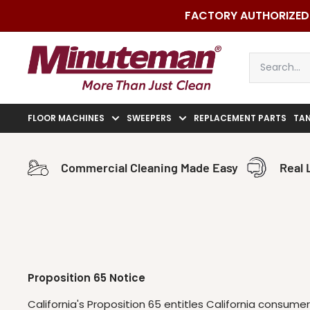
Skip
FACTORY AUTHORIZED 
to
content
Minuteman
Vac
FLOOR MACHINES
SWEEPERS
REPLACEMENT PARTS
TA
Commercial Cleaning Made Easy
Real 
Proposition 65 Notice
California's Proposition 65 entitles California consum