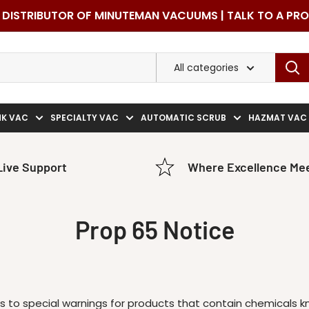
DISTRIBUTOR OF MINUTEMAN VACUUMS | TALK TO A PR
All categories
NK VAC
SPECIALTY VAC
AUTOMATIC SCRUB
HAZMAT VAC
Live Support
Where Excellence Mee
Prop 65 Notice
ers to special warnings for products that contain chemicals 