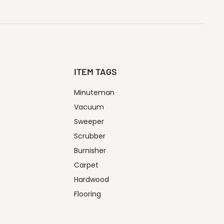
ITEM TAGS
Minuteman
Vacuum
Sweeper
Scrubber
Burnisher
Carpet
Hardwood
Flooring