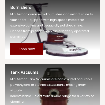
Burnishers
Minuteman commercial burnishes add instant shine to
your floors. Equipped with high speed motors for
extensive buffing and beautifully polished shine.
Choose from propane, electric or battery operated
burnishes.
Shop Now
Tank Vacuums
Minuteman Tank Vacuums are constructed of durable
polyethylene or stainless steel tanks making them
virtually
indestructible. Select from a wide range for a variety of
cleaning