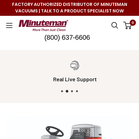
Skip
FACTORY AUTHORIZED DISTRIBUTOR OF MINUTEMAN
to
VACUUMS | TALK TO A PRODUCT SPECIALIST NOW
content
Minuteman
0
Vac
(800) 637-6606
Real Live Support