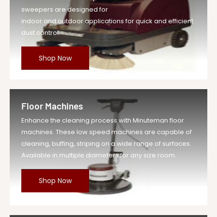
sweepers are designed for
indoor and outdoor applications for quick and efficient
dust control.
Shop Now
Floor Machines
Enhance the cleaning process with Minuteman floor
machines. These low speed machines are capable of
cleaning, buffing, striping on a wide range of surfaces.
Available in multiple diameters for any size room.
Shop Now