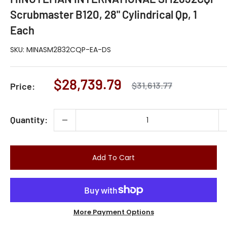
Scrubmaster B120, 28" Cylindrical Qp, 1
Each
SKU:
MINASM2832CQP-EA-DS
Sale
$28,739.79
Regular
$31,613.77
Price:
price
price
Quantity:
Add To Cart
More Payment Options