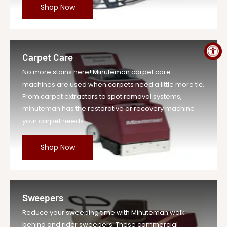
$31,613.77
Shop Now
Price
MPN
SM2832CQP
Carpet Care
No more stains here! Minuteman carpet care
machines are used when carpets need a little more tlc.
From carpet extractors to spot removal systems,
minuteman has the restorative or recovery machine
your carpet needs.
Shop Now
Sweepers
Reduce your sweeping time with Minuteman walk
behind and rider sweepers. These commercial