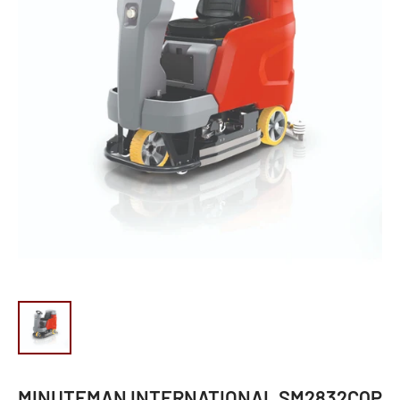
MINUTEMAN INTERNATIONAL SM2832CQP