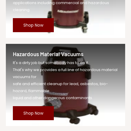
applications including commercial and hazardous
cleaning.
Shop Now
Hazardous Material Vacuums
It's a dirty job but somebody has to do it.
That's why we provides a full line of hazardous material
vacuums for
safe and efficient cleanup for lead, asbestos, bio-
hazard, flammable
liquid and other dangerous contaminants.
Shop Now