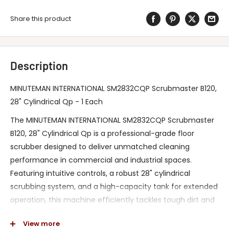
Share this product
Description
MINUTEMAN INTERNATIONAL SM2832CQP Scrubmaster B120,
28" Cylindrical Qp - 1 Each
The MINUTEMAN INTERNATIONAL SM2832CQP Scrubmaster
B120, 28" Cylindrical Qp is a professional-grade floor
scrubber designed to deliver unmatched cleaning
performance in commercial and industrial spaces.
Featuring intuitive controls, a robust 28" cylindrical
scrubbing system, and a high-capacity tank for extended
operation, this machine efficiently tackles tough dirt and
debris while improving productivity. Its ergonomic design
View more
and advanced cleaning technology ensure a safer,