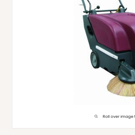
Roll over image 