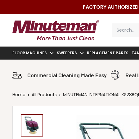
Skip
FACTORY AUTHORIZED 
to
content
Minuteman
Vac
FLOOR MACHINES
SWEEPERS
REPLACEMENT PARTS
TA
Commercial Cleaning Made Easy
Real 
Home
All Products
MINUTEMAN INTERNATIONAL KS28BQP 