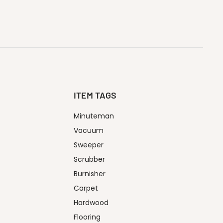
ITEM TAGS
Minuteman
Vacuum
Sweeper
Scrubber
Burnisher
Carpet
Hardwood
Flooring