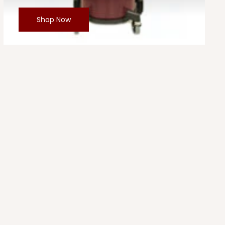
Shop Now