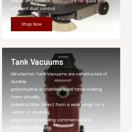
indoor and outdoor applications for quick and
efficient dust control.
Shop Now
Tank Vacuums
Minuteman Tank Vacuums are constructed of
durable
polyethylene or stainless steel tanks making
them virtually
indestructible. Select from a wide range for a
variety of cleaning
applications including commercial and
hazardous cleaning.