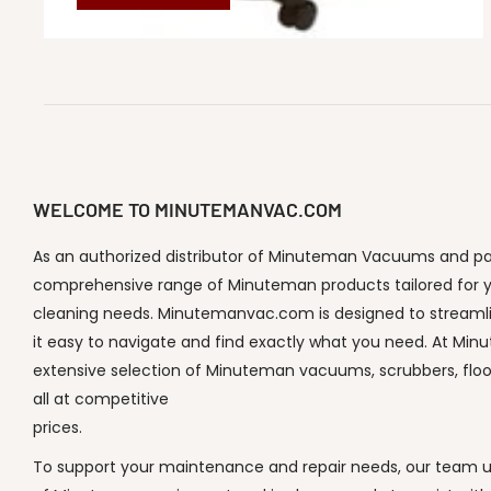
WELCOME TO MINUTEMANVAC.COM
As an authorized distributor of Minuteman Vacuums and part
comprehensive range of Minuteman products tailored for y
cleaning needs. Minutemanvac.com is designed to streaml
it easy to navigate and find exactly what you need. At Min
extensive selection of Minuteman vacuums, scrubbers, flo
all at competitive
prices.
To support your maintenance and repair needs, our team un