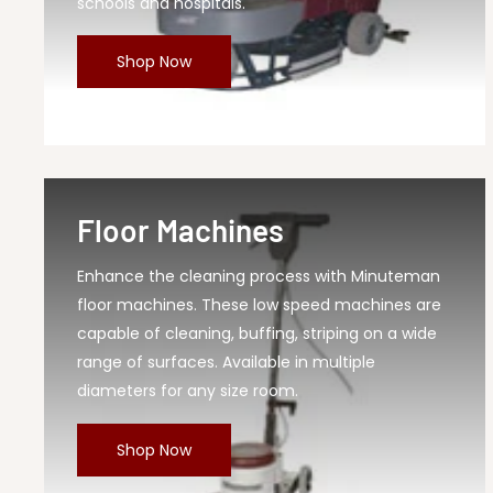
MPN
KS28BQP
schools and hospitals.
Shop Now
Floor Machines
Enhance the cleaning process with Minuteman
floor machines. These low speed machines are
capable of cleaning, buffing, striping on a wide
range of surfaces. Available in multiple
diameters for any size room.
Shop Now