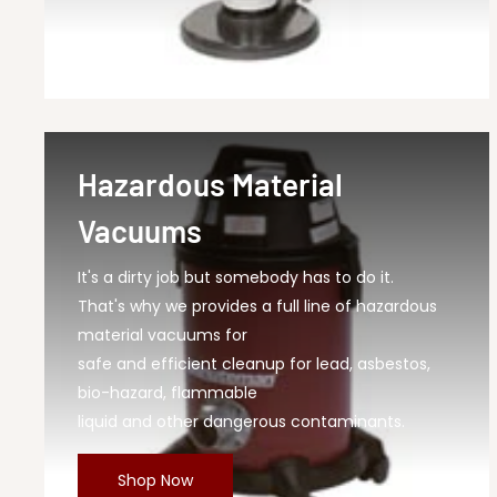
Hazardous Material
Vacuums
It's a dirty job but somebody has to do it.
That's why we provides a full line of hazardous
material vacuums for
safe and efficient cleanup for lead, asbestos,
bio-hazard, flammable
liquid and other dangerous contaminants.
Shop Now