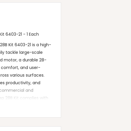
t 6403-21 - 1 Each
B Kit 6403-21 is a high-
ly tackle large-scale
d motor, a durable 28-
r comfort, and user-
cross various surfaces.
es productivity, and
or commercial and
p 28B Kit complies with
pendable cleaning