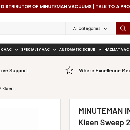
DISTRIBUTOR OF MINUTEMAN VACUUMS | TALK TO A PR
All categories
NK VAC
SPECIALTY VAC
AUTOMATIC SCRUB
HAZMAT VAC
Live Support
Where Excellence Mee
Kleen...
MINUTEMAN I
Kleen Sweep 2