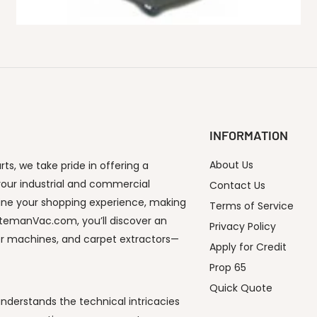
INFORMATION
About Us
s, we take pride in offering a
our industrial and commercial
Contact Us
ine your shopping experience, making
Terms of Service
utemanVac.com, you’ll discover an
Privacy Policy
or machines, and carpet extractors—
Apply for Credit
Prop 65
Quick Quote
derstands the technical intricacies