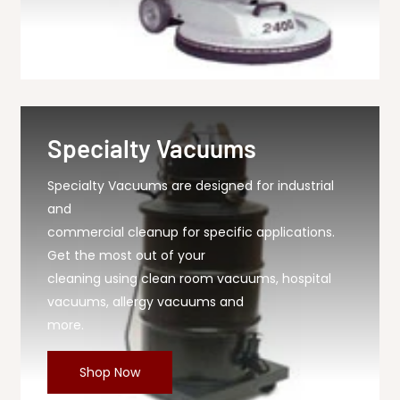
Specialty Vacuums
Specialty Vacuums are designed for industrial
and
commercial cleanup for specific applications.
Get the most out of your
cleaning using clean room vacuums, hospital
vacuums, allergy vacuums and
more.
Shop Now