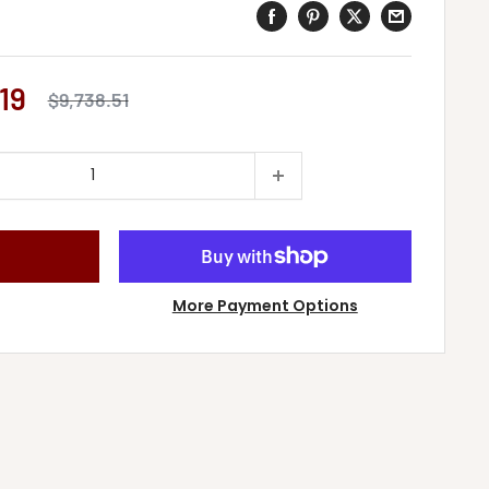
19
Regular
$9,738.51
price
More Payment Options