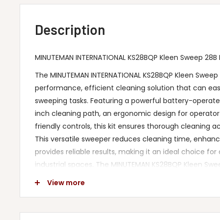
Description
MINUTEMAN INTERNATIONAL KS28BQP Kleen Sweep 28B Ki
The MINUTEMAN INTERNATIONAL KS28BQP Kleen Sweep 28
performance, efficient cleaning solution that can easi
sweeping tasks. Featuring a powerful battery-operate
inch cleaning path, an ergonomic design for operato
friendly controls, this kit ensures thorough cleaning a
This versatile sweeper reduces cleaning time, enhanc
provides reliable results, making it an ideal choice f
industrial spaces. The MINUTEMAN KS28BQP Kleen Swee
rigorous safety standards to ensure a secure and de
View more
experience.