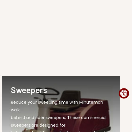
Sweepers
Reduce your sweeping time with Minuteman
walk
behind and rider sweepers. These commercial
sweepers are designed for