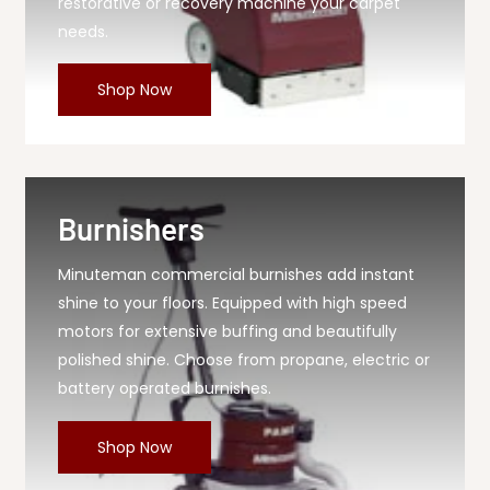
restorative or recovery machine your carpet
needs.
Shop Now
Burnishers
Minuteman commercial burnishes add instant
shine to your floors. Equipped with high speed
motors for extensive buffing and beautifully
polished shine. Choose from propane, electric or
battery operated burnishes.
Shop Now