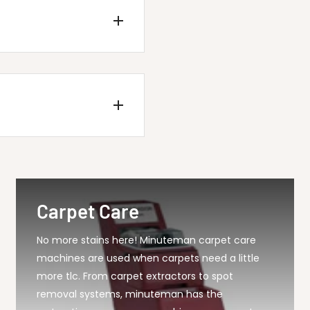
P Kleen Sweep 28B...
Carpet Care
No more stains here! Minuteman carpet care
machines are used when carpets need a little
more tlc. From carpet extractors to spot
removal systems, minuteman has the