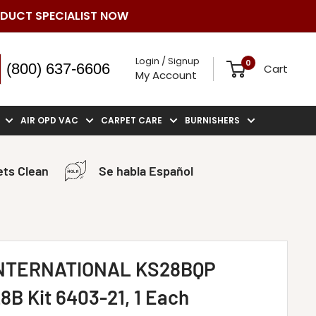
ODUCT SPECIALIST NOW
Login / Signup
0
(800) 637-6606
Cart
My Account
AIR OPD VAC
CARPET CARE
BURNISHERS
ts Clean
Se habla Español
NTERNATIONAL KS28BQP
8B Kit 6403-21, 1 Each