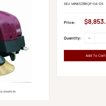
SKU:
MINKS28BQP-EA-DS
Sale
$8,853.
Price:
price
Quantity:
Add To Cart
to zoom in