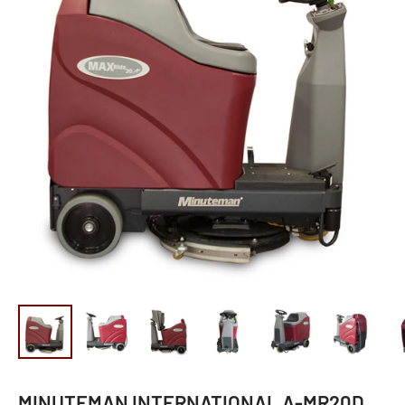
MINUTEMAN INTERNATIONAL A-MR20D