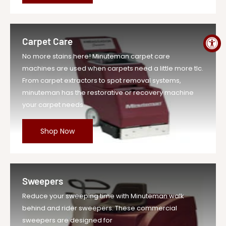
MPN
A-MR20D
Carpet Care
No more stains here! Minuteman carpet care
machines are used when carpets need a little more tlc.
From carpet extractors to spot removal systems,
minuteman has the restorative or recovery machine
your carpet needs.
Shop Now
Sweepers
Reduce your sweeping time with Minuteman walk
behind and rider sweepers. These commercial
sweepers are designed for