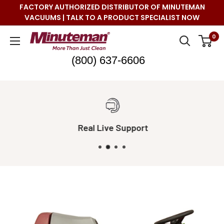
Skip
FACTORY AUTHORIZED DISTRIBUTOR OF MINUTEMAN
to
VACUUMS | TALK TO A PRODUCT SPECIALIST NOW
content
Minuteman
0
Vac
(800) 637-6606
Real Live Support