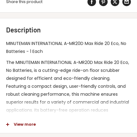
Share this product
Description
MINUTEMAN INTERNATIONAL A-MR20D Max Ride 20 Eco, No
Batteries - 1 Each
The MINUTEMAN INTERNATIONAL A-MR20D Max Ride 20 Eco,
No Batteries, is a cutting-edge ride-on floor scrubber
designed for efficient and eco-friendly cleaning.
Featuring a compact design, user-friendly controls, and
robust cleaning performance, this machine ensures
superior results for a variety of commercial and industrial
applications. Its battery-free operation reduces
environmental impact while offering unmatched
View more
reliability and reduced maintenance costs. Engineered to
meet industry standards for safety and durability, it’s the