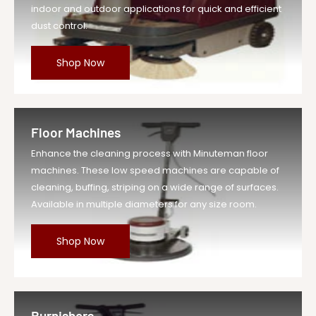
indoor and outdoor applications for quick and efficient
dust control.
Shop Now
Floor Machines
Enhance the cleaning process with Minuteman floor
machines. These low speed machines are capable of
cleaning, buffing, striping on a wide range of surfaces.
Available in multiple diameters for any size room.
Shop Now
Burnishers