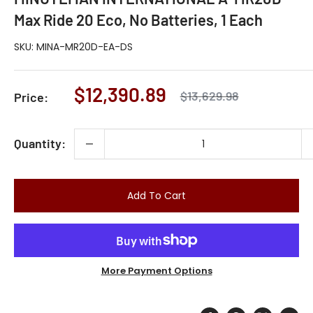
Max Ride 20 Eco, No Batteries, 1 Each
SKU:
MINA-MR20D-EA-DS
Sale
$12,390.89
Regular
$13,629.98
Price:
price
price
Quantity:
Add To Cart
More Payment Options