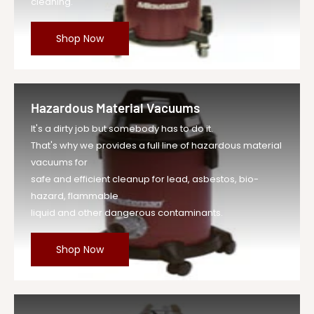
cleaning.
Shop Now
Hazardous Material Vacuums
It's a dirty job but somebody has to do it.
That's why we provides a full line of hazardous material
vacuums for
safe and efficient cleanup for lead, asbestos, bio-
hazard, flammable
liquid and other dangerous contaminants.
Shop Now