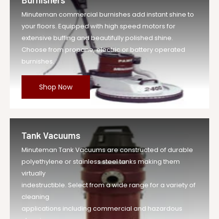
Minuteman commercial burnishes add instant shine to
your floors. Equipped with high speed motors for
extensive buffing and beautifully polished shine.
Choose from propane, electric or battery operated
burnishes.
Shop Now
Tank Vacuums
Minuteman Tank Vacuums are constructed of durable
polyethylene or stainless steel tanks making them
virtually
indestructible. Select from a wide range for a variety of
cleaning
applications including commercial and hazardous