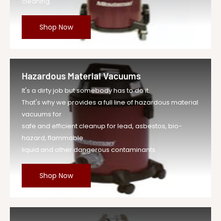
cleaning.
Shop Now
Hazardous Material Vacuums
It's a dirty job but somebody has to do it.
That's why we provides a full line of hazardous material
vacuums for
safe and efficient cleanup for lead, asbestos, bio-
hazard, flammable
liquid and other dangerous contaminants.
Shop Now