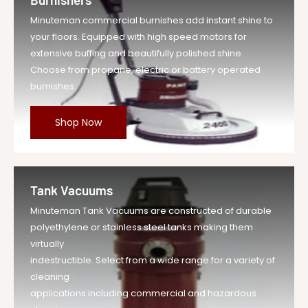
Minuteman commercial burnishes add instant shine to
your floors. Equipped with high speed motors for
extensive buffing and beautifully polished shine.
Choose from propane, electric or battery operated
burnishes.
Shop Now
Tank Vacuums
Minuteman Tank Vacuums are constructed of durable
polyethylene or stainless steel tanks making them
virtually
indestructible. Select from a wide range for a variety of
cleaning
applications including commercial and hazardous