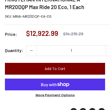
MR20DQP Max Ride 20 Eco, 1 Each
SKU:
MINA-MR20DQP-EA-DS
Sale
$12,922.99
Regular
$14,215.29
Price:
price
price
Quantity:
Add To Cart
More Payment Options