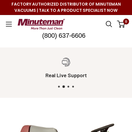
Skip
FACTORY AUTHORIZED DISTRIBUTOR OF MINUTEMAN
to
VACUUMS | TALK TO A PRODUCT SPECIALIST NOW
content
Minuteman
0
Vac
(800) 637-6606
Real Live Support