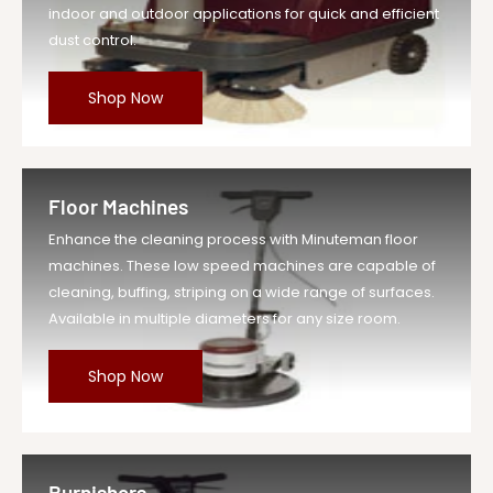
indoor and outdoor applications for quick and efficient
dust control.
Shop Now
Floor Machines
Enhance the cleaning process with Minuteman floor
machines. These low speed machines are capable of
cleaning, buffing, striping on a wide range of surfaces.
Available in multiple diameters for any size room.
Shop Now
Burnishers