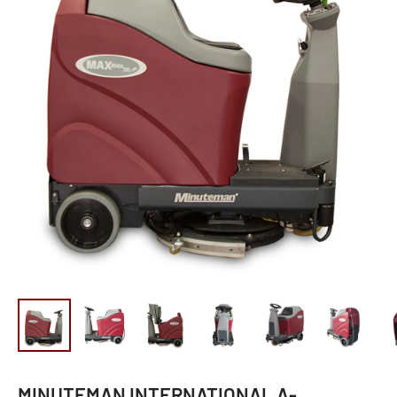
MINUTEMAN INTERNATIONAL A-