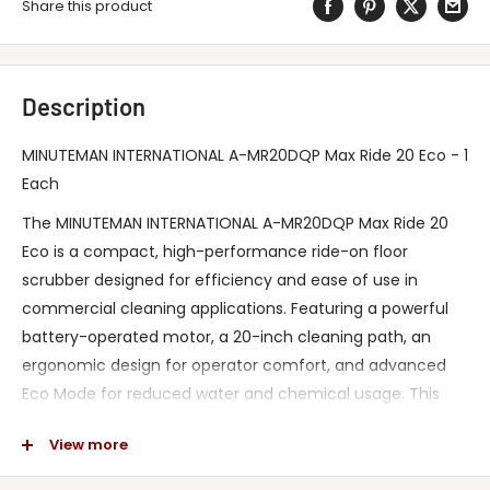
Share this product
Description
MINUTEMAN INTERNATIONAL A-MR20DQP Max Ride 20 Eco - 1
Each
The MINUTEMAN INTERNATIONAL A-MR20DQP Max Ride 20
Eco is a compact, high-performance ride-on floor
scrubber designed for efficiency and ease of use in
commercial cleaning applications. Featuring a powerful
battery-operated motor, a 20-inch cleaning path, an
ergonomic design for operator comfort, and advanced
Eco Mode for reduced water and chemical usage. This
innovative scrubber delivers exceptional cleaning results
View more
while minimizing downtime and operating costs. Certified
with industry standards for safety and environmental