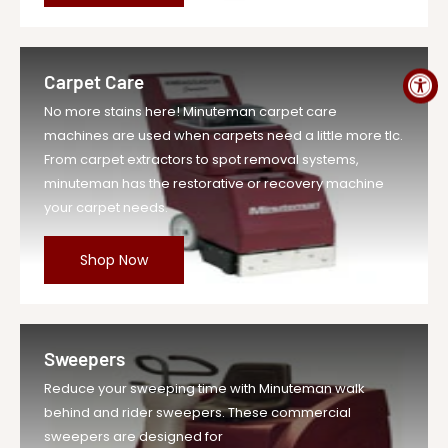
MPN
A-MR20DQP
Carpet Care
No more stains here! Minuteman carpet care
machines are used when carpets need a little more tlc.
From carpet extractors to spot removal systems,
minuteman has the restorative or recovery machine
your carpet needs.
Shop Now
Sweepers
Reduce your sweeping time with Minuteman walk
behind and rider sweepers. These commercial
sweepers are designed for