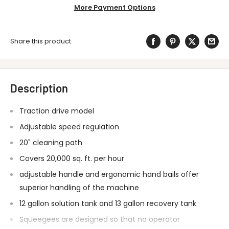
More Payment Options
Share this product
Description
Traction drive model
Adjustable speed regulation
20" cleaning path
Covers 20,000 sq. ft. per hour
adjustable handle and ergonomic hand bails offer
superior handling of the machine
12 gallon solution tank and 13 gallon recovery tank
Squeegees are designed so that no operator