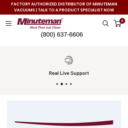
Skip
FACTORY AUTHORIZED DISTRIBUTOR OF MINUTEMAN
to
VACUUMS | TALK TO A PRODUCT SPECIALIST NOW
content
Minuteman
0
Vac
(800) 637-6606
Real Live Support