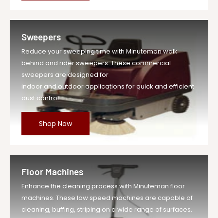
Brush Motor(s) Power: .75 HP
Number of Brushes: 1
Sweepers
Brush RPM: 180 RPM
Reduce your sweeping time with Minuteman walk
Aqua-Stop Equipped: yes
behind and rider sweepers. These commercial
Solution Capacity: 12 Gal
sweepers are designed for
indoor and outdoor applications for quick and efficient
Recovery Capacity: 13 Gal
dust control.
Weight with Batteries (TD): 372 lbs
Weight without Batteries (TD): 238 lbs
Shop Now
Floor Machines
Enhance the cleaning process with Minuteman floor
machines. These low speed machines are capable of
cleaning, buffing, striping on a wide range of surfaces.