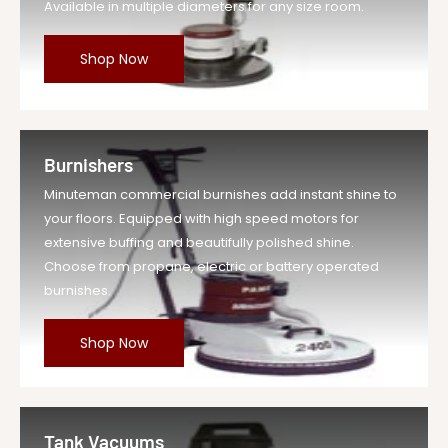
Available in multiple diameters for any size room.
Shop Now
Burnishers
Minuteman commercial burnishes add instant shine to
your floors. Equipped with high speed motors for
extensive buffing and beautifully polished shine.
Choose from propane, electric or battery operated
burnishes.
Shop Now
Tank Vacuums