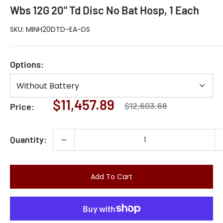
Wbs 12G 20" Td Disc No Bat Hosp, 1 Each
SKU:
MINH20DTD-EA-DS
Options:
Sale
$11,457.89
Regular
$12,603.68
Price:
price
price
Quantity:
Add To Cart