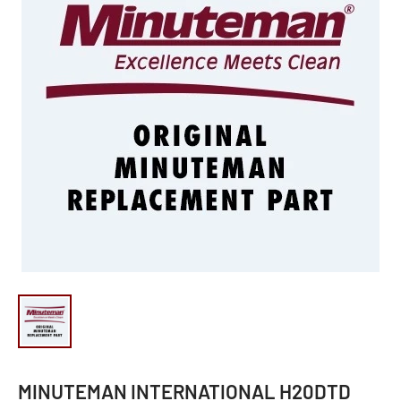
MINUTEMAN INTERNATIONAL H20DTD