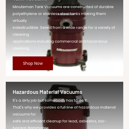
Minuteman Tank Vacuums are constructed of durable
polyethylene or stainless steel tanks making them
virtually
indestructible. Select from a wide range for a variety of
cleaning
applications including commercial and hazardous
cleaning.
Shop Now
Hazardous Material Vacuums
It's a dirty job but somebody has to do it.
That's why we provides a full line of hazardous material
vacuums for
safe and efficient cleanup for lead, asbestos, bio-
hazard, flammable