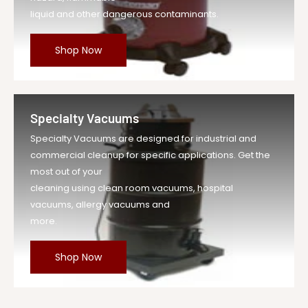
liquid and other dangerous contaminants.
Shop Now
Specialty Vacuums
Specialty Vacuums are designed for industrial and
commercial cleanup for specific applications. Get the
most out of your
cleaning using clean room vacuums, hospital
vacuums, allergy vacuums and
more.
Shop Now