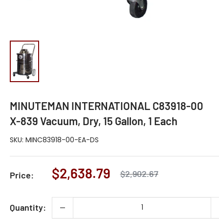
MINUTEMAN INTERNATIONAL C83918-00
X-839 Vacuum, Dry, 15 Gallon, 1 Each
SKU:
MINC83918-00-EA-DS
Sale
$2,638.79
Regular
$2,902.67
Price:
price
price
Quantity: