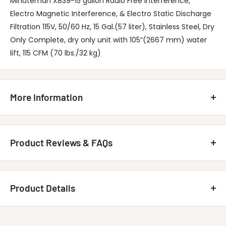
Minuteman X839-15 gallon Radio Free Interference,
Electro Magnetic Interference, & Electro Static Discharge
Filtration 115V, 50/60 Hz, 15 Gal.(57 liter), Stainless Steel, Dry
Only Complete, dry only unit with 105”(2667 mm) water
lift, 115 CFM (70 lbs./32 kg)
More Information
Minuteman X-839-15 Vac Specifications
Dry Capacity: .82 cu. ft.
Product Reviews & FAQs
Tank Size: 15 Gal
Air Flow: 115 CFM
Customer Reviews
Waterlift: 105"
Product Details
5.00 out of 5
U.L.P.A. Filter Area: 2592 sq. ft.
Based on 1 review
Includes:
MINUTEMAN INTERNATIONAL C83918-00 X-