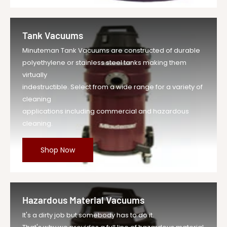
Tank Vacuums
Minuteman Tank Vacuums are constructed of durable
polyethylene or stainless steel tanks making them
virtually
indestructible. Select from a wide range for a variety of
cleaning
applications including commercial and hazardous
cleaning.
Shop Now
Hazardous Material Vacuums
It's a dirty job but somebody has to do it.