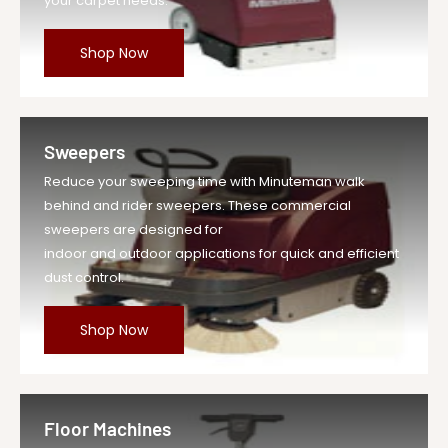
your carpet needs.
390111 - Plug for Aluminum Intake
Shop Now
Sweepers
Reduce your sweeping time with Minuteman walk
behind and rider sweepers. These commercial
sweepers are designed for
indoor and outdoor applications for quick and efficient
dust control.
Shop Now
Floor Machines