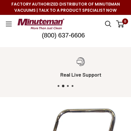
Skip
FACTORY AUTHORIZED DISTRIBUTOR OF MINUTEMAN
to
VACUUMS | TALK TO A PRODUCT SPECIALIST NOW
content
Minuteman
0
Vac
(800) 637-6606
Real Live Support