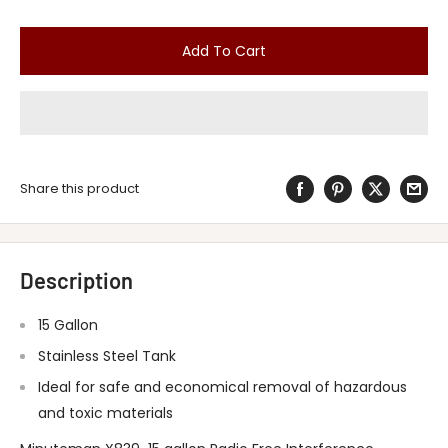
Add To Cart
Share this product
Description
15 Gallon
Stainless Steel Tank
Ideal for safe and economical removal of hazardous
and toxic materials