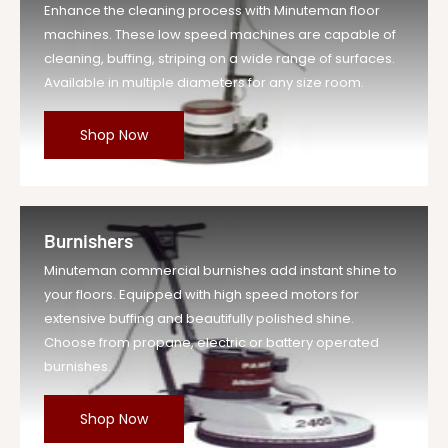
Enhance the cleaning process with Minuteman floor
machines. These low speed machines are capable of
cleaning, buffing, striping on a wide range of surfaces.
Available in multiple diameters for any size room.
Shop Now
Burnishers
Minuteman commercial burnishes add instant shine to
your floors. Equipped with high speed motors for
extensive buffing and beautifully polished shine.
Choose from propane, electric or battery operated
burnishes.
Shop Now