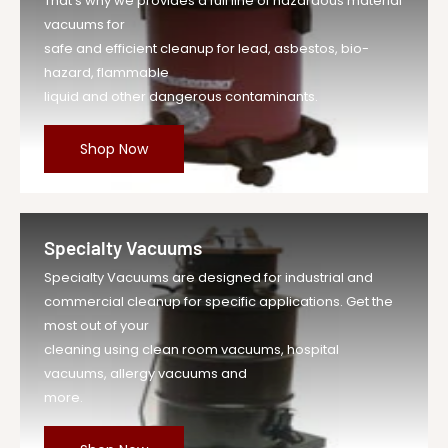
That's why we provides a full line of hazardous material
vacuums for
safe and efficient cleanup for lead, asbestos, bio-
hazard, flammable
liquid and other dangerous contaminants.
Shop Now
Specialty Vacuums
Specialty Vacuums are designed for industrial and
commercial cleanup for specific applications. Get the
most out of your
cleaning using clean room vacuums, hospital
vacuums, allergy vacuums and
more.