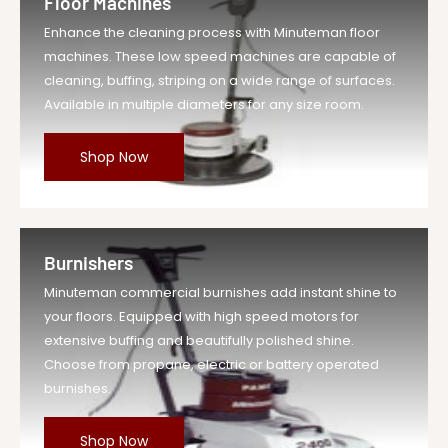
Floor Machines
Enhance the cleaning process with Minuteman floor
machines. These low speed machines are capable of
cleaning, buffing, striping on a wide range of surfaces.
Available in multiple diameters for any size room.
Shop Now
Burnishers
Minuteman commercial burnishes add instant shine to
your floors. Equipped with high speed motors for
extensive buffing and beautifully polished shine.
Choose from propane, electric or battery operated
burnishes.
Shop Now