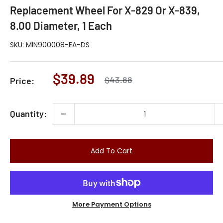
Replacement Wheel For X-829 Or X-839,
8.00 Diameter, 1 Each
SKU:
MIN900008-EA-DS
Sale
$39.89
Regular
$43.88
Price:
price
price
Quantity:
Add To Cart
More Payment Options