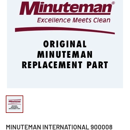
MINUTEMAN INTERNATIONAL 900008