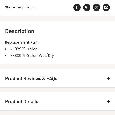
Share this product
Description
Replacement Part:
X-829 15 Gallon
X-839 15 Gallon Wet/Dry
Product Reviews & FAQs
Customer Reviews
Product Details
Be the first to write a review