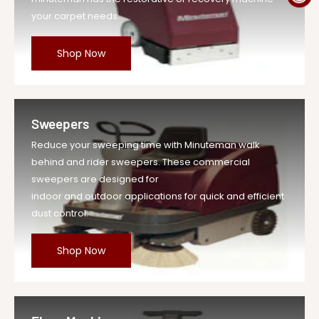
your carpet needs.
Shop Now
Sweepers
Reduce your sweeping time with Minuteman walk
behind and rider sweepers. These commercial
sweepers are designed for
indoor and outdoor applications for quick and efficient
dust control.
Shop Now