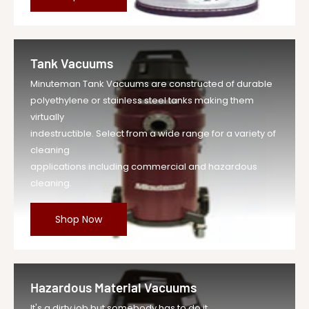
Tank Vacuums
Minuteman Tank Vacuums are constructed of durable
polyethylene or stainless steel tanks making them
virtually
indestructible. Select from a wide range for a variety of
cleaning
applications including commercial and hazardous
cleaning.
Shop Now
Hazardous Material Vacuums
It's a dirty job but somebody has to do it.