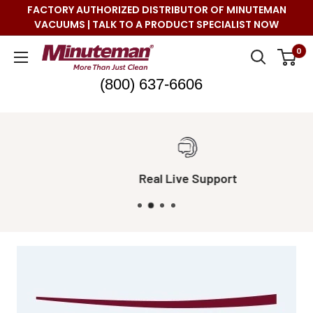
Skip
FACTORY AUTHORIZED DISTRIBUTOR OF MINUTEMAN
to
VACUUMS | TALK TO A PRODUCT SPECIALIST NOW
content
Minuteman
0
Vac
(800) 637-6606
Real Live Support