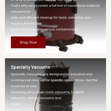
That's why we provides a full line of hazardous material
vacuums for
safe and efficient cleanup for lead, asbestos, bio-
hazard, flammable
liquid and other dangerous contaminants.
Shop Now
Specialty Vacuums
Specialty Vacuums are designed for industrial and
commercial cleanup for specific applications. Get the
most out of your
cleaning using clean room vacuums, hospital
vacuums, allergy vacuums and
more.