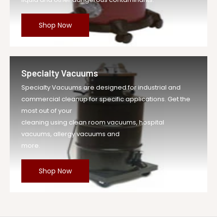
Shop Now
Specialty Vacuums
Specialty Vacuums are designed for industrial and
commercial cleanup for specific applications. Get the
most out of your
cleaning using clean room vacuums, hospital
vacuums, allergy vacuums and
more.
Shop Now