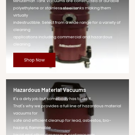
Minuteman Tank Vacuums are constructed of durable
polyethylene or stainless steel tanks making them
virtually
indestructible. Select from a wide range for a variety of
cleaning
applications including commercial and hazardous
cleaning.
Shop Now
Hazardous Material Vacuums
It's a dirty job but somebody has to do it.
That's why we provides a full line of hazardous material
vacuums for
safe and efficient cleanup for lead, asbestos, bio-
hazard, flammable
liquid and other dangerous contaminants.