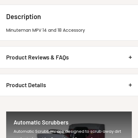
Description
Minuteman MPV 14 and 18 Accessory
Product Reviews & FAQs
Customer Reviews
Product Details
Be the first to write a review
MINUTEMAN INTERNATIONAL 370098
Write A Review
Title
Upholstery Tool,...
Automatic Scrubbers
Vendor
Minuteman Vac
Automatic Scrubbers are designed to scrub away dirt
UOM
EA