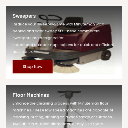
Sweepers
Reduce your sweeping time with Minuteman walk
behind and rider sweepers. These commercial
sweepers are designed for
indoor and outdoor applications for quick and efficient
dust control.
Shop Now
Floor Machines
Enhance the cleaning process with Minuteman floor
machines. These low speed machines are capable of
cleaning, buffing, striping on a wide range of surfaces.
Available in multiple diameters for any size room.