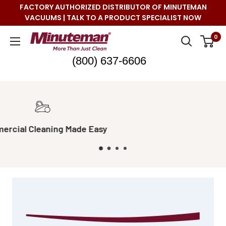
Skip
FACTORY AUTHORIZED DISTRIBUTOR OF MINUTEMAN
to
VACUUMS | TALK TO A PRODUCT SPECIALIST NOW
content
Minuteman
0
Vac
(800) 637-6606
Real Live Support