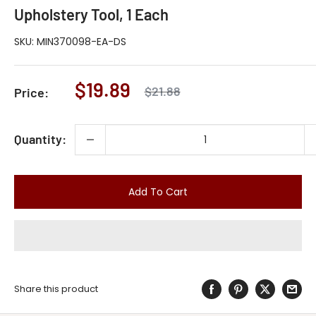
Upholstery Tool, 1 Each
SKU:
MIN370098-EA-DS
Sale
$19.89
Regular
$21.88
Price:
price
price
Quantity:
Add To Cart
Share this product