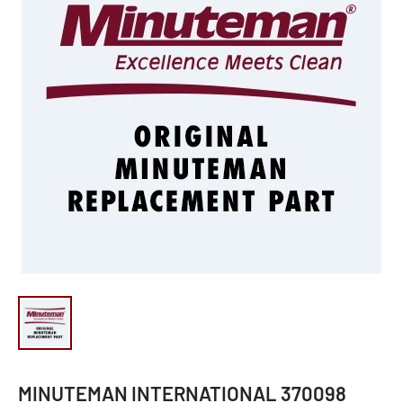
MINUTEMAN INTERNATIONAL 370098