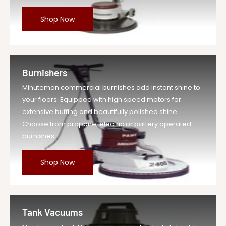
Shop Now
Burnishers
Minuteman commercial burnishes add instant shine to
your floors. Equipped with high speed motors for
extensive buffing and beautifully polished shine.
Choose from propane, electric or battery operated
burnishes.
Shop Now
Tank Vacuums