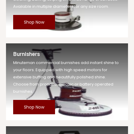
Available in multiple diameters for any size room.
Shop Now
Burnishers
Minuteman commercial burnishes add instant shine to
your floors. Equipped with high speed motors for
extensive buffing and beautifully polished shine.
Choose from propane, electric or battery operated
burnishes.
Shop Now