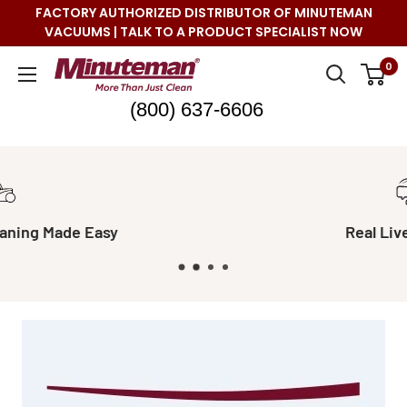
Skip
FACTORY AUTHORIZED DISTRIBUTOR OF MINUTEMAN
to
VACUUMS | TALK TO A PRODUCT SPECIALIST NOW
content
Minuteman
0
Vac
(800) 637-6606
Real Live Support