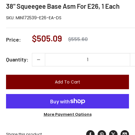
38" Squeegee Base Asm For E26, 1 Each
SKU:
MIN172539-E26-EA-DS
Sale
$505.09
Regular
$555.60
Price:
price
price
Quantity:
Add To Cart
More Payment Options
Share this product