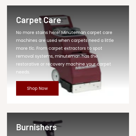
Carpet Care
No more stains here! Minuteman carpet care
machines are used when carpets need a little
more tlc. From carpet extractors to spot
removal systems, minuteman has the
restorative or recovery machine your carpet
needs.
Shop Now
Burnishers