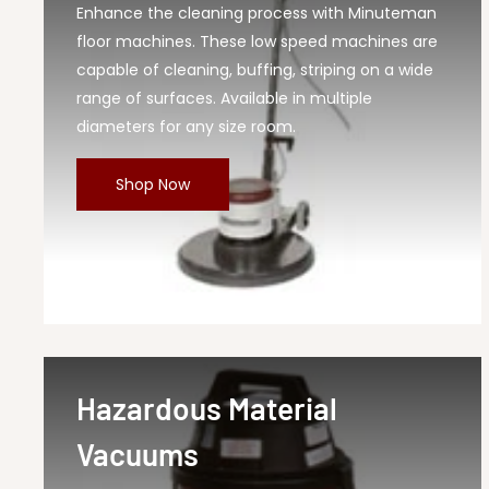
Enhance the cleaning process with Minuteman
floor machines. These low speed machines are
capable of cleaning, buffing, striping on a wide
range of surfaces. Available in multiple
diameters for any size room.
Shop Now
Hazardous Material
Vacuums