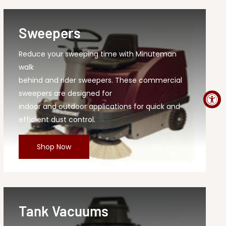
Sweepers
Reduce your sweeping time with Minuteman
walk
behind and rider sweepers. These commercial
sweepers are designed for
indoor and outdoor applications for quick and
efficient dust control.
Shop Now
Tank Vacuums