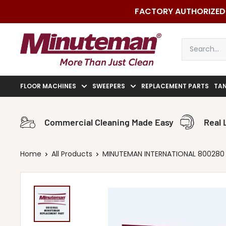
Skip
FACTORY AUTHORIZED 
to
content
Minuteman
Vac
FLOOR MACHINES
SWEEPERS
REPLACEMENT PARTS
TA
Commercial Cleaning Made Easy
Real 
Home
All Products
MINUTEMAN INTERNATIONAL 800280 14