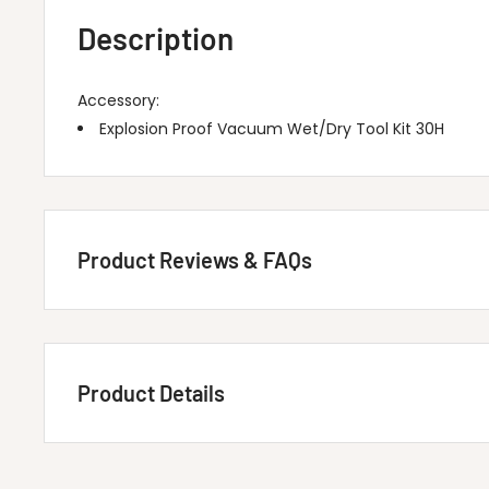
Description
Accessory:
Explosion Proof Vacuum Wet/Dry Tool Kit 30H
Product Reviews & FAQs
Customer Reviews
Product Details
Be the first to write a review
Write A Review
Title
MINUTEMAN INTERNATIONAL 80028