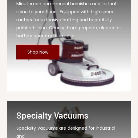
Minuteman commercial burnishes add instant
shine to your floors. Equipped with high speed
motors for extensive buffing and beautifully
polished shine. Choose from propane, electric or
battery operated burnishes.
Shop Now
Specialty Vacuums
Specialty Vacuums are designed for industrial
and