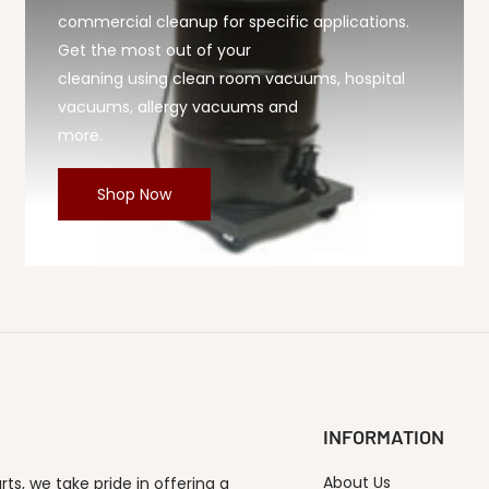
commercial cleanup for specific applications.
Get the most out of your
cleaning using clean room vacuums, hospital
vacuums, allergy vacuums and
more.
Shop Now
INFORMATION
About Us
s, we take pride in offering a