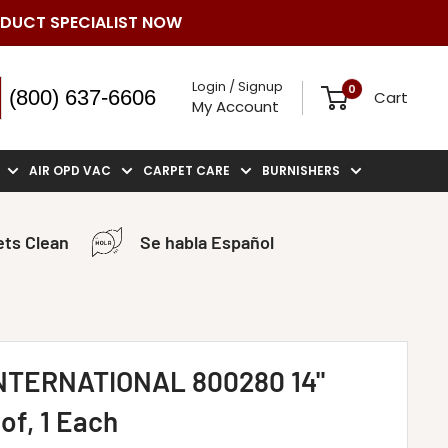
ODUCT SPECIALIST NOW
Login / Signup
0
(800) 637-6606
Cart
My Account
AIR OPD VAC
CARPET CARE
BURNISHERS
ts Clean
Se habla Español
TERNATIONAL 800280 14"
of, 1 Each