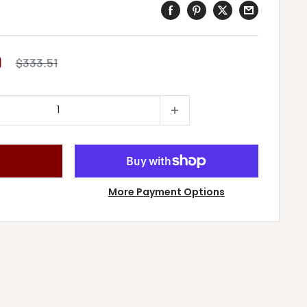
9
Regular
$333.51
price
More Payment Options