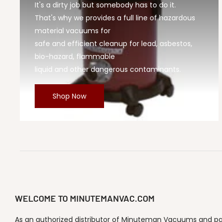
It's a dirty job but somebody has to do it.
That's why we provides a full line of hazardous
material vacuums for
safe and efficient cleanup for lead, asbestos,
bio-hazard, flammable
liquid and other dangerous contaminants.
Shop Now
WELCOME TO MINUTEMANVAC.COM
As an authorized distributor of Minuteman Vacuums and part