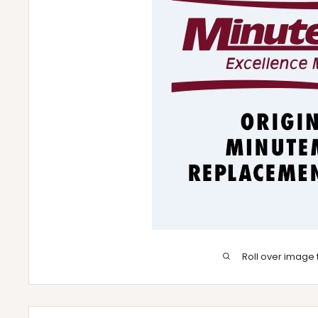
Roll over image 