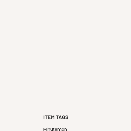
ITEM TAGS
Minuteman