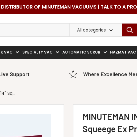
DISTRIBUTOR OF MINUTEMAN VACUUMS | TALK TO A PR
All categories
NK VAC
SPECIALTY VAC
AUTOMATIC SCRUB
HAZMAT VAC
Live Support
Where Excellence Mee
" Sq...
MINUTEMAN IN
Squeege Ex Pr