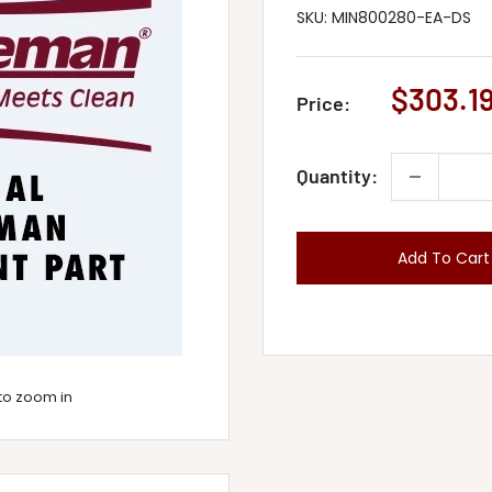
SKU:
MIN800280-EA-DS
Sale
$303.1
Price:
price
Quantity:
Add To Cart
to zoom in