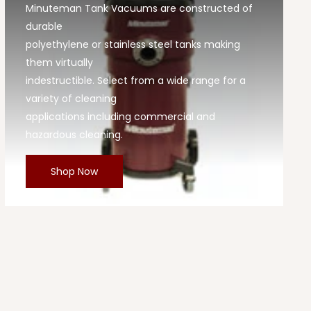
Minuteman Tank Vacuums are constructed of
durable
polyethylene or stainless steel tanks making
them virtually
indestructible. Select from a wide range for a
variety of cleaning
applications including commercial and
hazardous cleaning.
Shop Now