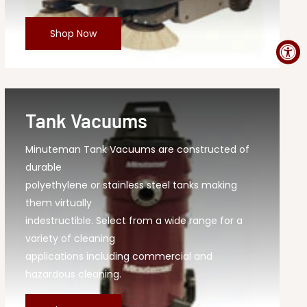
Shop Now
Tank Vacuums
Minuteman Tank Vacuums are constructed of
durable
polyethylene or stainless steel tanks making
them virtually
indestructible. Select from a wide range for a
variety of cleaning
applications including commercial and
hazardous cleaning.