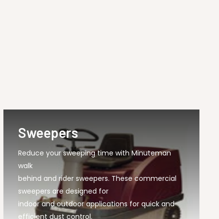
Sweepers
Reduce your sweeping time with Minuteman
walk
behind and rider sweepers. These commercial
sweepers are designed for
indoor and outdoor applications for quick and
efficient dust control.