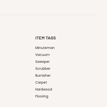
ITEM TAGS
Minuteman
Vacuum
Sweeper
Scrubber
Burnisher
Carpet
Hardwood
Flooring