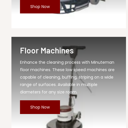
Shop Now
MPN
210065
Floor Machines
Enhance the cleaning process with Minuteman
floor machines. These low speed machines are
capable of cleaning, buffing, striping on a wide
range of surfaces. Available in multiple
diameters for any size room.
Shop Now