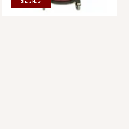
Shop Now