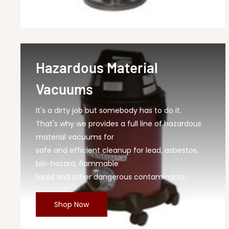
Hazardous Material
Vacuums
It's a dirty job but somebody has to do it.
That's why we provides a full line of hazardous
material vacuums for
safe and efficient cleanup for lead, asbestos,
bio-hazard, flammable
liquid and other dangerous contaminants.
Shop Now