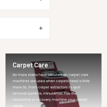
5 Squeegee Blade G...
Carpet Care
No more stains here! Minuteman carpet care
machines are used when carpets need a little
more tlc. From carpet extractors to spot
removal systems, minuteman has the
restorative or recovery machine your carpet
needs.