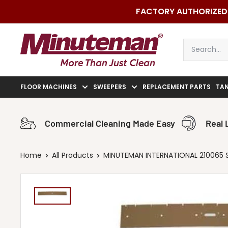
Skip
FACTORY AUTHORIZED 
to
content
Minuteman
Vac
FLOOR MACHINES
SWEEPERS
REPLACEMENT PARTS
TA
Commercial Cleaning Made Easy
Real 
Home
All Products
MINUTEMAN INTERNATIONAL 210065 S