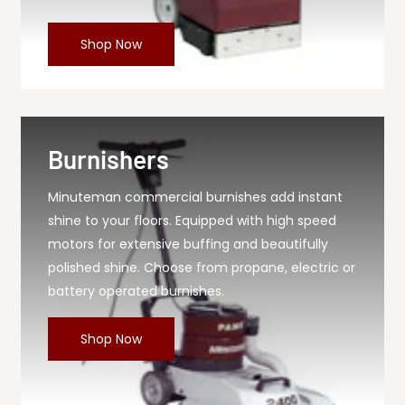
Shop Now
Burnishers
Minuteman commercial burnishes add instant
shine to your floors. Equipped with high speed
motors for extensive buffing and beautifully
polished shine. Choose from propane, electric or
battery operated burnishes.
Shop Now