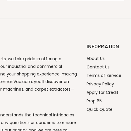
INFORMATION
About Us
s, we take pride in offering a
our industrial and commercial
Contact Us
ine your shopping experience, making
Terms of Service
utemanVac.com, you’ll discover an
Privacy Policy
or machines, and carpet extractors—
Apply for Credit
Prop 65
Quick Quote
derstands the technical intricacies
 any questions or concerns to ensure
s our priority, and we are here to