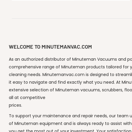
WELCOME TO MINUTEMANVAC.COM
As an authorized distributor of Minuteman Vacuums and part
comprehensive range of Minuteman products tailored for y
cleaning needs. Minutemanvac.com is designed to streaml
it easy to navigate and find exactly what you need. At Min
extensive selection of Minuteman vacuums, scrubbers, flo
all at competitive
prices.
To support your maintenance and repair needs, our team un
of Minuteman equipment and is always ready to assist with
you get the most out of your investment. Your satisfaction i