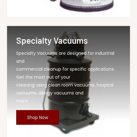
Specialty Vacuums
Specialty Vacuums are designed for industrial
and
commercial cleanup for specific applications.
Get the most out of your
cleaning using clean room vacuums, hospital
vacuums, allergy vacuums and
more.
Shop Now