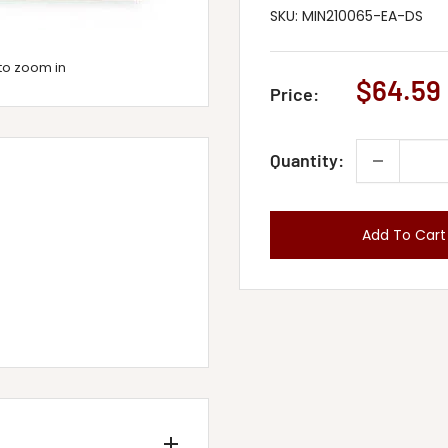
SKU:
MIN210065-EA-DS
to zoom in
Sale
$64.59
Price:
price
Quantity:
Add To Cart