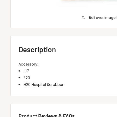
Roll over image 
Description
Accessory:
E17
E20
H20 Hospital Scrubber
Product Reviews & FAQs