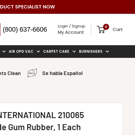
ODUCT SPECIALIST NOW
Login / Signup
0
(800) 637-6606
Cart
My Account
AIR OPD VAC
CARPET CARE
BURNISHERS
ts Clean
Se habla Español
NTERNATIONAL 210065
e Gum Rubber, 1 Each