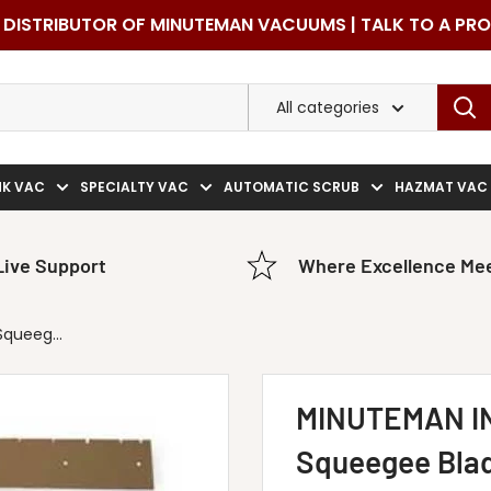
DISTRIBUTOR OF MINUTEMAN VACUUMS | TALK TO A PR
All categories
NK VAC
SPECIALTY VAC
AUTOMATIC SCRUB
HAZMAT VAC
Live Support
Where Excellence Mee
queeg...
MINUTEMAN I
Squeegee Blad