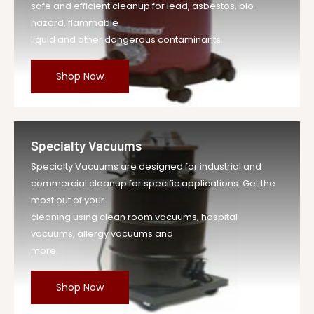
safe and efficient cleanup for lead, asbestos, bio-
hazard, flammable
liquid and other dangerous contaminants.
Shop Now
Specialty Vacuums
Specialty Vacuums are designed for industrial and
commercial cleanup for specific applications. Get the
most out of your
cleaning using clean room vacuums, hospital
vacuums, allergy vacuums and
more.
Shop Now