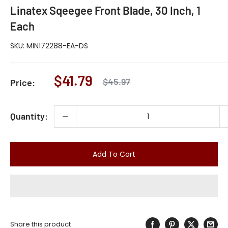
Linatex Sqeegee Front Blade, 30 Inch, 1
Each
SKU:
MIN172288-EA-DS
Sale
$41.79
Regular
$45.97
Price:
price
price
Quantity:
Add To Cart
Share this product