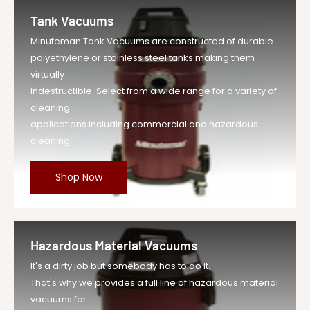
Tank Vacuums
Minuteman Tank Vacuums are constructed of durable
polyethylene or stainless steel tanks making them
virtually
indestructible. Select from a wide range for a variety of
cleaning
applications including commercial and hazardous
cleaning.
Shop Now
Hazardous Material Vacuums
It's a dirty job but somebody has to do it.
That's why we provides a full line of hazardous material
vacuums for