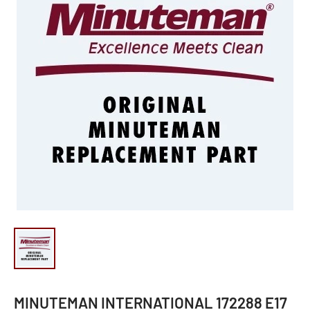
MINUTEMAN INTERNATIONAL 172288 E17