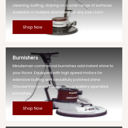
cleaning, buffing, striping on a wide range of surfaces.
Available in multiple diameters for any size room.
Shop Now
Burnishers
Minuteman commercial burnishes add instant shine to
your floors. Equipped with high speed motors for
extensive buffing and beautifully polished shine.
Choose from propane, electric or battery operated
burnishes.
Shop Now