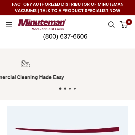
Skip
FACTORY AUTHORIZED DISTRIBUTOR OF MINUTEMAN
to
VACUUMS | TALK TO A PRODUCT SPECIALIST NOW
content
Minuteman
0
Vac
(800) 637-6606
Real Live Support