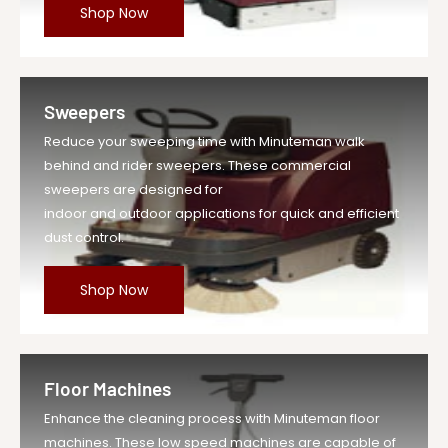
Shop Now
Sweepers
Reduce your sweeping time with Minuteman walk
behind and rider sweepers. These commercial
sweepers are designed for
indoor and outdoor applications for quick and efficient
dust control.
Shop Now
Floor Machines
Enhance the cleaning process with Minuteman floor
machines. These low speed machines are capable of