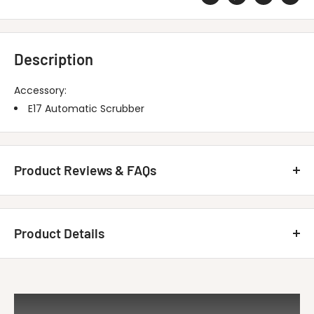
Description
Accessory:
E17 Automatic Scrubber
Product Reviews & FAQs
Customer Reviews
Product Details
Be the first to write a review
MINUTEMAN INTERNATIONAL 172288 E17
Write A Review
Title
Linatex Sqee...