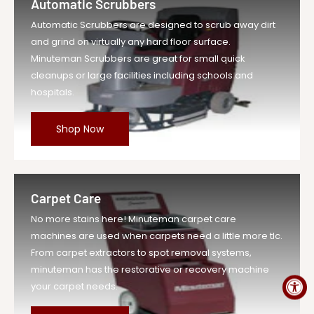
Automatic Scrubbers
Vendor
Minuteman Vac
Automatic Scrubbers are designed to scrub away dirt
UOM
EA
and grind on virtually any hard floor surface.
Legacy Sku
MIN172288
Minuteman Scrubbers are great for small quick
SKU
MIN172288-EA-DS
cleanups or large facilities including schools and
hospitals.
Weight
0.57 lb
Price
$41.79
Shop Now
Compare at
$45.97
Price
Variant Legacy
MIN172288
SKU
Carpet Care
MPN
172288
No more stains here! Minuteman carpet care
machines are used when carpets need a little more tlc.
From carpet extractors to spot removal systems,
minuteman has the restorative or recovery machine
your carpet needs.