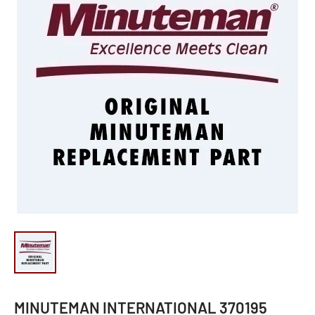
MINUTEMAN INTERNATIONAL 370195