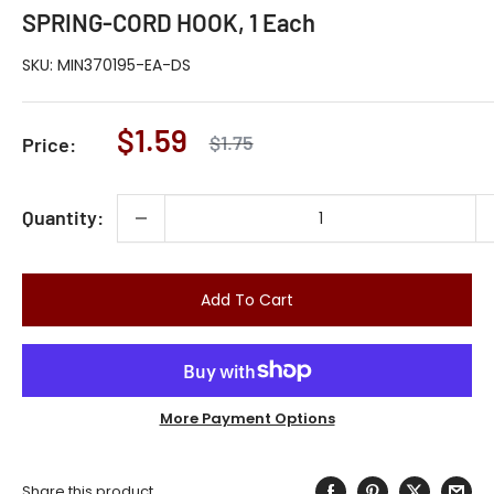
SPRING-CORD HOOK, 1 Each
SKU:
MIN370195-EA-DS
Sale
$1.59
Regular
$1.75
Price:
price
price
Quantity:
Add To Cart
More Payment Options
Share this product