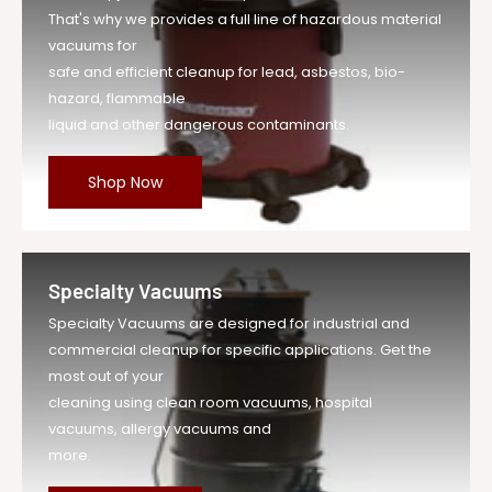
That's why we provides a full line of hazardous material
vacuums for
safe and efficient cleanup for lead, asbestos, bio-
hazard, flammable
liquid and other dangerous contaminants.
Shop Now
Specialty Vacuums
Specialty Vacuums are designed for industrial and
commercial cleanup for specific applications. Get the
most out of your
cleaning using clean room vacuums, hospital
vacuums, allergy vacuums and
more.