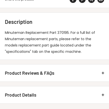
Description
Minuteman Replacement Part 370195. For a full list of
Minuteman replacement parts, please refer to the
models replacement part guide located under the
"specifications" tab on the specific machine.
Product Reviews & FAQs
Customer Reviews
Product Details
Be the first to write a review