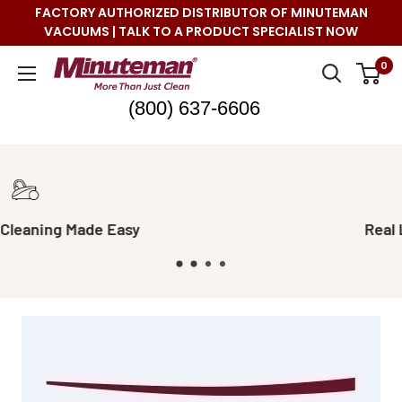
Skip
FACTORY AUTHORIZED DISTRIBUTOR OF MINUTEMAN
to
VACUUMS | TALK TO A PRODUCT SPECIALIST NOW
content
Minuteman
0
Vac
(800) 637-6606
Real Live Support