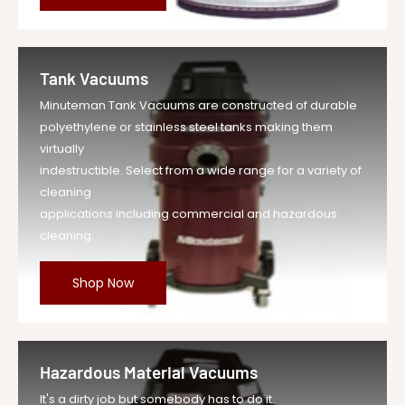
Tank Vacuums
Minuteman Tank Vacuums are constructed of durable
polyethylene or stainless steel tanks making them
virtually
indestructible. Select from a wide range for a variety of
cleaning
applications including commercial and hazardous
cleaning.
Shop Now
Hazardous Material Vacuums
It's a dirty job but somebody has to do it.