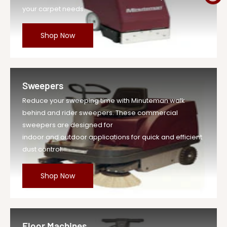
your carpet needs.
Shop Now
Sweepers
Reduce your sweeping time with Minuteman walk
behind and rider sweepers. These commercial
sweepers are designed for
indoor and outdoor applications for quick and efficient
dust control.
Shop Now
Floor Machines