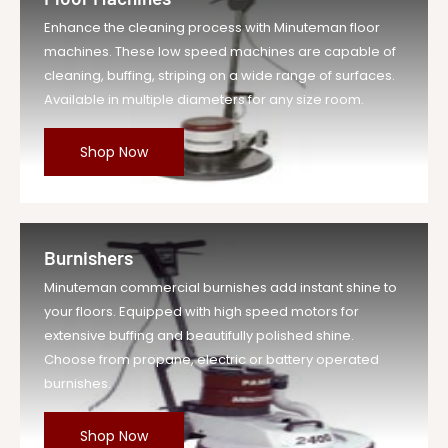
Enhance the cleaning process with Minuteman floor
machines. These low speed machines are capable of
cleaning, buffing, striping on a wide range of surfaces.
Available in multiple diameters for any size room.
Shop Now
Burnishers
Minuteman commercial burnishes add instant shine to
your floors. Equipped with high speed motors for
extensive buffing and beautifully polished shine.
Choose from propane, electric or battery operated
burnishes.
Shop Now