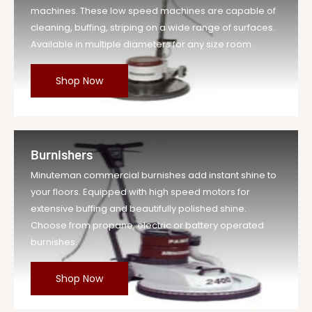
machines. These low speed machines are capable of
cleaning, buffing, striping on a wide range of surfaces.
Available in multiple diameters for any size room.
Shop Now
Burnishers
Minuteman commercial burnishes add instant shine to
your floors. Equipped with high speed motors for
extensive buffing and beautifully polished shine.
Choose from propane, electric or battery operated
burnishes.
Shop Now