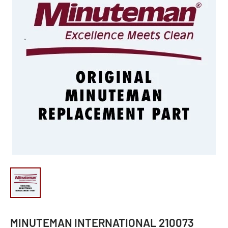
MINUTEMAN INTERNATIONAL 210073