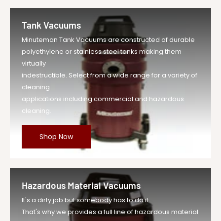
Tank Vacuums
Minuteman Tank Vacuums are constructed of durable
polyethylene or stainless steel tanks making them
virtually
indestructible. Select from a wide range for a variety of
cleaning
applications including commercial and hazardous
cleaning.
Shop Now
Hazardous Material Vacuums
It's a dirty job but somebody has to do it.
That's why we provides a full line of hazardous material