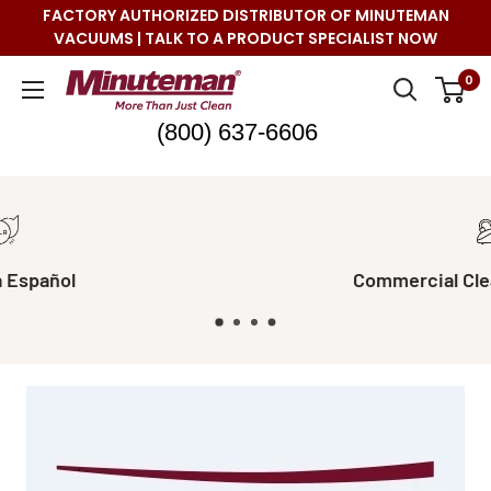
Skip
FACTORY AUTHORIZED DISTRIBUTOR OF MINUTEMAN
to
VACUUMS | TALK TO A PRODUCT SPECIALIST NOW
content
Minuteman
0
Vac
(800) 637-6606
Commercial Cleaning Made Easy