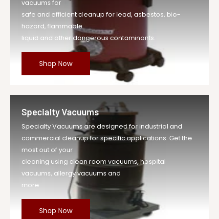
vacuums for
safe and efficient cleanup for lead, asbestos, bio-
hazard, flammable
liquid and other dangerous contaminants.
Shop Now
Specialty Vacuums
Specialty Vacuums are designed for industrial and
commercial cleanup for specific applications. Get the
most out of your
cleaning using clean room vacuums, hospital
vacuums, allergy vacuums and
more.
Shop Now