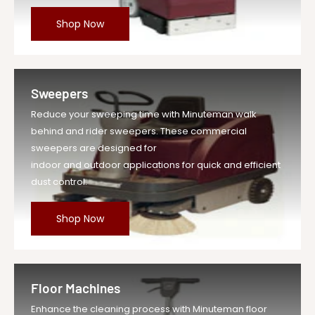
Shop Now
Sweepers
Reduce your sweeping time with Minuteman walk
behind and rider sweepers. These commercial
sweepers are designed for
indoor and outdoor applications for quick and efficient
dust control.
Shop Now
Floor Machines
Enhance the cleaning process with Minuteman floor