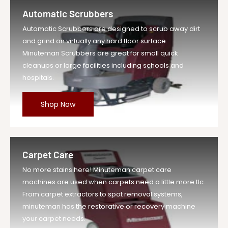
Wire Reinf ...
Automatic Scrubbers
Vendor
Minuteman Vac
Automatic Scrubbers are designed to scrub away dirt
UOM
EA
and grind on virtually any hard floor surface.
Legacy Sku
MIN210073
Minuteman Scrubbers are great for small quick
SKU
MIN210073-EA-DS
cleanups or large facilities including schools and
hospitals.
Weight
3.0 lb
Price
$20.29
Shop Now
Compare at
$22.32
Price
Variant Legacy
MIN210073
SKU
Carpet Care
MPN
210073
No more stains here! Minuteman carpet care
machines are used when carpets need a little more tlc.
From carpet extractors to spot removal systems,
minuteman has the restorative or recovery machine
your carpet needs.