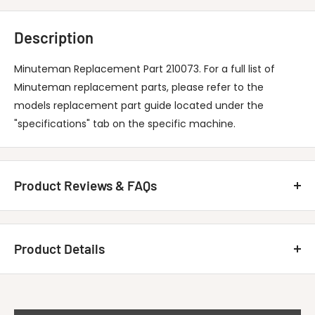
Description
Minuteman Replacement Part 210073. For a full list of
Minuteman replacement parts, please refer to the
models replacement part guide located under the
"specifications" tab on the specific machine.
Product Reviews & FAQs
Customer Reviews
Product Details
Be the first to write a review
MINUTEMAN INTERNATIONAL 210073 Hose-
Write A Review
Title