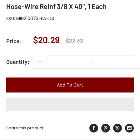
Hose-Wire Reinf 3/8 X 40", 1 Each
SKU:
MIN210073-EA-DS
Sale
$20.29
Regular
$22.32
Price:
price
price
Quantity:
Add To Cart
Share this product