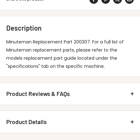
Description
Minuteman Replacement Part 200307. For a full list of
Minuteman replacement parts, please refer to the
models replacement part guide located under the
"specifications" tab on the specific machine.
Product Reviews & FAQs
Customer Reviews
Product Details
Be the first to write a review