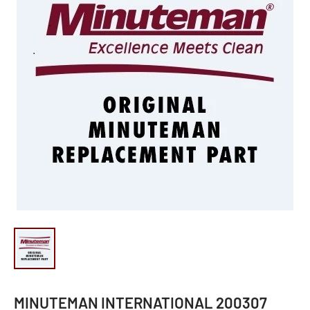
MINUTEMAN INTERNATIONAL 200307