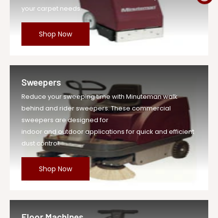
your carpet needs.
Shop Now
Sweepers
Reduce your sweeping time with Minuteman walk
behind and rider sweepers. These commercial
sweepers are designed for
indoor and outdoor applications for quick and efficient
dust control.
Shop Now
Floor Machines