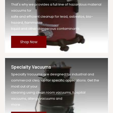
That's why we provides a full line of hazardous material
vacuums for
safe and efficient cleanup for lead, asbestos, bio-
hazard, flammable
liquid and other dangerous contaminants.
Shop Now
Specialty Vacuums
Specialty Vacuums are designed for industrial and
commercial cleanup for specific applications. Get the
most out of your
cleaning using clean room vacuums, hospital
vacuums, allergy vacuums and
more.