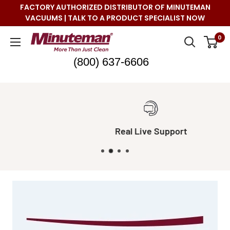
Skip
FACTORY AUTHORIZED DISTRIBUTOR OF MINUTEMAN
to
VACUUMS | TALK TO A PRODUCT SPECIALIST NOW
content
Minuteman
0
Vac
(800) 637-6606
Real Live Support