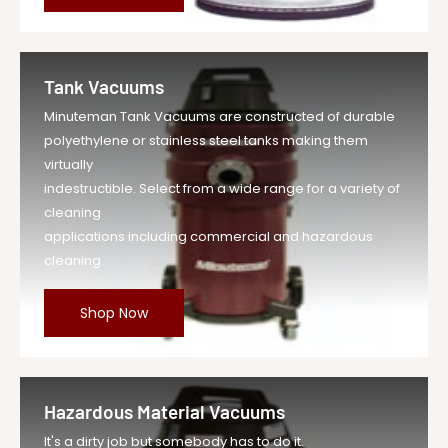
Tank Vacuums
Minuteman Tank Vacuums are constructed of durable
polyethylene or stainless steel tanks making them
virtually
indestructible. Select from a wide range for a variety of
cleaning
applications including commercial and hazardous
cleaning.
Shop Now
Hazardous Material Vacuums
It's a dirty job but somebody has to do it.