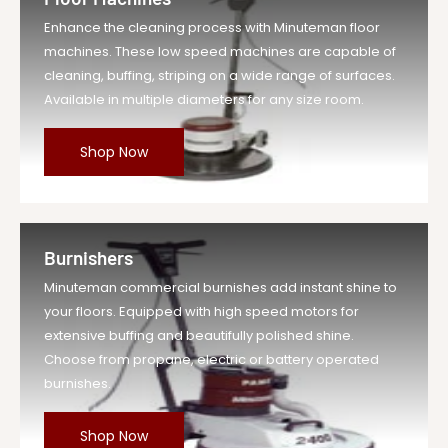
Enhance the cleaning process with Minuteman floor
machines. These low speed machines are capable of
cleaning, buffing, striping on a wide range of surfaces.
Available in multiple diameters for any size room.
Shop Now
Burnishers
Minuteman commercial burnishes add instant shine to
your floors. Equipped with high speed motors for
extensive buffing and beautifully polished shine.
Choose from propane, electric or battery operated
burnishes.
Shop Now