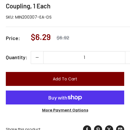
Coupling, 1 Each
SKU:
MIN200307-EA-DS
Sale
$6.29
Regular
$6.92
Price:
price
price
Quantity:
Add To Cart
More Payment Options
Share this product