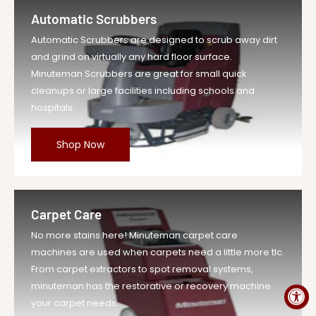
1 Each
Automatic Scrubbers
Vendor
Minuteman Vac
Automatic Scrubbers are designed to scrub away dirt
UOM
EA
and grind on virtually any hard floor surface.
Legacy Sku
MIN17-145
Minuteman Scrubbers are great for small quick
SKU
MIN17-145-EA-DS
cleanups or large facilities including schools and
hospitals.
Weight
3.0 lb
Price
$20.29
Shop Now
Compare at
$22.32
Price
Variant Legacy
MIN17-145
SKU
Carpet Care
MPN
17-145
No more stains here! Minuteman carpet care
machines are used when carpets need a little more tlc.
From carpet extractors to spot removal systems,
minuteman has the restorative or recovery machine
your carpet needs.