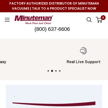
Skip
FACTORY AUTHORIZED DISTRIBUTOR OF MINUTEMAN
to
VACUUMS | TALK TO A PRODUCT SPECIALIST NOW
content
Minuteman
0
Vac
(800) 637-6606
Real Live Support