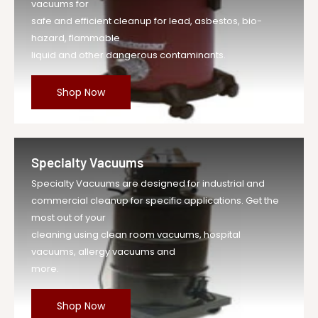
vacuums for
safe and efficient cleanup for lead, asbestos, bio-
hazard, flammable
liquid and other dangerous contaminants.
Shop Now
Specialty Vacuums
Specialty Vacuums are designed for industrial and
commercial cleanup for specific applications. Get the
most out of your
cleaning using clean room vacuums, hospital
vacuums, allergy vacuums and
more.
Shop Now