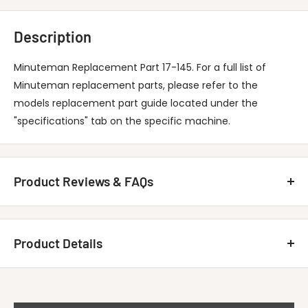
Description
Minuteman Replacement Part 17-145. For a full list of
Minuteman replacement parts, please refer to the
models replacement part guide located under the
"specifications" tab on the specific machine.
Product Reviews & FAQs
Customer Reviews
Product Details
Be the first to write a review
MINUTEMAN INTERNATIONAL 17-145 Chain,
Write A Review
Title