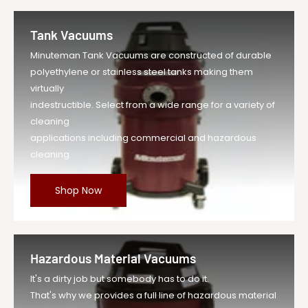
Tank Vacuums
Minuteman Tank Vacuums are constructed of durable
polyethylene or stainless steel tanks making them
virtually
indestructible. Select from a wide range for a variety of
cleaning
applications including commercial and hazardous
cleaning.
Shop Now
Hazardous Material Vacuums
It's a dirty job but somebody has to do it.
That's why we provides a full line of hazardous material