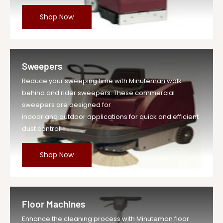
Shop Now
Sweepers
Reduce your sweeping time with Minuteman walk
behind and rider sweepers. These commercial
sweepers are designed for
indoor and outdoor applications for quick and efficient
dust control.
Shop Now
Floor Machines
Enhance the cleaning process with Minuteman floor