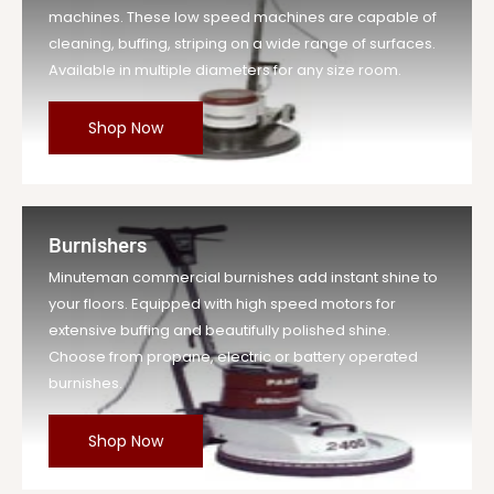
machines. These low speed machines are capable of
cleaning, buffing, striping on a wide range of surfaces.
Available in multiple diameters for any size room.
Shop Now
Burnishers
Minuteman commercial burnishes add instant shine to
your floors. Equipped with high speed motors for
extensive buffing and beautifully polished shine.
Choose from propane, electric or battery operated
burnishes.
Shop Now