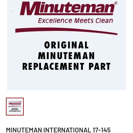
MINUTEMAN INTERNATIONAL 17-145