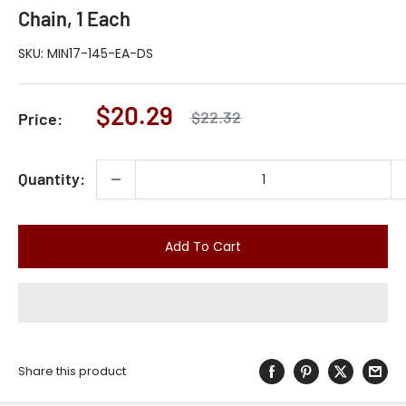
Chain, 1 Each
SKU:
MIN17-145-EA-DS
Sale
$20.29
Regular
$22.32
Price:
price
price
Quantity:
Add To Cart
Share this product