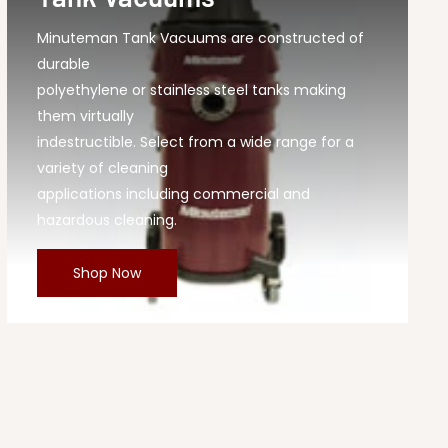
Minuteman Tank Vacuums are constructed of
durable
polyethylene or stainless steel tanks making
them virtually
indestructible. Select from a wide range for a
variety of cleaning
applications including commercial and
hazardous cleaning.
Shop Now