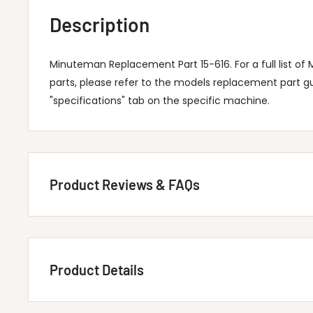
Description
Minuteman Replacement Part 15-616. For a full list 
parts, please refer to the models replacement part g
"specifications" tab on the specific machine.
Product Reviews & FAQs
Customer Reviews
Product Details
Be the first to write a review