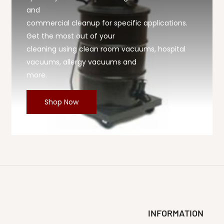
and
commercial cleanup for specific applications.
Get the most out of your
cleaning using clean room vacuums, hospital
vacuums, allergy vacuums and
more.
Shop Now
INFORMATION