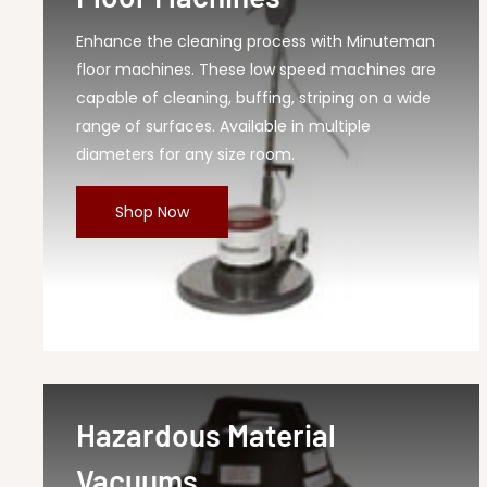
Enhance the cleaning process with Minuteman
floor machines. These low speed machines are
capable of cleaning, buffing, striping on a wide
range of surfaces. Available in multiple
diameters for any size room.
Shop Now
Hazardous Material
Vacuums