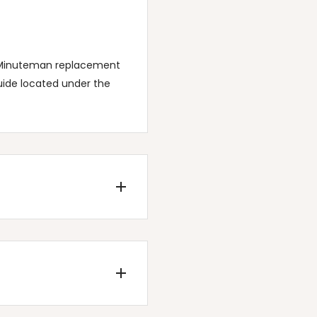
of Minuteman replacement
uide located under the