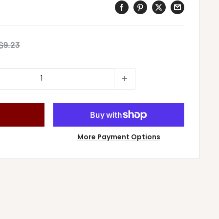
Regular
$9.23
price
More Payment Options