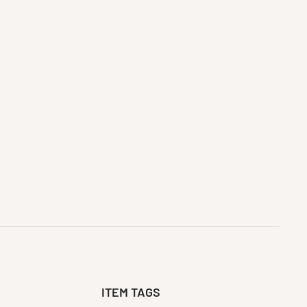
ITEM TAGS