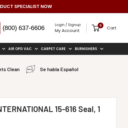
ODUCT SPECIALIST NOW
Login / Signup
0
(800) 637-6606
Cart
My Account
AIR OPD VAC
CARPET CARE
BURNISHERS
ts Clean
Se habla Español
TERNATIONAL 15-616 Seal, 1