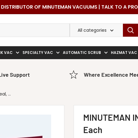
DISTRIBUTOR OF MINUTEMAN VACUUMS | TALK TO A PR
All categories
NK VAC
SPECIALTY VAC
AUTOMATIC SCRUB
HAZMAT VAC
Live Support
Where Excellence Mee
, ...
MINUTEMAN IN
Each