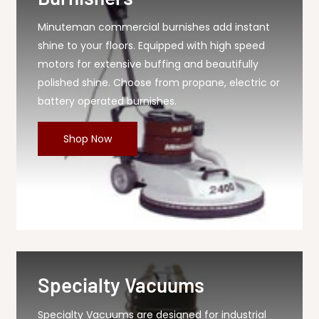
Minuteman commercial burnishes add instant
shine to your floors. Equipped with high speed
motors for extensive buffing and beautifully
polished shine. Choose from propane, electric or
battery operated burnishes.
Shop Now
Specialty Vacuums
Specialty Vacuums are designed for industrial