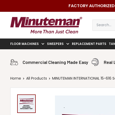
Skip
FACTORY AUTHORIZED 
to
content
Minuteman
Vac
FLOOR MACHINES
SWEEPERS
REPLACEMENT PARTS
TA
Commercial Cleaning Made Easy
Real 
Home
All Products
MINUTEMAN INTERNATIONAL 15-616 Seal