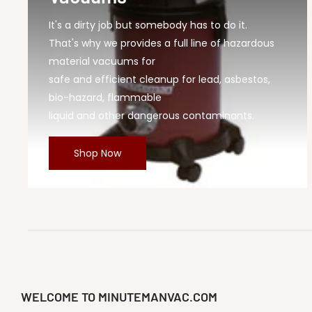
It's a dirty job but somebody has to do it.
That's why we provides a full line of hazardous
material vacuums for
safe and efficient cleanup for lead, asbestos,
bio-hazard, flammable
liquid and other dangerous contaminants.
Shop Now
WELCOME TO MINUTEMANVAC.COM