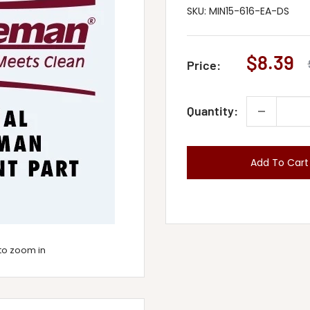
SKU:
MIN15-616-EA-DS
Sale
$8.39
Price:
price
Quantity:
Add To Cart
to zoom in