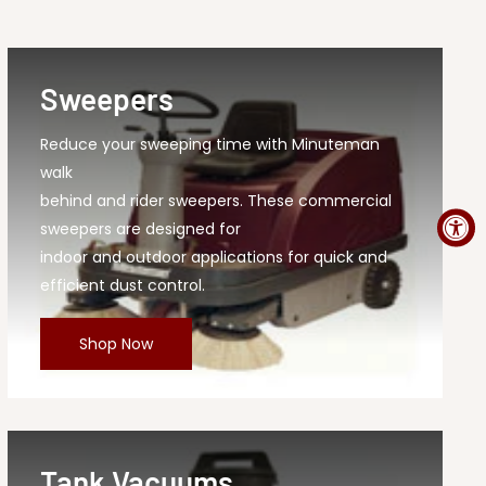
Sweepers
Reduce your sweeping time with Minuteman
walk
behind and rider sweepers. These commercial
sweepers are designed for
indoor and outdoor applications for quick and
efficient dust control.
Shop Now
Tank Vacuums