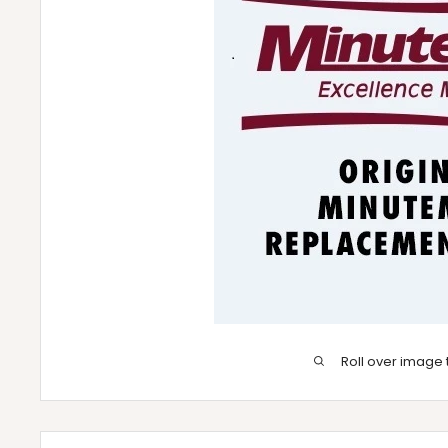
Roll over image 