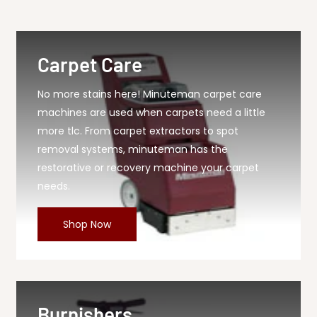
616 Seal, 1 Each
Carpet Care
No more stains here! Minuteman carpet care
machines are used when carpets need a little
more tlc. From carpet extractors to spot
removal systems, minuteman has the
restorative or recovery machine your carpet
needs.
Shop Now
Burnishers