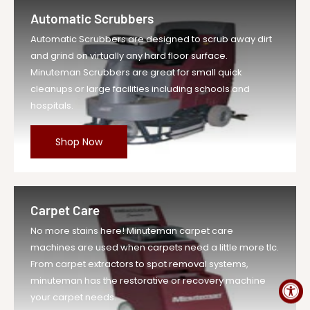
Female 22...
Automatic Scrubbers
Vendor
Minuteman Vac
Automatic Scrubbers are designed to scrub away dirt
UOM
EA
and grind on virtually any hard floor surface.
Legacy Sku
MIN121153
Minuteman Scrubbers are great for small quick
SKU
MIN121153-EA-DS
cleanups or large facilities including schools and
hospitals.
Weight
1.0 lb
Price
$1.29
Shop Now
Compare at
$1.42
Price
Variant Legacy
MIN121153
SKU
Carpet Care
MPN
121153
No more stains here! Minuteman carpet care
machines are used when carpets need a little more tlc.
From carpet extractors to spot removal systems,
minuteman has the restorative or recovery machine
your carpet needs.