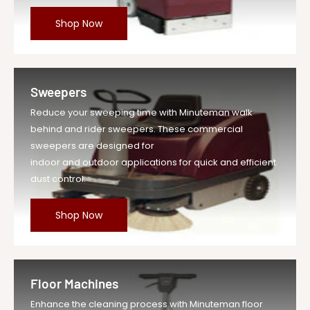
Shop Now
Sweepers
Reduce your sweeping time with Minuteman walk
behind and rider sweepers. These commercial
sweepers are designed for
indoor and outdoor applications for quick and efficient
dust control.
Shop Now
Floor Machines
Enhance the cleaning process with Minuteman floor