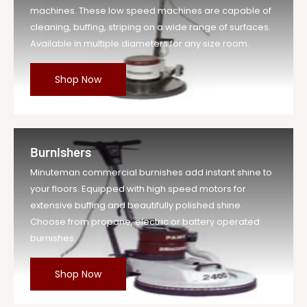
machines. These low speed machines are capable of
cleaning, buffing, striping on a wide range of surfaces.
Available in multiple diameters for any size room.
Shop Now
Burnishers
Minuteman commercial burnishes add instant shine to
your floors. Equipped with high speed motors for
extensive buffing and beautifully polished shine.
Choose from propane, electric or battery operated
burnishes.
Shop Now