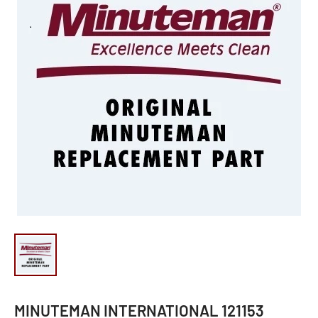
MINUTEMAN INTERNATIONAL 121153