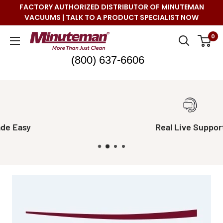
Skip
FACTORY AUTHORIZED DISTRIBUTOR OF MINUTEMAN
to
VACUUMS | TALK TO A PRODUCT SPECIALIST NOW
content
Minuteman
0
Vac
(800) 637-6606
Real Live Support