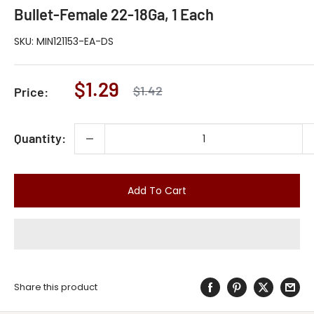
Bullet-Female 22-18Ga, 1 Each
SKU:
MIN121153-EA-DS
Sale
$1.29
Regular
$1.42
Price:
price
price
Quantity:
Add To Cart
Share this product