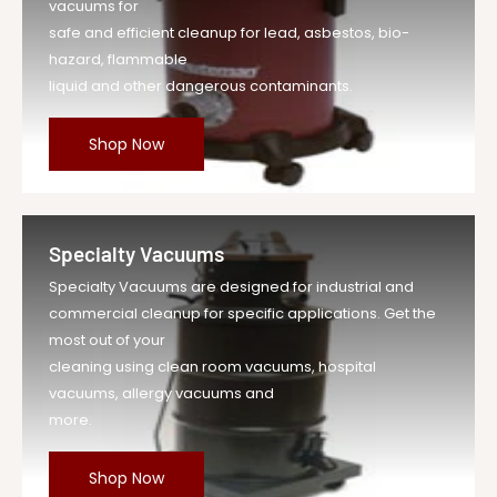
vacuums for
safe and efficient cleanup for lead, asbestos, bio-
hazard, flammable
liquid and other dangerous contaminants.
Shop Now
Specialty Vacuums
Specialty Vacuums are designed for industrial and
commercial cleanup for specific applications. Get the
most out of your
cleaning using clean room vacuums, hospital
vacuums, allergy vacuums and
more.
Shop Now