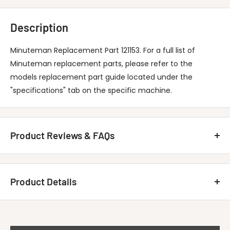
Description
Minuteman Replacement Part 121153. For a full list of
Minuteman replacement parts, please refer to the
models replacement part guide located under the
"specifications" tab on the specific machine.
Product Reviews & FAQs
Customer Reviews
Product Details
Be the first to write a review
MINUTEMAN INTERNATIONAL 121153 Bullet-
Write A Review
Title