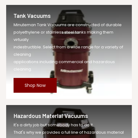
Tank Vacuums
Minuteman Tank Vacuums are constructed of durable
polyethylene or stainless steel tanks making them
virtually
indestructible. Select from a wide range for a variety of
cleaning
applications including commercial and hazardous
cleaning.
Shop Now
Hazardous Material Vacuums
It's a dirty job but somebody has to do it.
That's why we provides a full line of hazardous material