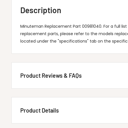
Description
Minuteman Replacement Part 00981040. For a full lis
replacement parts, please refer to the models repla
located under the "specifications" tab on the specifi
Product Reviews & FAQs
Customer Reviews
Product Details
Be the first to write a review