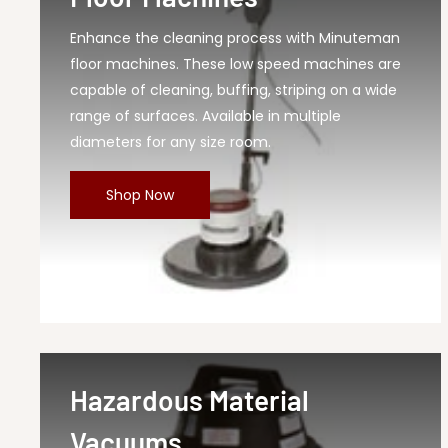
Enhance the cleaning process with Minuteman
floor machines. These low speed machines are
capable of cleaning, buffing, striping on a wide
range of surfaces. Available in multiple
diameters for any size room.
Shop Now
Hazardous Material
Vacuums