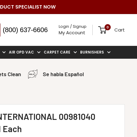
ODUCT SPECIALIST NOW
Login / Signup
0
(800) 637-6606
Cart
My Account
AIR OPD VAC
CARPET CARE
BURNISHERS
ts Clean
Se habla Español
NTERNATIONAL 00981040
1 Each