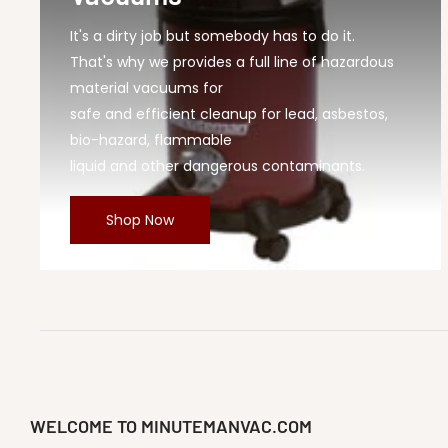
It's a dirty job but somebody has to do it.
That's why we provides a full line of hazardous
material vacuums for
safe and efficient cleanup for lead, asbestos,
bio-hazard, flammable
liquid and other dangerous contaminants.
Shop Now
WELCOME TO MINUTEMANVAC.COM