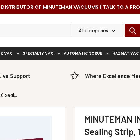
DISTRIBUTOR OF MINUTEMAN VACUUMS | TALK TO A PR
All categories
NK VAC
SPECIALTY VAC
AUTOMATIC SCRUB
HAZMAT VAC
Live Support
Where Excellence Mee
 Seal...
MINUTEMAN I
Sealing Strip, 