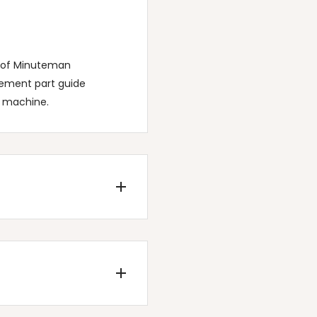
t of Minuteman
cement part guide
c machine.