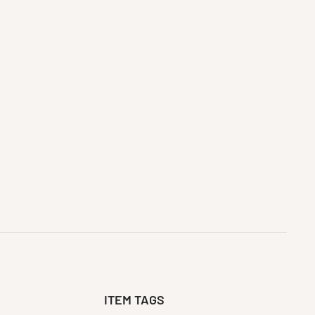
ITEM TAGS