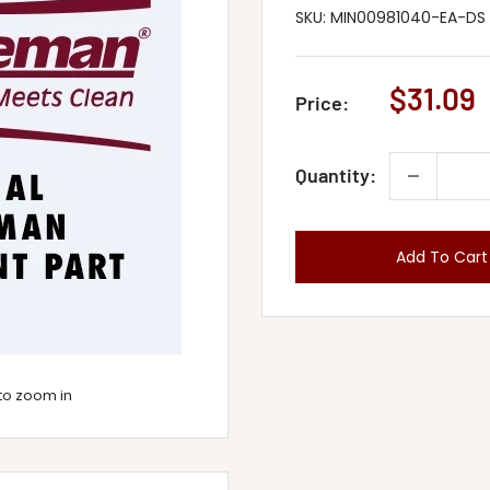
SKU:
MIN00981040-EA-DS
Sale
$31.09
Price:
price
Quantity:
Add To Cart
to zoom in