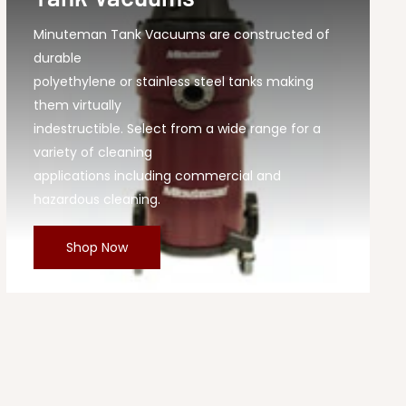
Minuteman Tank Vacuums are constructed of
durable
polyethylene or stainless steel tanks making
them virtually
indestructible. Select from a wide range for a
variety of cleaning
applications including commercial and
hazardous cleaning.
Shop Now