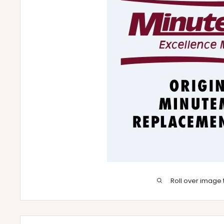
Roll over image 