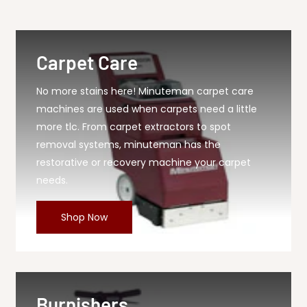
40 Sealing Strip,...
Carpet Care
No more stains here! Minuteman carpet care
machines are used when carpets need a little
more tlc. From carpet extractors to spot
removal systems, minuteman has the
restorative or recovery machine your carpet
needs.
Shop Now
Burnishers