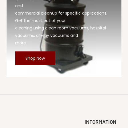
and
commercial cleanup for specific applications.
Get the most out of your
cleaning using clean room vacuums, hospital
vacuums, allergy vacuums and
more.
Shop Now
INFORMATION