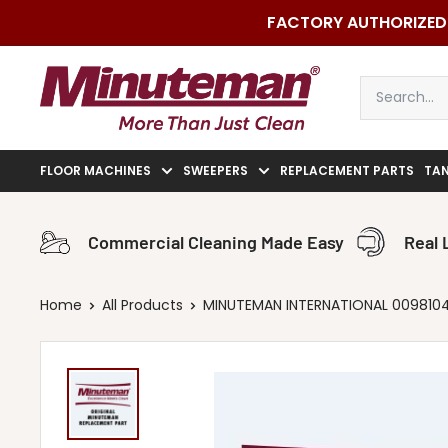
Skip
FACTORY AUTHORIZED 
to
content
Minuteman
Vac
FLOOR MACHINES
SWEEPERS
REPLACEMENT PARTS
TA
Commercial Cleaning Made Easy
Real 
Home
All Products
MINUTEMAN INTERNATIONAL 00981040