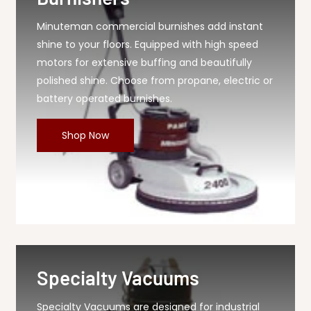
Minuteman commercial burnishes add instant
shine to your floors. Equipped with high speed
motors for extensive buffing and beautifully
polished shine. Choose from propane, electric or
battery operated burnishes.
Shop Now
Specialty Vacuums
Specialty Vacuums are designed for industrial