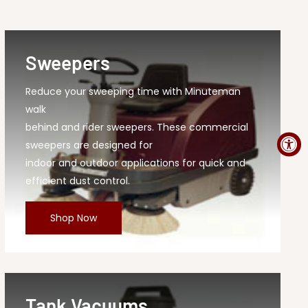
Sweepers
Reduce your sweeping time with Minuteman
walk
behind and rider sweepers. These commercial
sweepers are designed for
indoor and outdoor applications for quick and
efficient dust control.
Shop Now
Tank Vacuums