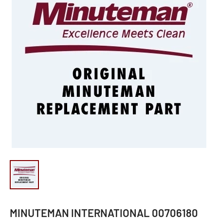
MINUTEMAN INTERNATIONAL 00706180