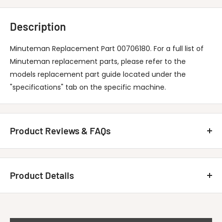
Description
Minuteman Replacement Part 00706180. For a full list of
Minuteman replacement parts, please refer to the
models replacement part guide located under the
"specifications" tab on the specific machine.
Product Reviews & FAQs
Customer Reviews
Product Details
Be the first to write a review
MINUTEMAN INTERNATIONAL 00706180
Write A Review
Title