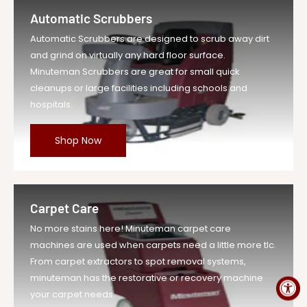
Retaining Wash...
Automatic Scrubbers
Vendor
Minuteman Vac
Automatic Scrubbers are designed to scrub away dirt
UOM
EA
and grind on virtually any hard floor surface.
Legacy Sku
MIN00706180
Minuteman Scrubbers are great for small quick
SKU
MIN00706180-EA-DS
cleanups or large facilities including schools and
hospitals.
Weight
1.0 lb
Price
$1.29
Shop Now
Compare at
$1.42
Price
Variant
MIN00706180
Legacy SKU
Carpet Care
MPN
00706180
No more stains here! Minuteman carpet care
machines are used when carpets need a little more tlc.
From carpet extractors to spot removal systems,
minuteman has the restorative or recovery machine
your carpet needs.