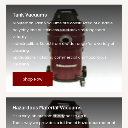
Tank Vacuums
Minuteman Tank Vacuums are constructed of durable
polyethylene or stainless steel tanks making them
virtually
indestructible. Select from a wide range for a variety of
cleaning
applications including commercial and hazardous
cleaning.
Shop Now
Hazardous Material Vacuums
It's a dirty job but somebody has to do it.
That's why we provides a full line of hazardous material