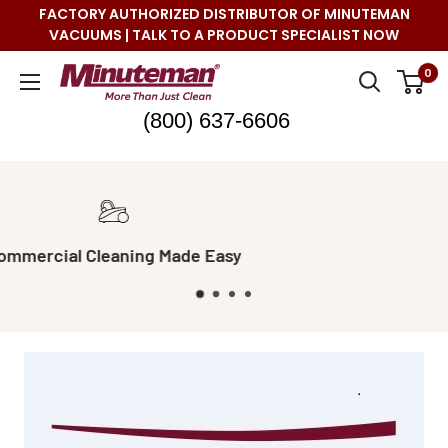
Skip
FACTORY AUTHORIZED DISTRIBUTOR OF MINUTEMAN
to
VACUUMS | TALK TO A PRODUCT SPECIALIST NOW
content
Minuteman
0
Vac
(800) 637-6606
Real Live Support