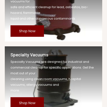
vacuums for
safe and efficient cleanup for lead, asbestos, bio-
hazard, flammable
liquid and other dangerous contaminants.
Shop Now
Specialty Vacuums
Specialty Vacuums are designed for industrial and
commercial cleanup for specific applications. Get the
most out of your
cleaning using clean room vacuums, hospital
vacuums, allergy vacuums and
more.
Shop Now