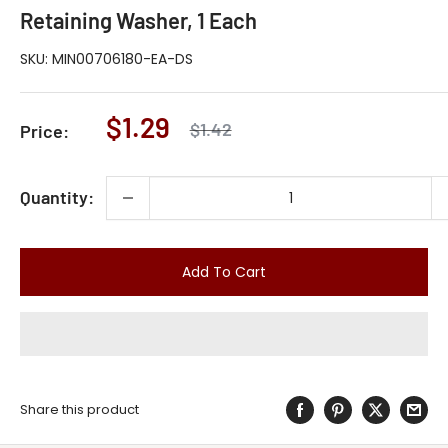
Retaining Washer, 1 Each
SKU:
MIN00706180-EA-DS
Sale
$1.29
Regular
$1.42
Price:
price
price
Quantity:
Add To Cart
Share this product