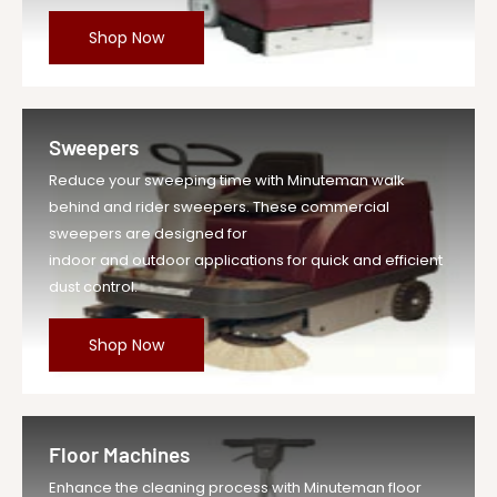
Shop Now
Sweepers
Reduce your sweeping time with Minuteman walk
behind and rider sweepers. These commercial
sweepers are designed for
indoor and outdoor applications for quick and efficient
dust control.
Shop Now
Floor Machines
Enhance the cleaning process with Minuteman floor