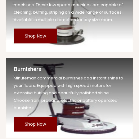
machines. These low speed machines are capable of
cleaning, buffing, striping on a wide range of surfaces.
Available in multiple diameters for any size room.
Shop Now
Burnishers
Minuteman commercial burnishes add instant shine to
your floors. Equipped with high speed motors for
extensive buffing and beautifully polished shine.
Choose from propane, electric or battery operated
burnishes.
Shop Now