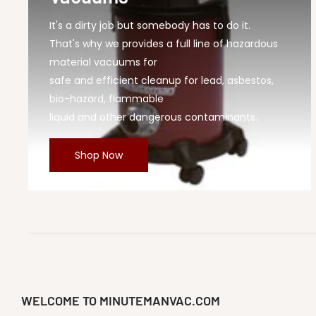
It's a dirty job but somebody has to do it.
That's why we provides a full line of hazardous
material vacuums for
safe and efficient cleanup for lead, asbestos,
bio-hazard, flammable
liquid and other dangerous contaminants.
Shop Now
WELCOME TO MINUTEMANVAC.COM