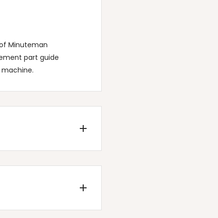
t of Minuteman
cement part guide
c machine.