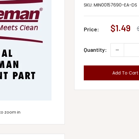
SKU:
MIN00157690-EA-DS
Sale
$1.49
Price:
p
price
Quantity:
Add To Cart
to zoom in