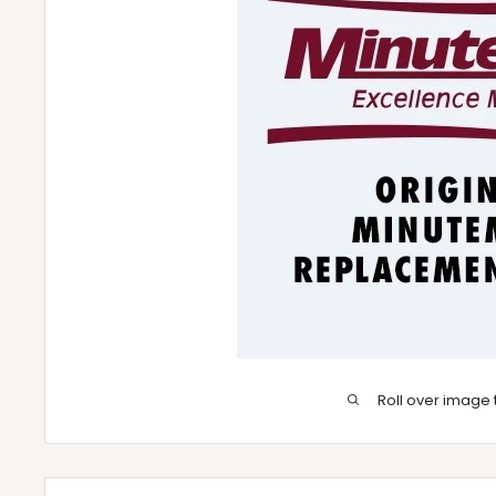
Roll over image 