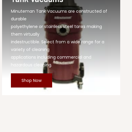
Minuteman Tank Vacuums are constructed of
durable
polyethylene or stainless steel tanks making
them virtually
indestructible. Select from a wide range for a
variety of cleaning
applications including commercial and
hazardous cleaning.
Shop Now