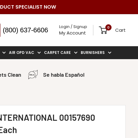
ODUCT SPECIALIST NOW
Login / Signup
0
(800) 637-6606
Cart
My Account
AIR OPD VAC
CARPET CARE
BURNISHERS
ts Clean
Se habla Español
NTERNATIONAL 00157690
 Each