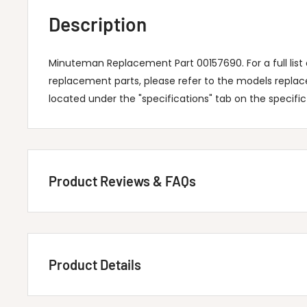
Description
Minuteman Replacement Part 00157690. For a full lis
replacement parts, please refer to the models repla
located under the "specifications" tab on the specifi
Product Reviews & FAQs
Customer Reviews
Product Details
Be the first to write a review