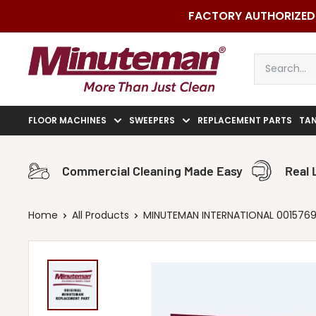
Skip
FACTORY AUTHORIZED 
to
content
Minuteman
Vac
FLOOR MACHINES
SWEEPERS
REPLACEMENT PARTS
TA
Commercial Cleaning Made Easy
Real 
Home
All Products
MINUTEMAN INTERNATIONAL 00157690 