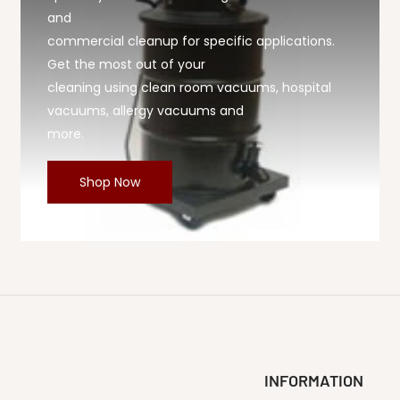
and
commercial cleanup for specific applications.
Get the most out of your
cleaning using clean room vacuums, hospital
vacuums, allergy vacuums and
more.
Shop Now
INFORMATION