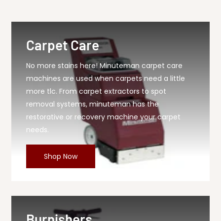
90 Hollow Disc, 1...
Carpet Care
No more stains here! Minuteman carpet care
machines are used when carpets need a little
more tlc. From carpet extractors to spot
removal systems, minuteman has the
restorative or recovery machine your carpet
needs.
Shop Now
Burnishers