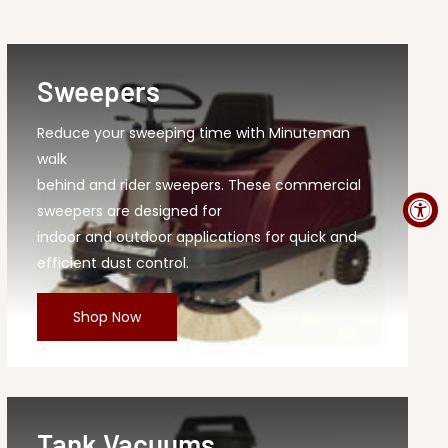
Sweepers
Reduce your sweeping time with Minuteman
walk
behind and rider sweepers. These commercial
sweepers are designed for
indoor and outdoor applications for quick and
efficient dust control.
Shop Now
Tank Vacuums