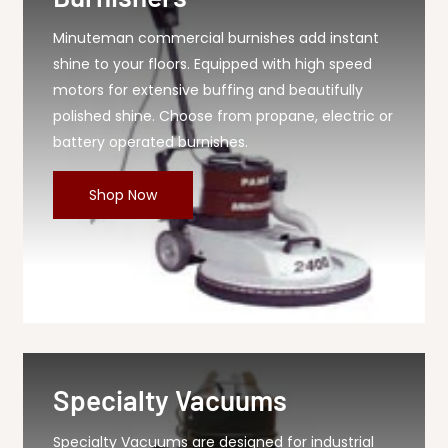
Minuteman commercial burnishes add instant
shine to your floors. Equipped with high speed
motors for extensive buffing and beautifully
polished shine. Choose from propane, electric or
battery operated burnishes.
Shop Now
Specialty Vacuums
Specialty Vacuums are designed for industrial