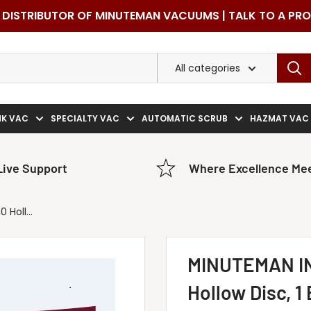
DISTRIBUTOR OF MINUTEMAN VACUUMS | TALK TO A PR
All categories
NK VAC
SPECIALTY VAC
AUTOMATIC SCRUB
HAZMAT VAC
Live Support
Where Excellence Mee
Holl...
MINUTEMAN I
Hollow Disc, 1