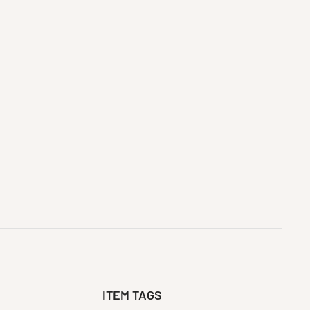
ITEM TAGS