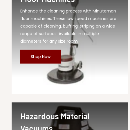
Enhance the cleaning process with Minuteman
floor machines. These low speed machines are
capable of cleaning, buffing, striping on a wide
range of surfaces. Available in multiple
diameters for any size room.
Shop Now
Hazardous Material
Vacuums