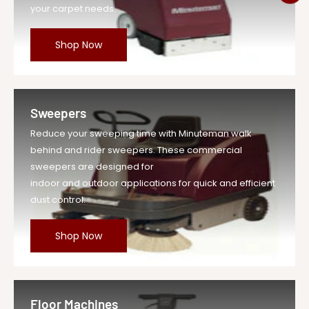
your carpet needs.
Shop Now
Sweepers
Reduce your sweeping time with Minuteman walk
behind and rider sweepers. These commercial
sweepers are designed for
indoor and outdoor applications for quick and efficient
dust control.
Shop Now
Floor Machines