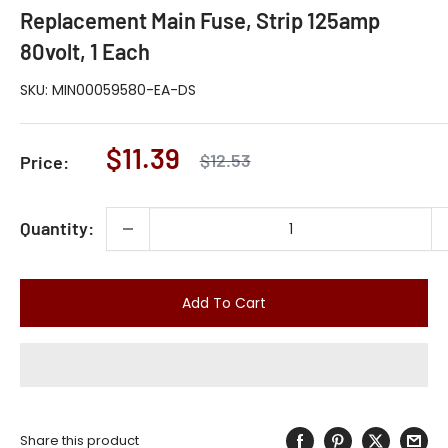
Replacement Main Fuse, Strip 125amp
80volt, 1 Each
SKU:
MIN00059580-EA-DS
Sale
$11.39
Regular
$12.53
Price:
price
price
Quantity:
Add To Cart
Share this product