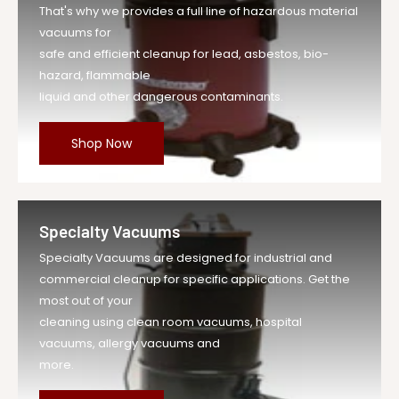
That's why we provides a full line of hazardous material
vacuums for
safe and efficient cleanup for lead, asbestos, bio-
hazard, flammable
liquid and other dangerous contaminants.
Shop Now
Specialty Vacuums
Specialty Vacuums are designed for industrial and
commercial cleanup for specific applications. Get the
most out of your
cleaning using clean room vacuums, hospital
vacuums, allergy vacuums and
more.