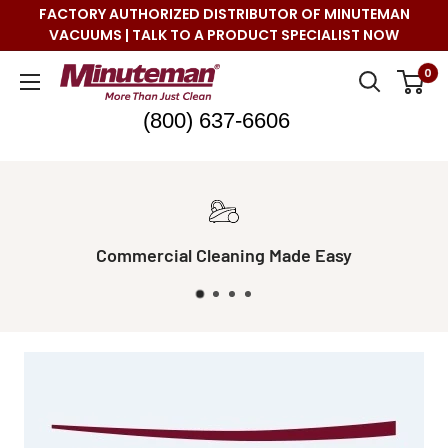
Skip
FACTORY AUTHORIZED DISTRIBUTOR OF MINUTEMAN
to
VACUUMS | TALK TO A PRODUCT SPECIALIST NOW
content
Minuteman
0
Vac
(800) 637-6606
sy
Real Live Support