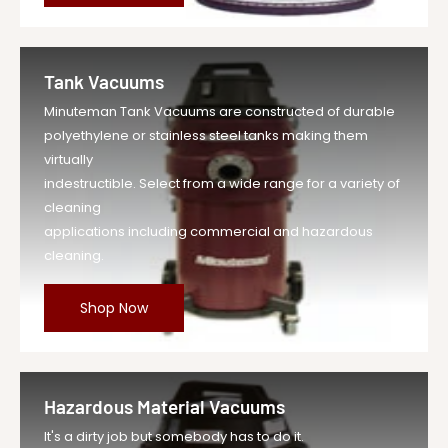
Tank Vacuums
Minuteman Tank Vacuums are constructed of durable
polyethylene or stainless steel tanks making them
virtually
indestructible. Select from a wide range for a variety of
cleaning
applications including commercial and hazardous
cleaning.
Shop Now
Hazardous Material Vacuums
It's a dirty job but somebody has to do it.