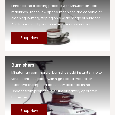
Enhance the cleaning process with Minuteman floor
machines. These low speed machines are capable of
cleaning, buffing, striping on a wide range of surfaces.
Available in multiple diameters for any size room.
Shop Now
Burnishers
Minuteman commercial burnishes add instant shine to
your floors. Equipped with high speed motors for
extensive buffing and beautifully polished shine.
Choose from propane, electric or battery operated
burnishes.
Shop Now