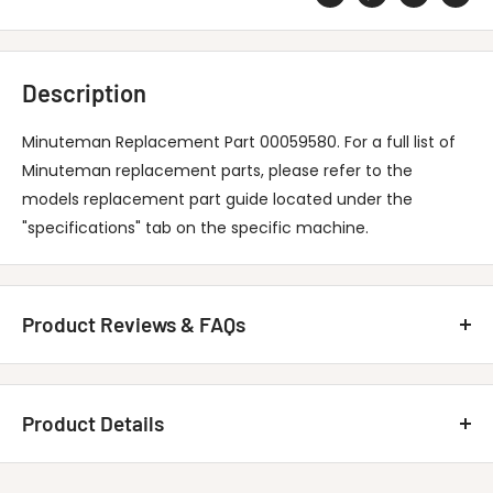
Description
Minuteman Replacement Part 00059580. For a full list of
Minuteman replacement parts, please refer to the
models replacement part guide located under the
"specifications" tab on the specific machine.
Product Reviews & FAQs
Customer Reviews
Product Details
Be the first to write a review