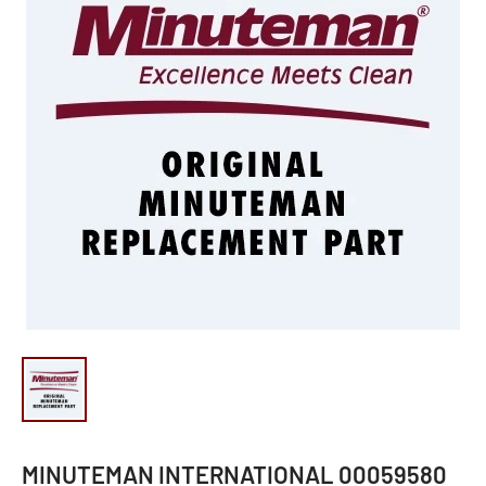
MINUTEMAN INTERNATIONAL 00059580