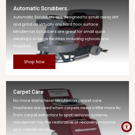
Retaining Ring...
Automatic Scrubbers
Vendor
Minuteman Vac
Automatic Scrubbers are designed to scrub away dirt
UOM
EA
and grind on virtually any hard floor surface.
Legacy Sku
MIN00052170
Minuteman Scrubbers are great for small quick
SKU
MIN00052170-EA-DS
cleanups or large facilities including schools and
hospitals.
Weight
1.0 lb
Price
$1.29
Shop Now
Compare at
$1.42
Price
Variant Legacy
MIN00052170
SKU
Carpet Care
MPN
00052170
No more stains here! Minuteman carpet care
machines are used when carpets need a little more tlc.
From carpet extractors to spot removal systems,
minuteman has the restorative or recovery machine
your carpet needs.