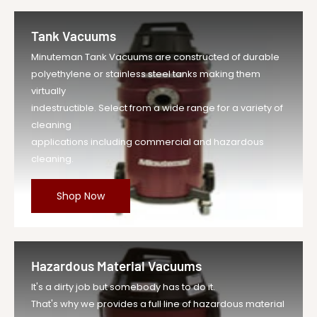
Tank Vacuums
Minuteman Tank Vacuums are constructed of durable
polyethylene or stainless steel tanks making them
virtually
indestructible. Select from a wide range for a variety of
cleaning
applications including commercial and hazardous
cleaning.
Shop Now
Hazardous Material Vacuums
It's a dirty job but somebody has to do it.
That's why we provides a full line of hazardous material