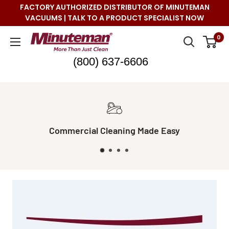
Skip
FACTORY AUTHORIZED DISTRIBUTOR OF MINUTEMAN
to
VACUUMS | TALK TO A PRODUCT SPECIALIST NOW
content
Minuteman
0
Vac
(800) 637-6606
Real Live Support