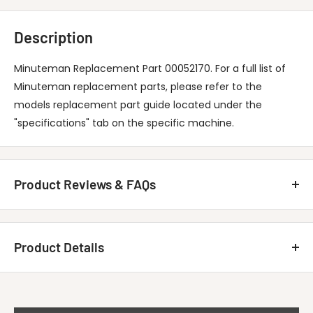
Description
Minuteman Replacement Part 00052170. For a full list of
Minuteman replacement parts, please refer to the
models replacement part guide located under the
"specifications" tab on the specific machine.
Product Reviews & FAQs
Customer Reviews
Product Details
Be the first to write a review
MINUTEMAN INTERNATIONAL 00052170
Write A Review
Title