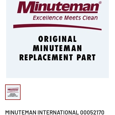
MINUTEMAN INTERNATIONAL 00052170