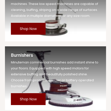
machines. These low speed machines are capable of
cleaning, buffing, striping on a wide range of surfaces.
Available in multiple diameters for any size room.
Shop Now
Burnishers
Minuteman commercial burnishes add instant shine to
your floors. Equipped with high speed motors for
extensive buffing and beautifully polished shine.
Choose from propane, electric or battery operated
burnishes.
Shop Now