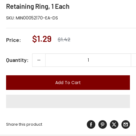
Retaining Ring, 1 Each
SKU:
MIN00052170-EA-DS
Sale
$1.29
Regular
$1.42
Price:
price
price
Quantity:
Add To Cart
Share this product