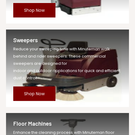
Shop Now
Sweepers
Reduce your sweeping time with Minuteman walk
behind and rider sweepers. These commercial
sweepers are designed for
indoor and outdoor applications for quick and efficient
dust control.
Shop Now
Floor Machines
Enhance the cleaning process with Minuteman floor