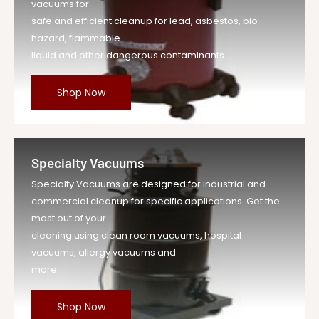
vacuums for
safe and efficient cleanup for lead, asbestos, bio-
hazard, flammable
liquid and other dangerous contaminants.
Shop Now
Specialty Vacuums
Specialty Vacuums are designed for industrial and
commercial cleanup for specific applications. Get the
most out of your
cleaning using clean room vacuums, hospital
vacuums, allergy vacuums and
more.
Shop Now