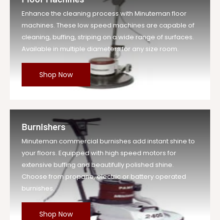
Enhance the cleaning process with Minuteman floor
machines. These low speed machines are capable of
cleaning, buffing, striping on a wide range of surfaces.
Available in multiple diameters for any size room.
Shop Now
Burnishers
Minuteman commercial burnishes add instant shine to
your floors. Equipped with high speed motors for
extensive buffing and beautifully polished shine.
Choose from propane, electric or battery operated
burnishes.
Shop Now