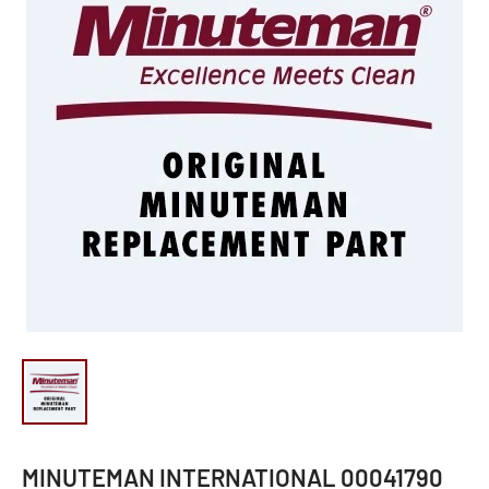
MINUTEMAN INTERNATIONAL 00041790