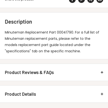
Description
Minuteman Replacement Part 00041790. For a full list of
Minuteman replacement parts, please refer to the
models replacement part guide located under the
"specifications" tab on the specific machine.
Product Reviews & FAQs
Customer Reviews
Product Details
Be the first to write a review