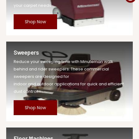
your carpet needs.
Shop Now
Sweepers
Reduce your sweeping time with Minuteman walk
behind and rider sweepers. These commercial
sweepers are designed for
indoor and outdoor applications for quick and efficient
dust control.
Shop Now
Floor Machines