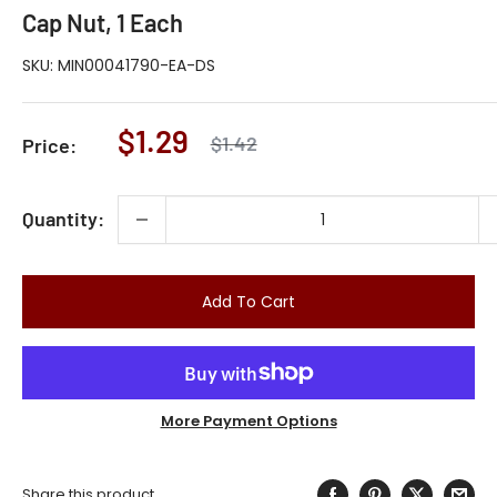
Cap Nut, 1 Each
SKU:
MIN00041790-EA-DS
Sale
$1.29
Regular
$1.42
Price:
price
price
Quantity:
Add To Cart
More Payment Options
Share this product