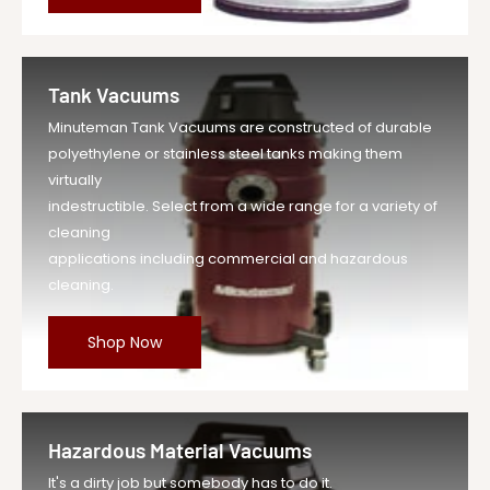
Tank Vacuums
Minuteman Tank Vacuums are constructed of durable
polyethylene or stainless steel tanks making them
virtually
indestructible. Select from a wide range for a variety of
cleaning
applications including commercial and hazardous
cleaning.
Shop Now
Hazardous Material Vacuums
It's a dirty job but somebody has to do it.