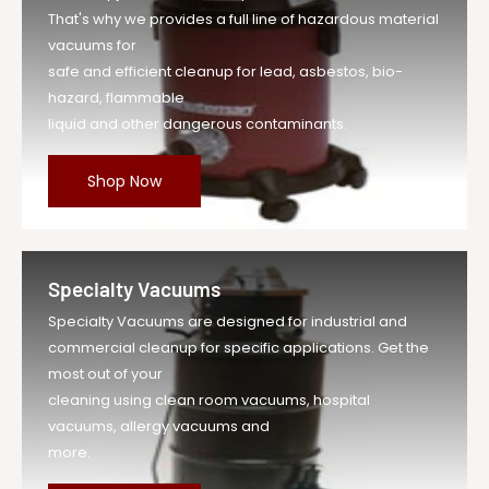
That's why we provides a full line of hazardous material
vacuums for
safe and efficient cleanup for lead, asbestos, bio-
hazard, flammable
liquid and other dangerous contaminants.
Shop Now
Specialty Vacuums
Specialty Vacuums are designed for industrial and
commercial cleanup for specific applications. Get the
most out of your
cleaning using clean room vacuums, hospital
vacuums, allergy vacuums and
more.