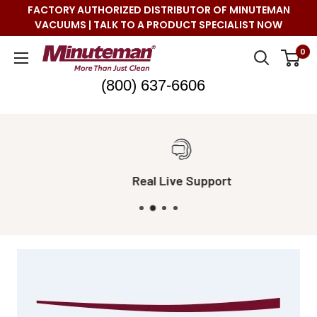
Skip
FACTORY AUTHORIZED DISTRIBUTOR OF MINUTEMAN
to
VACUUMS | TALK TO A PRODUCT SPECIALIST NOW
content
Minuteman
0
Vac
(800) 637-6606
Real Live Support