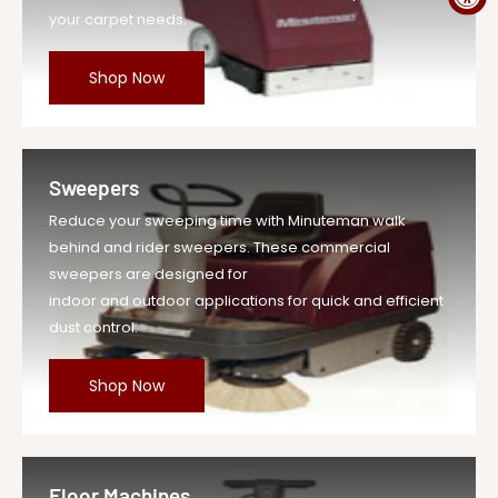
your carpet needs.
Shop Now
Sweepers
Reduce your sweeping time with Minuteman walk
behind and rider sweepers. These commercial
sweepers are designed for
indoor and outdoor applications for quick and efficient
dust control.
Shop Now
Floor Machines