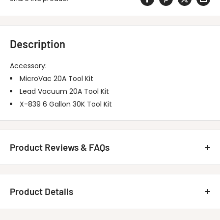
Description
Accessory:
MicroVac 20A Tool Kit
Lead Vacuum 20A Tool Kit
X-839 6 Gallon 30K Tool Kit
Product Reviews & FAQs
Customer Reviews
Product Details
Be the first to write a review