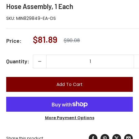
Hose Assembly, 1 Each
SKU:
MIN829849-EA-DS
Sale
$81.89
Regular
$90.08
Price:
price
price
Quantity:
Add To Cart
More Payment Options
Share this product