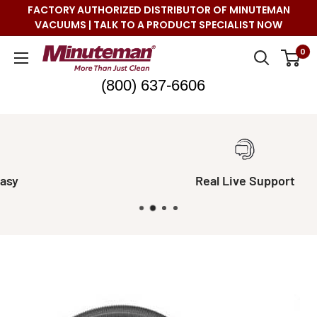
Skip
FACTORY AUTHORIZED DISTRIBUTOR OF MINUTEMAN
to
VACUUMS | TALK TO A PRODUCT SPECIALIST NOW
content
Minuteman
0
Vac
(800) 637-6606
Real Live Support