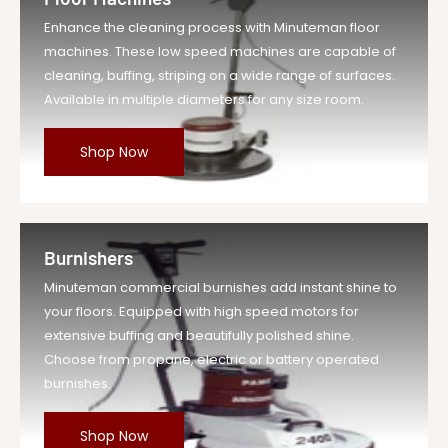
Enhance the cleaning process with Minuteman floor
machines. These low speed machines are capable of
cleaning, buffing, striping on a wide range of surfaces.
Available in multiple diameters for any size room.
Shop Now
Burnishers
Minuteman commercial burnishes add instant shine to
your floors. Equipped with high speed motors for
extensive buffing and beautifully polished shine.
Choose from propane, electric or battery operated
burnishes.
Shop Now