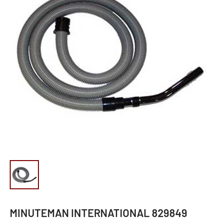
MINUTEMAN INTERNATIONAL 829849