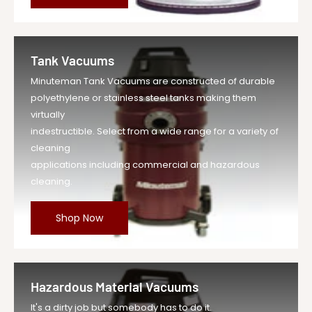
Tank Vacuums
Minuteman Tank Vacuums are constructed of durable
polyethylene or stainless steel tanks making them
virtually
indestructible. Select from a wide range for a variety of
cleaning
applications including commercial and hazardous
cleaning.
Shop Now
Hazardous Material Vacuums
It's a dirty job but somebody has to do it.