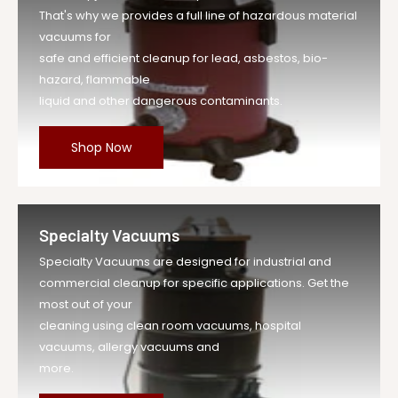
That's why we provides a full line of hazardous material
vacuums for
safe and efficient cleanup for lead, asbestos, bio-
hazard, flammable
liquid and other dangerous contaminants.
Shop Now
Specialty Vacuums
Specialty Vacuums are designed for industrial and
commercial cleanup for specific applications. Get the
most out of your
cleaning using clean room vacuums, hospital
vacuums, allergy vacuums and
more.