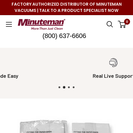
Skip
FACTORY AUTHORIZED DISTRIBUTOR OF MINUTEMAN
to
VACUUMS | TALK TO A PRODUCT SPECIALIST NOW
content
Minuteman
0
Vac
(800) 637-6606
Real Live Support