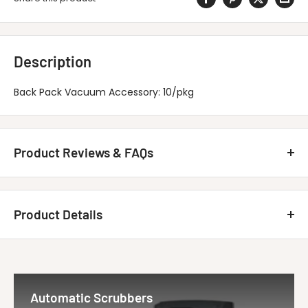
Description
Back Pack Vacuum Accessory: 10/pkg
Product Reviews & FAQs
Customer Reviews
Product Details
Be the first to write a review
MINUTEMAN INTERNATIONAL 293012PKG
Write A Review
Title
Disposable Ba...
Automatic Scrubbers
Vendor
Minuteman Vac