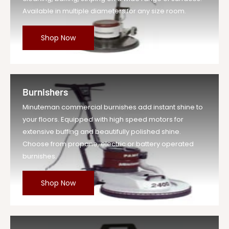
Available in multiple diameters for any size room.
Shop Now
Burnishers
Minuteman commercial burnishes add instant shine to
your floors. Equipped with high speed motors for
extensive buffing and beautifully polished shine.
Choose from propane, electric or battery operated
burnishes.
Shop Now