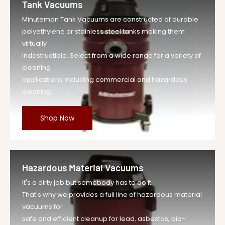
Tank Vacuums
Minuteman Tank Vacuums are constructed of durable
polyethylene or stainless steel tanks making them
virtually
indestructible. Select from a wide range for a variety of
cleaning
applications including commercial and hazardous
cleaning.
Shop Now
Hazardous Material Vacuums
It's a dirty job but somebody has to do it.
That's why we provides a full line of hazardous material
vacuums for
safe and efficient cleanup for lead, asbestos, bio-