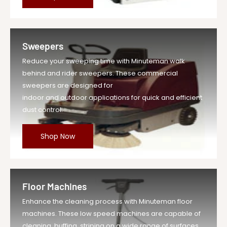
Sweepers
Reduce your sweeping time with Minuteman walk
behind and rider sweepers. These commercial
sweepers are designed for
indoor and outdoor applications for quick and efficient
dust control.
Shop Now
Floor Machines
Enhance the cleaning process with Minuteman floor
machines. These low speed machines are capable of
cleaning, buffing, striping on a wide range of surfaces.