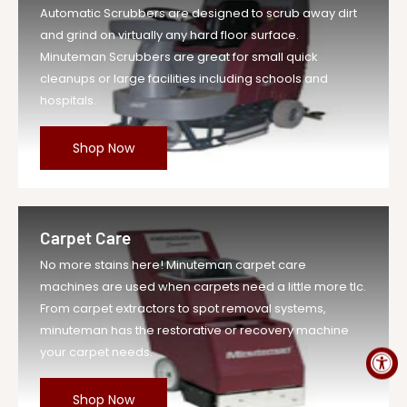
Automatic Scrubbers are designed to scrub away dirt
UOM
EA
and grind on virtually any hard floor surface.
Legacy Sku
MIN293012PKG
Minuteman Scrubbers are great for small quick
SKU
MIN293012PKG-EA-DS
cleanups or large facilities including schools and
hospitals.
Weight
0.3 lb
Price
$26.59
Shop Now
Compare at
$29.25
Price
Variant
MIN293012PKG
Legacy SKU
Carpet Care
MPN
293012PKG
No more stains here! Minuteman carpet care
machines are used when carpets need a little more tlc.
From carpet extractors to spot removal systems,
minuteman has the restorative or recovery machine
your carpet needs.
Shop Now