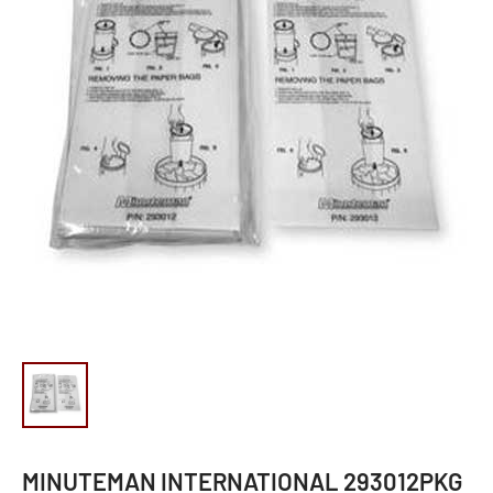
MINUTEMAN INTERNATIONAL 293012PKG