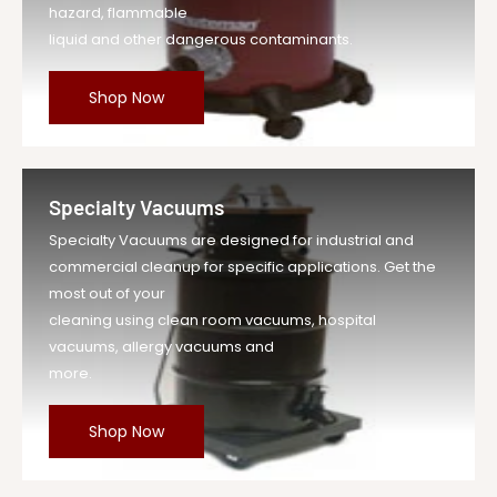
hazard, flammable
liquid and other dangerous contaminants.
Shop Now
Specialty Vacuums
Specialty Vacuums are designed for industrial and
commercial cleanup for specific applications. Get the
most out of your
cleaning using clean room vacuums, hospital
vacuums, allergy vacuums and
more.
Shop Now