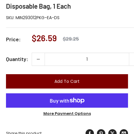
Disposable Bag, 1 Each
SKU:
MIN293012PKG-EA-DS
Sale
$26.59
Regular
$29.25
Price:
price
price
Quantity:
Add To Cart
More Payment Options
Share this product