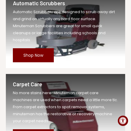
Automatic Scrubbers
Vendor
Minuteman Vac
Automatic Scrubbers are designed to scrub away dirt
UOM
EA
and grind on virtually any hard floor surface.
Legacy Sku
MIN260004
Minuteman Scrubbers are great for small quick
SKU
MIN260004-EA-DS
cleanups or large facilities including schools and
hospitals.
Weight
2.0 lb
Price
$224.59
Shop Now
Compare at
$247.05
Price
Variant Legacy
MIN260004
SKU
Carpet Care
MPN
260004
No more stains here! Minuteman carpet care
machines are used when carpets need a little more tlc.
From carpet extractors to spot removal systems,
minuteman has the restorative or recovery machine
your carpet needs.