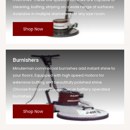
cleaning, buffing, striping on a wide range of surfaces.
Available in multiple diameters for any size room.
Shop Now
Burnishers
Minuteman commercial burnishes add instant shine to
your floors. Equipped with high speed motors for
extensive buffing and beautifully polished shine.
Choose from propane, electric or battery operated
burnishes.
Shop Now