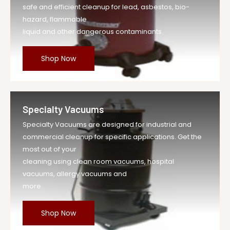
safe and efficient cleanup for lead, asbestos, bio-
hazard, flammable
liquid and other dangerous contaminants.
Shop Now
Specialty Vacuums
Specialty Vacuums are designed for industrial and
commercial cleanup for specific applications. Get the
most out of your
cleaning using clean room vacuums, hospital
vacuums, allergy vacuums and
more.
Shop Now