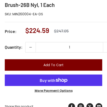
Brush-26B Nyl, 1 Each
SKU:
MIN260004-EA-DS
Sale
$224.59
Regular
$247.05
Price:
price
price
Quantity:
Add To Cart
More Payment Options
Share this product