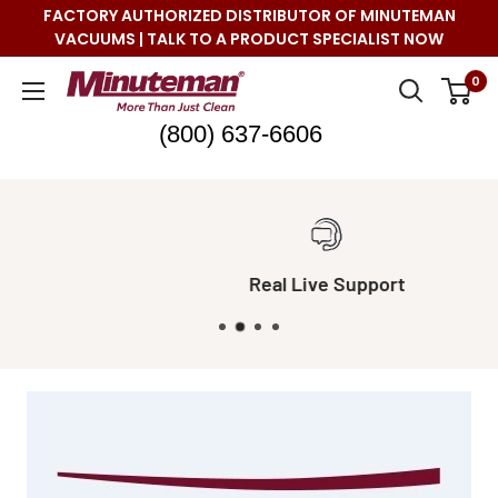
Skip
FACTORY AUTHORIZED DISTRIBUTOR OF MINUTEMAN
to
VACUUMS | TALK TO A PRODUCT SPECIALIST NOW
content
Minuteman
0
Vac
(800) 637-6606
Real Live Support