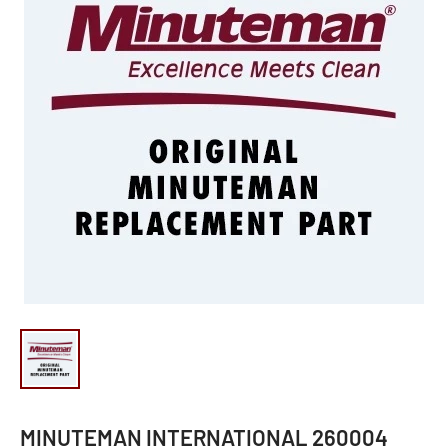
MINUTEMAN INTERNATIONAL 260004