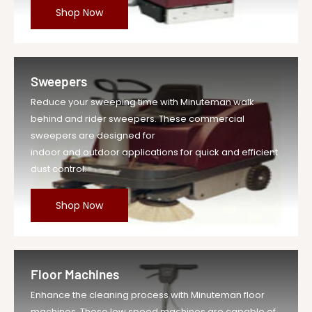
Shop Now
Sweepers
Reduce your sweeping time with Minuteman walk
behind and rider sweepers. These commercial
sweepers are designed for
indoor and outdoor applications for quick and efficient
dust control.
Shop Now
Floor Machines
Enhance the cleaning process with Minuteman floor
machines. These low speed machines are capable of