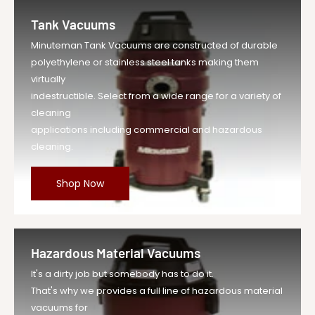
Tank Vacuums
Minuteman Tank Vacuums are constructed of durable
polyethylene or stainless steel tanks making them
virtually
indestructible. Select from a wide range for a variety of
cleaning
applications including commercial and hazardous
cleaning.
Shop Now
Hazardous Material Vacuums
It's a dirty job but somebody has to do it.
That's why we provides a full line of hazardous material
vacuums for