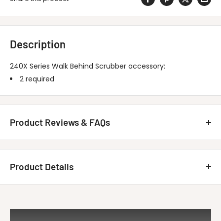
Description
240X Series Walk Behind Scrubber accessory:
2 required
Product Reviews & FAQs
Customer Reviews
Product Details
Be the first to write a review
MINUTEMAN INTERNATIONAL 260004 Brush-
Write A Review
Title
26B Nyl, 1...